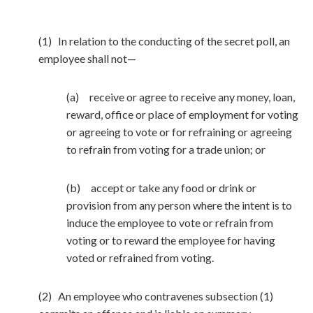
(1) In relation to the conducting of the secret poll, an
employee shall not—
(a) receive or agree to receive any money, loan,
reward, office or place of employment for voting
or agreeing to vote or for refraining or agreeing
to refrain from voting for a trade union; or
(b) accept or take any food or drink or
provision from any person where the intent is to
induce the employee to vote or refrain from
voting or to reward the employee for having
voted or refrained from voting.
(2) An employee who contravenes subsection (1)