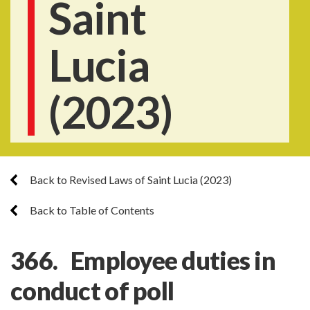
Saint
Lucia
(2023)
Back to Revised Laws of Saint Lucia (2023)
Back to Table of Contents
366. Employee duties in
conduct of poll