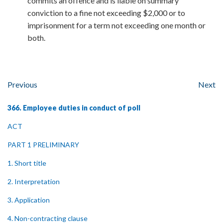
commits an offence and is liable on summary
conviction to a fine not exceeding $2,000 or to
imprisonment for a term not exceeding one month or
both.
Previous
Next
366. Employee duties in conduct of poll
ACT
PART 1 PRELIMINARY
1. Short title
2. Interpretation
3. Application
4. Non-contracting clause