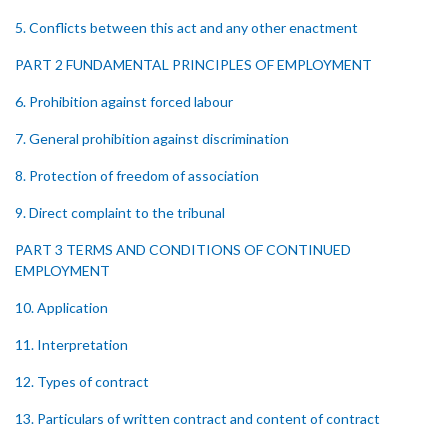
5. Conflicts between this act and any other enactment
PART 2 FUNDAMENTAL PRINCIPLES OF EMPLOYMENT
6. Prohibition against forced labour
7. General prohibition against discrimination
8. Protection of freedom of association
9. Direct complaint to the tribunal
PART 3 TERMS AND CONDITIONS OF CONTINUED
EMPLOYMENT
10. Application
11. Interpretation
12. Types of contract
13. Particulars of written contract and content of contract