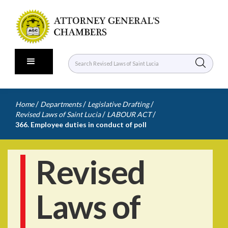
/
/
/
Home
Departments
Legislative Drafting
/
/
Revised Laws of Saint Lucia
LABOUR ACT
366. Employee duties in conduct of poll
Revised
Laws of