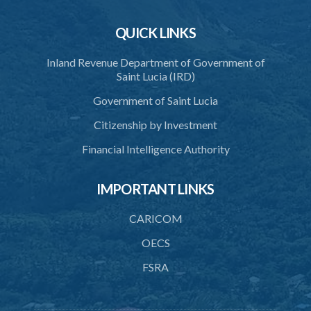
39. Agreements as to place and manner of spending wages
QUICK LINKS
40. Payment of wages by cheque
Inland Revenue Department of Government of
Saint Lucia (IRD)
41. Wages to be paid directly to employees
Government of Saint Lucia
42. Employee's right to recover
Citizenship by Investment
43. Pay periods
Financial Intelligence Authority
44. Employer to fix pay days
45. Wages to be paid on completion of contract
IMPORTANT LINKS
46. Wages to be paid on termination of contract
CARICOM
47. Interest on advances prohibited
OECS
48. Advances by way of loans
FSRA
49. Recovery of advances and excess in payment of wages
50. Payment of outstanding balance of advances and excess of