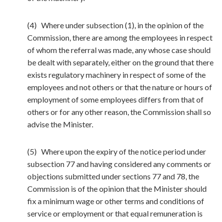
(4) Where under subsection (1), in the opinion of the
Commission, there are among the employees in respect
of whom the referral was made, any whose case should
be dealt with separately, either on the ground that there
exists regulatory machinery in respect of some of the
employees and not others or that the nature or hours of
employment of some employees differs from that of
others or for any other reason, the Commission shall so
advise the Minister.
(5) Where upon the expiry of the notice period under
subsection 77 and having considered any comments or
objections submitted under sections 77 and 78, the
Commission is of the opinion that the Minister should
fix a minimum wage or other terms and conditions of
service or employment or that equal remuneration is