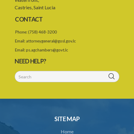
Castries, Saint Lucia
23. Duration of continuity of employment
CONTACT
24. Continuous employment for seasonal employees
Phone:
(758) 468-3200
25. Successor employer
Email:
attorneygeneral@gosl.gov.lc
26. Interpretation
Email:
ps.agchambers@govt.lc
27. Duration of working week
NEED HELP?
28. Weekly rest
29. Maximum ordinary work day
30. Split shifts and occasional shifts
31. Meal intervals
32. Overtime
SITE MAP
33. Prohibition of work on public holidays
Home
34. Pay for public holidays for daily paid workers