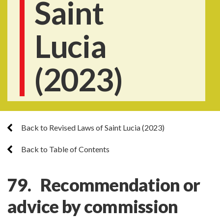
Saint
Lucia
(2023)
Back to Revised Laws of Saint Lucia (2023)
Back to Table of Contents
79. Recommendation or
advice by commission