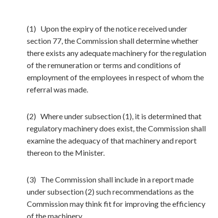
(1) Upon the expiry of the notice received under
section 77, the Commission shall determine whether
there exists any adequate machinery for the regulation
of the remuneration or terms and conditions of
employment of the employees in respect of whom the
referral was made.
(2) Where under subsection (1), it is determined that
regulatory machinery does exist, the Commission shall
examine the adequacy of that machinery and report
thereon to the Minister.
(3) The Commission shall include in a report made
under subsection (2) such recommendations as the
Commission may think fit for improving the efficiency
of the machinery.