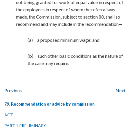
not being granted for work of equal value in respect of
the employees in respect of whom the referral was
made, the Commission, subject to section 80, shall so
recommend and may include in the recommendation—
(a) a proposed minimum wage; and
(b) such other basic conditions as the nature of
the case may require.
Previous
Next
79. Recommendation or advice by commission
ACT
PART 1 PRELIMINARY