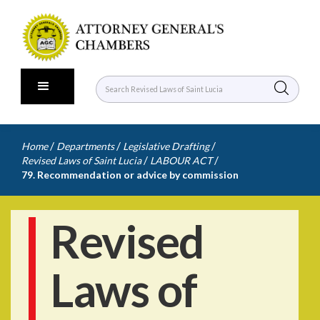
/
/
/
Home
Departments
Legislative Drafting
/
/
Revised Laws of Saint Lucia
LABOUR ACT
79. Recommendation or advice by commission
Revised
Laws of