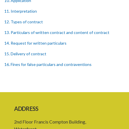
10. Application
11. Interpretation
12. Types of contract
13. Particulars of written contract and content of contract
14. Request for written particulars
15. Delivery of contract
16. Fines for false particulars and contraventions
17. Amendment of contract
18. Capacity to contract
19. Exemptions
20. Family members
ADDRESS
21. Assumption of a contract for an indefinite period
2nd Floor Francis Compton Building,
22. Existing contracts to continue in force
Waterfront,