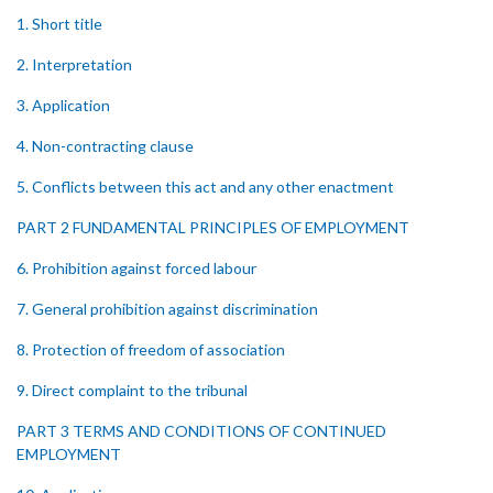
1. Short title
2. Interpretation
3. Application
4. Non-contracting clause
5. Conflicts between this act and any other enactment
PART 2 FUNDAMENTAL PRINCIPLES OF EMPLOYMENT
6. Prohibition against forced labour
7. General prohibition against discrimination
8. Protection of freedom of association
9. Direct complaint to the tribunal
PART 3 TERMS AND CONDITIONS OF CONTINUED
EMPLOYMENT