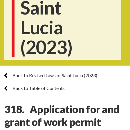
Saint
Lucia
(2023)
Back to Revised Laws of Saint Lucia (2023)
Back to Table of Contents
318. Application for and
grant of work permit