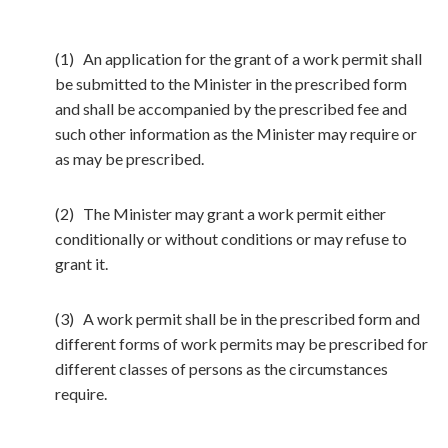
(1) An application for the grant of a work permit shall
be submitted to the Minister in the prescribed form
and shall be accompanied by the prescribed fee and
such other information as the Minister may require or
as may be prescribed.
(2) The Minister may grant a work permit either
conditionally or without conditions or may refuse to
grant it.
(3) A work permit shall be in the prescribed form and
different forms of work permits may be prescribed for
different classes of persons as the circumstances
require.