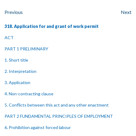
Previous
Next
318. Application for and grant of work permit
ACT
PART 1 PRELIMINARY
1. Short title
2. Interpretation
3. Application
4. Non-contracting clause
5. Conflicts between this act and any other enactment
PART 2 FUNDAMENTAL PRINCIPLES OF EMPLOYMENT
6. Prohibition against forced labour