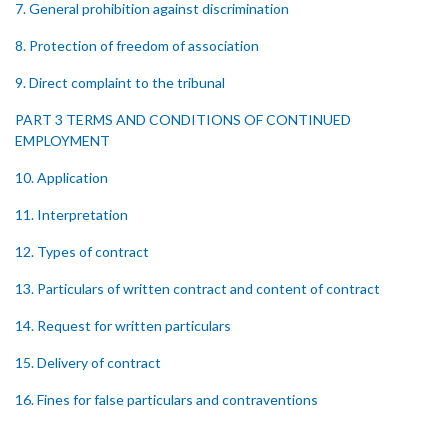
7. General prohibition against discrimination
8. Protection of freedom of association
9. Direct complaint to the tribunal
PART 3 TERMS AND CONDITIONS OF CONTINUED
EMPLOYMENT
10. Application
11. Interpretation
12. Types of contract
13. Particulars of written contract and content of contract
14. Request for written particulars
15. Delivery of contract
16. Fines for false particulars and contraventions
17. Amendment of contract