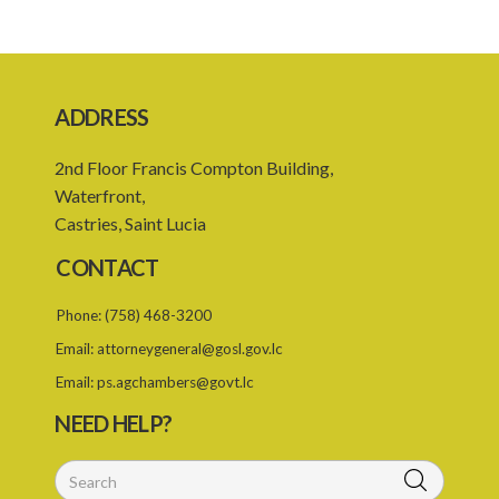
18. Capacity to contract
19. Exemptions
20. Family members
ADDRESS
21. Assumption of a contract for an indefinite period
2nd Floor Francis Compton Building,
22. Existing contracts to continue in force
Waterfront,
Castries, Saint Lucia
23. Duration of continuity of employment
CONTACT
24. Continuous employment for seasonal employees
Phone:
(758) 468-3200
25. Successor employer
Email:
attorneygeneral@gosl.gov.lc
26. Interpretation
Email:
ps.agchambers@govt.lc
27. Duration of working week
NEED HELP?
28. Weekly rest
29. Maximum ordinary work day