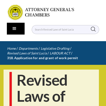
/
/
/
Home
Departments
Legislative Drafting
/
/
Revised Laws of Saint Lucia
LABOUR ACT
318. Application for and grant of work permit
Revised
Laws of