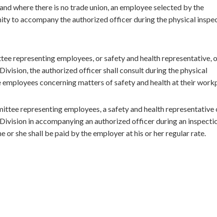
it and where there is no trade union, an employee selected by the
ty to accompany the authorized officer during the physical inspe
ee representing employees, or safety and health representative, 
ivision, the authorized officer shall consult during the physical
 employees concerning matters of safety and health at their work
ttee representing employees, a safety and health representative 
Division in accompanying an authorized officer during an inspecti
 or she shall be paid by the employer at his or her regular rate.