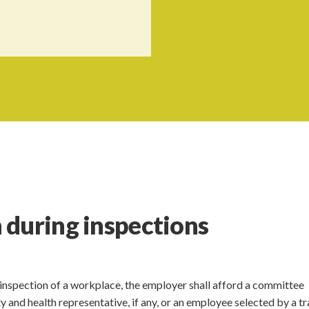
 during inspections
inspection of a workplace, the employer shall afford a committee
and health representative, if any, or an employee selected by a t