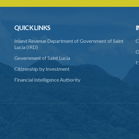
QUICK LINKS
I
Inland Revenue Department of Government of Saint
C
Lucia (IRD)
O
Government of Saint Lucia
F
Citizenship by Investment
Financial Intelligence Authority