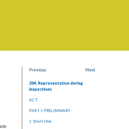
Previous
Next
204. Representation during
inspections
ACT
PART 1 PRELIMINARY
1. Short title
rade