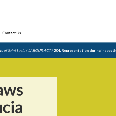
Contact Us
/
/
s of Saint Lucia
LABOUR ACT
204. Representation during inspect
aws
ucia