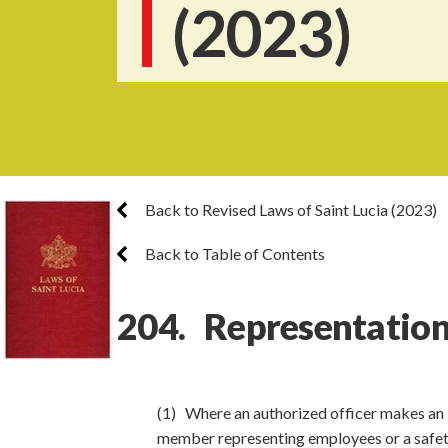
(2023)
Back to Revised Laws of Saint Lucia (2023)
Back to Table of Contents
204. Representation
(1) Where an authorized officer makes an 
member representing employees or a safety 