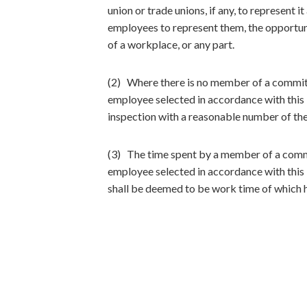
union or trade unions, if any, to represent 
employees to represent them, the opportuni
of a workplace, or any part.
(2) Where there is no member of a committ
employee selected in accordance with this D
inspection with a reasonable number of the
(3) The time spent by a member of a commi
employee selected in accordance with this 
shall be deemed to be work time of which he