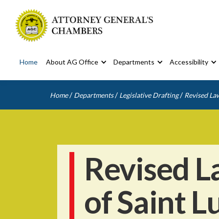
Home
About AG Office
Departments
Accessibility
/
/
/
Home
Departments
Legislative Drafting
Revised Law
Revised L
of Saint L