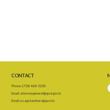
CONTACT
N
Phone:
(758) 468-3200
Email:
attorneygeneral@gosl.gov.lc
Email:
ps.agchambers@govt.lc