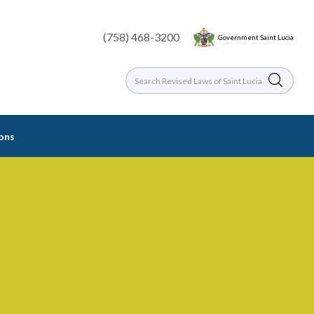
(758) 468-3200
Government Saint Lucia
ions