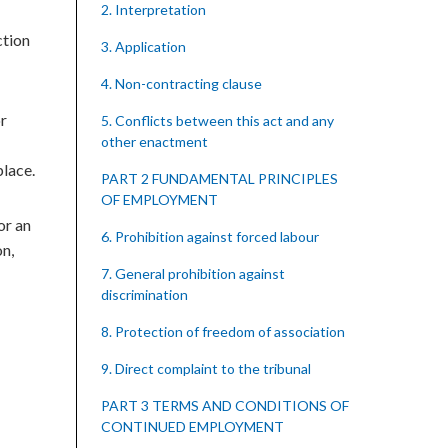
2. Interpretation
ction
3. Application
4. Non-contracting clause
or
5. Conflicts between this act and any
other enactment
place.
PART 2 FUNDAMENTAL PRINCIPLES
OF EMPLOYMENT
or an
6. Prohibition against forced labour
on,
7. General prohibition against
discrimination
8. Protection of freedom of association
9. Direct complaint to the tribunal
PART 3 TERMS AND CONDITIONS OF
CONTINUED EMPLOYMENT