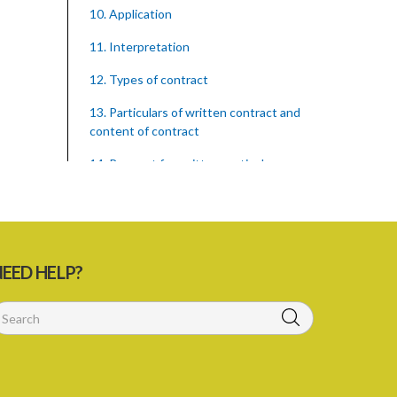
10. Application
11. Interpretation
12. Types of contract
13. Particulars of written contract and
content of contract
14. Request for written particulars
15. Delivery of contract
16. Fines for false particulars and
contraventions
EED HELP?
17. Amendment of contract
18. Capacity to contract
19. Exemptions
20. Family members