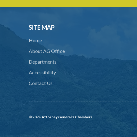
SITE MAP
Home
About AG Office
Departments
Accessibility
Contact Us
© 2026
Attorney General's Chambers