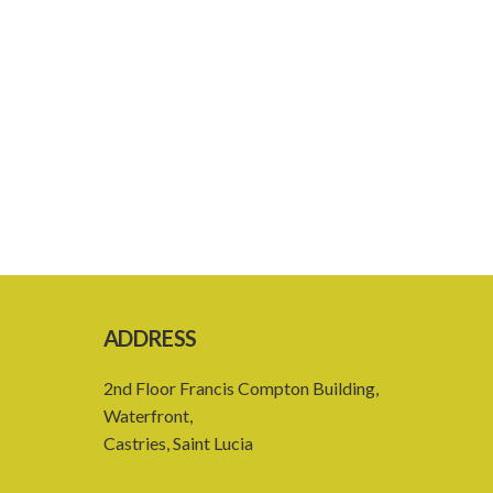
ADDRESS
2nd Floor Francis Compton Building,
Waterfront,
Castries, Saint Lucia