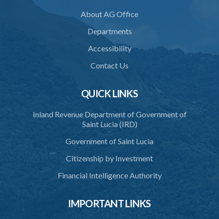
36. Force to repel trespasser
About AG Office
37. Force to remove trespasser
Departments
38. Force for recovery of possession of goods
Accessibility
39. Defence of right
Contact Us
40. Unlawful fight not justifiable
QUICK LINKS
41. Force against interferer
Inland Revenue Department of Government of
42. Force in execution of a sentence
Saint Lucia (IRD)
43. Force to preserve order
Government of Saint Lucia
44. Preservation of order on vessel
Citizenship by Investment
45. Force within statutory authority justifiable
Financial Intelligence Authority
46. Force against riotous or unlawful assembly
IMPORTANT LINKS
47. Automatism