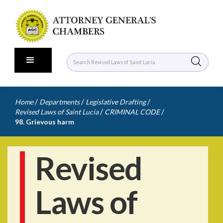
/
/
/
Home
Departments
Legislative Drafting
/
/
Revised Laws of Saint Lucia
CRIMINAL CODE
98. Grievous harm
Revised
Laws of