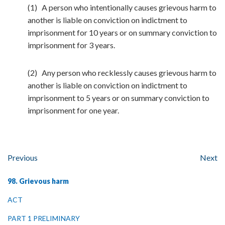
(1) A person who intentionally causes grievous harm to
another is liable on conviction on indictment to
imprisonment for 10 years or on summary conviction to
imprisonment for 3 years.
(2) Any person who recklessly causes grievous harm to
another is liable on conviction on indictment to
imprisonment to 5 years or on summary conviction to
imprisonment for one year.
Previous
Next
98. Grievous harm
ACT
PART 1 PRELIMINARY