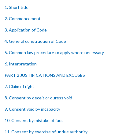
1. Short title
2. Commencement
3. Application of Code
4. General construction of Code
5. Common law procedure to apply where necessary
6. Interpretation
PART 2 JUSTIFICATIONS AND EXCUSES
7. Claim of right
8. Consent by deceit or duress void
9. Consent void by incapacity
10. Consent by mistake of fact
11. Consent by exercise of undue authority