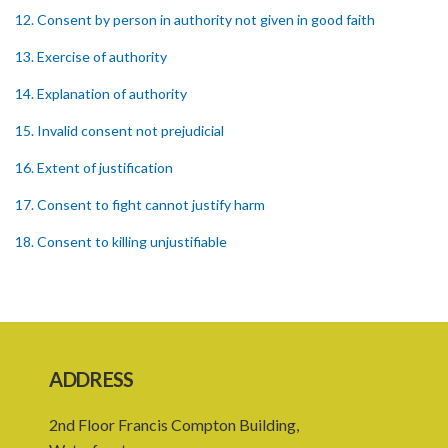
12. Consent by person in authority not given in good faith
13. Exercise of authority
14. Explanation of authority
15. Invalid consent not prejudicial
16. Extent of justification
17. Consent to fight cannot justify harm
18. Consent to killing unjustifiable
19. Consent to harm or wound
20. Medical or surgical treatment must be proper
21. Medical or surgical or other force to minors or others in custody
ADDRESS
22. Use of force, where person unable to consent
2nd Floor Francis Compton Building,
23. Revocation annuls consent