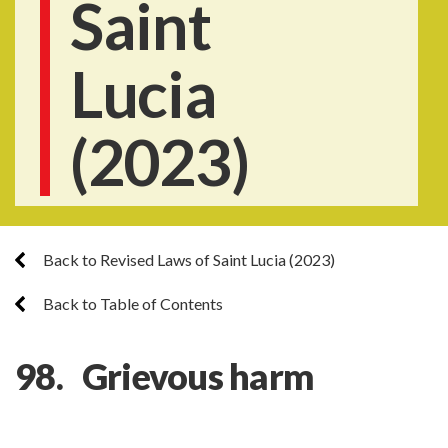
Saint
Lucia
(2023)
Back to Revised Laws of Saint Lucia (2023)
Back to Table of Contents
98. Grievous harm