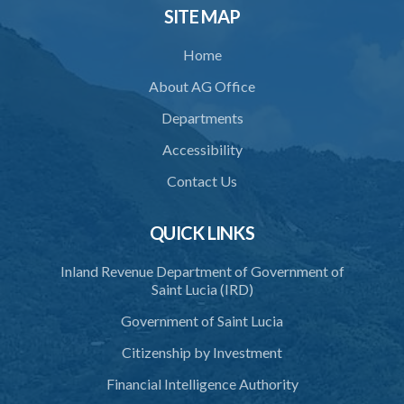
SITE MAP
Home
About AG Office
Departments
Accessibility
Contact Us
QUICK LINKS
Inland Revenue Department of Government of
Saint Lucia (IRD)
Government of Saint Lucia
Citizenship by Investment
Financial Intelligence Authority