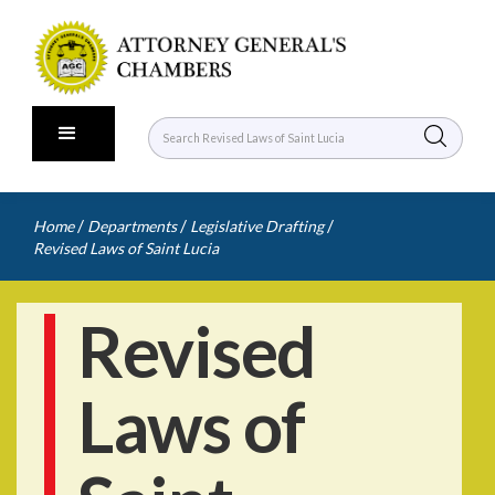
/
/
/
Home
Departments
Legislative Drafting
Revised Laws of Saint Lucia
Revised
Laws of