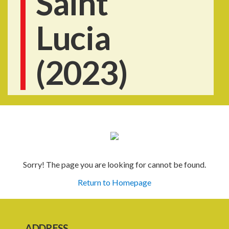
Saint
Lucia
(2023)
Sorry! The page you are looking for cannot be found.
Return to Homepage
ADDRESS