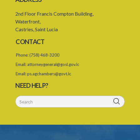
2nd Floor Francis Compton Building,
Waterfront,
Castries, Saint Lucia
CONTACT
Phone:
(758) 468-3200
Email:
attorneygeneral@gosl.gov.lc
Email:
ps.agchambers@govt.lc
NEED HELP?