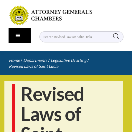
/
/
/
Home
Departments
Legislative Drafting
Revised Laws of Saint Lucia
Revised
Laws of