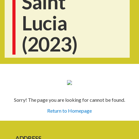
Saint
Lucia
(2023)
Sorry! The page you are looking for cannot be found.
Return to Homepage
ADDRESS