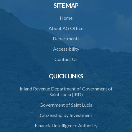
SITE MAP
Home
About AG Office
Departments
Accessibility
Contact Us
QUICK LINKS
Inland Revenue Department of Government of
Saint Lucia (IRD)
Government of Saint Lucia
Citizenship by Investment
Financial Intelligence Authority