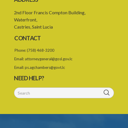
2nd Floor Francis Compton Building,
Waterfront,
Castries, Saint Lucia
CONTACT
Phone:
(758) 468-3200
Email:
attorneygeneral@gosl.gov.lc
Email:
ps.agchambers@govt.lc
NEED HELP?