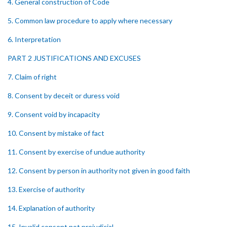
4. General construction of Code
5. Common law procedure to apply where necessary
6. Interpretation
PART 2 JUSTIFICATIONS AND EXCUSES
7. Claim of right
8. Consent by deceit or duress void
9. Consent void by incapacity
10. Consent by mistake of fact
11. Consent by exercise of undue authority
12. Consent by person in authority not given in good faith
13. Exercise of authority
14. Explanation of authority
15. Invalid consent not prejudicial