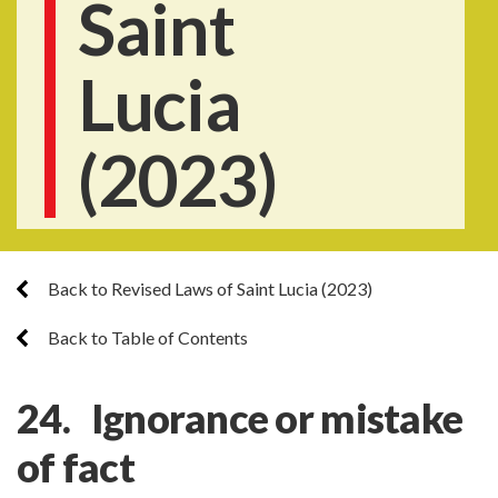
Saint
Lucia
(2023)
Back to Revised Laws of Saint Lucia (2023)
Back to Table of Contents
24. Ignorance or mistake
of fact