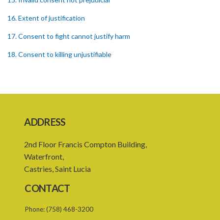
16. Extent of justification
17. Consent to fight cannot justify harm
18. Consent to killing unjustifiable
19. Consent to harm or wound
20. Medical or surgical treatment must be proper
21. Medical or surgical or other force to minors or others in custody
ADDRESS
22. Use of force, where person unable to consent
2nd Floor Francis Compton Building,
23. Revocation annuls consent
Waterfront,
25. Ignorance of law no excuse
Castries, Saint Lucia
26. (Repealed by the Child Justice Act)
CONTACT
27. Presumption of mental disorder
Phone:
(758) 468-3200
28. Intoxication, when an excuse