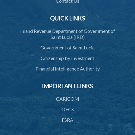
Contact Us
41. Force against interferer
QUICK LINKS
42. Force in execution of a sentence
Inland Revenue Department of Government of
43. Force to preserve order
Saint Lucia (IRD)
44. Preservation of order on vessel
Government of Saint Lucia
45. Force within statutory authority justifiable
Citizenship by Investment
46. Force against riotous or unlawful assembly
Financial Intelligence Authority
47. Automatism
IMPORTANT LINKS
48. Duress of circumstance
49. Duress by threat
CARICOM
50. Necessity
OECS
FSRA
51. Proof of defence of automatism, duress or necessity
PART 3 LIABILITY AND MENS REA