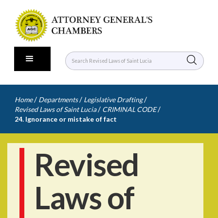
/
/
/
Home
Departments
Legislative Drafting
/
/
Revised Laws of Saint Lucia
CRIMINAL CODE
24. Ignorance or mistake of fact
Revised
Laws of