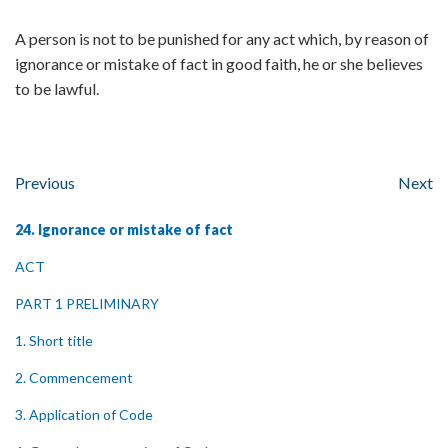
A person is not to be punished for any act which, by reason of
ignorance or mistake of fact in good faith, he or she believes
to be lawful.
Previous
Next
24. Ignorance or mistake of fact
ACT
PART 1 PRELIMINARY
1. Short title
2. Commencement
3. Application of Code