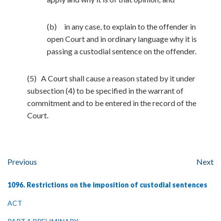
(b) in any case, to explain to the offender in
open Court and in ordinary language why it is
passing a custodial sentence on the offender.
(5) A Court shall cause a reason stated by it under
subsection (4) to be specified in the warrant of
commitment and to be entered in the record of the
Court.
Previous
Next
1096. Restrictions on the imposition of custodial sentences
ACT