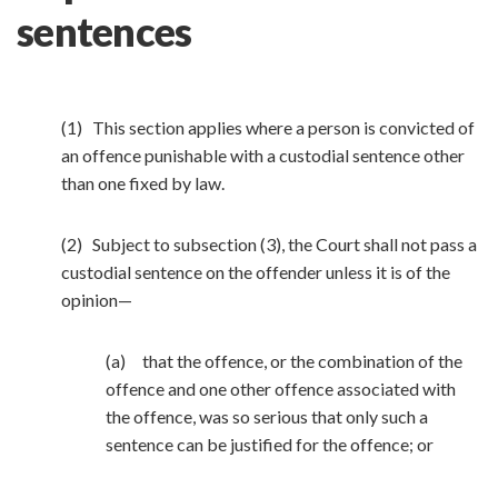
sentences
(1) This section applies where a person is convicted of
an offence punishable with a custodial sentence other
than one fixed by law.
(2) Subject to subsection (3), the Court shall not pass a
custodial sentence on the offender unless it is of the
opinion—
(a) that the offence, or the combination of the
offence and one other offence associated with
the offence, was so serious that only such a
sentence can be justified for the offence; or