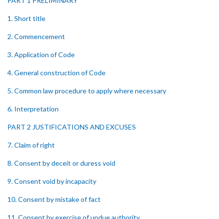
PART 1 PRELIMINARY
1. Short title
2. Commencement
3. Application of Code
4. General construction of Code
5. Common law procedure to apply where necessary
6. Interpretation
PART 2 JUSTIFICATIONS AND EXCUSES
7. Claim of right
8. Consent by deceit or duress void
9. Consent void by incapacity
10. Consent by mistake of fact
11. Consent by exercise of undue authority