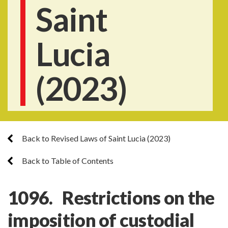
Saint
Lucia
(2023)
Back to Revised Laws of Saint Lucia (2023)
Back to Table of Contents
1096. Restrictions on the
imposition of custodial