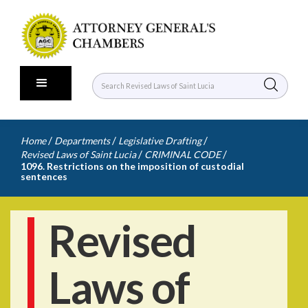
/
/
/
Home
Departments
Legislative Drafting
/
/
Revised Laws of Saint Lucia
CRIMINAL CODE
1096. Restrictions on the imposition of custodial
sentences
Revised
Laws of