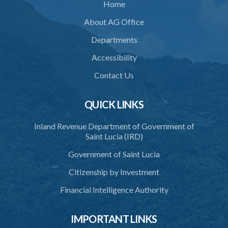
Home
36. Force to repel trespasser
About AG Office
37. Force to remove trespasser
Departments
38. Force for recovery of possession of goods
Accessibility
39. Defence of right
Contact Us
40. Unlawful fight not justifiable
QUICK LINKS
41. Force against interferer
Inland Revenue Department of Government of
42. Force in execution of a sentence
Saint Lucia (IRD)
43. Force to preserve order
Government of Saint Lucia
44. Preservation of order on vessel
Citizenship by Investment
45. Force within statutory authority justifiable
Financial Intelligence Authority
46. Force against riotous or unlawful assembly
IMPORTANT LINKS
47. Automatism