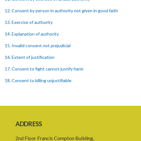
12. Consent by person in authority not given in good faith
13. Exercise of authority
14. Explanation of authority
15. Invalid consent not prejudicial
16. Extent of justification
17. Consent to fight cannot justify harm
18. Consent to killing unjustifiable
19. Consent to harm or wound
20. Medical or surgical treatment must be proper
21. Medical or surgical or other force to minors or others in custody
ADDRESS
22. Use of force, where person unable to consent
2nd Floor Francis Compton Building,
23. Revocation annuls consent