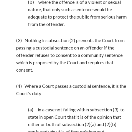
(b) where the offence is of a violent or sexual
nature, that only such a sentence would be
adequate to protect the public from serious harm
from the offender.
(3) Nothing in subsection (2) prevents the Court from
passing a custodial sentence on an offender if the
offender refuses to consent to a community sentence
which is proposed by the Court and requires that
consent.
(4) Where a Court passes a custodial sentence, it is the
Court's duty—
(a) in a case not falling within subsection (3), to
state in open Court that it is of the opinion that
either or both of subsection (2)(a) and (2)(b)
apply and why it is of that opinion; and