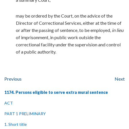
may be ordered by the Court, on the advice of the
Director of Correctional Services, either at the time of
or after the passing of sentence, to be employed,
in lieu
of imprisonment, in public work outside the
correctional facility under the supervision and control
of a public authority.
Previous
Next
1174. Persons eligible to serve extra mural sentence
ACT
PART 1 PRELIMINARY
1. Short title