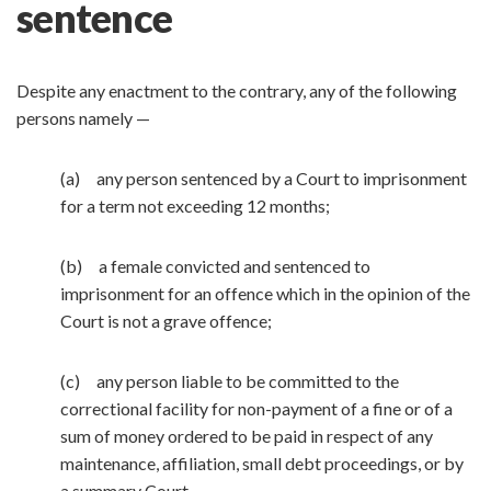
sentence
Despite any enactment to the contrary, any of the following
persons namely —
(a) any person sentenced by a Court to imprisonment
for a term not exceeding 12 months;
(b) a female convicted and sentenced to
imprisonment for an offence which in the opinion of the
Court is not a grave offence;
(c) any person liable to be committed to the
correctional facility for non-payment of a fine or of a
sum of money ordered to be paid in respect of any
maintenance, affiliation, small debt proceedings, or by
a summary Court,