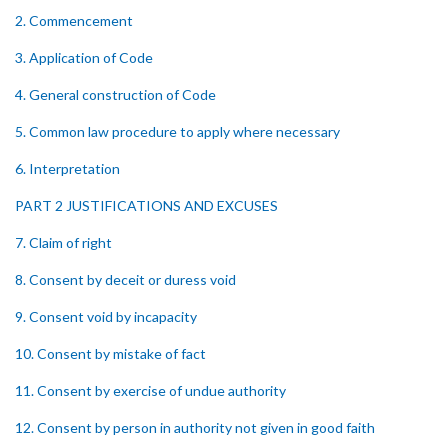
2. Commencement
3. Application of Code
4. General construction of Code
5. Common law procedure to apply where necessary
6. Interpretation
PART 2 JUSTIFICATIONS AND EXCUSES
7. Claim of right
8. Consent by deceit or duress void
9. Consent void by incapacity
10. Consent by mistake of fact
11. Consent by exercise of undue authority
12. Consent by person in authority not given in good faith