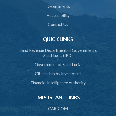
37. Force to remove trespasser
Departments
38. Force for recovery of possession of goods
Accessibility
39. Defence of right
Contact Us
40. Unlawful fight not justifiable
QUICK LINKS
41. Force against interferer
Inland Revenue Department of Government of
42. Force in execution of a sentence
Saint Lucia (IRD)
43. Force to preserve order
Government of Saint Lucia
44. Preservation of order on vessel
Citizenship by Investment
45. Force within statutory authority justifiable
Financial Intelligence Authority
46. Force against riotous or unlawful assembly
IMPORTANT LINKS
47. Automatism
48. Duress of circumstance
CARICOM