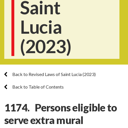
Saint
Lucia
(2023)
Back to Revised Laws of Saint Lucia (2023)
Back to Table of Contents
1174. Persons eligible to
serve extra mural