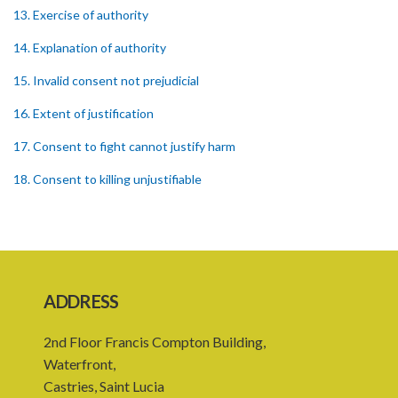
13. Exercise of authority
14. Explanation of authority
15. Invalid consent not prejudicial
16. Extent of justification
17. Consent to fight cannot justify harm
18. Consent to killing unjustifiable
19. Consent to harm or wound
20. Medical or surgical treatment must be proper
21. Medical or surgical or other force to minors or others in custody
ADDRESS
22. Use of force, where person unable to consent
2nd Floor Francis Compton Building,
23. Revocation annuls consent
Waterfront,
24. Ignorance or mistake of fact
Castries, Saint Lucia