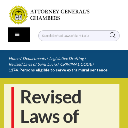
/
/
/
Home
Departments
Legislative Drafting
/
/
Revised Laws of Saint Lucia
CRIMINAL CODE
1174. Persons eligible to serve extra mural sentence
Revised
Laws of