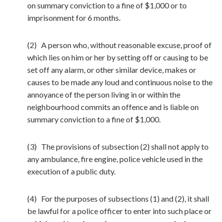
on summary conviction to a fine of $1,000 or to
imprisonment for 6 months.
(2) A person who, without reasonable excuse, proof of
which lies on him or her by setting off or causing to be
set off any alarm, or other similar device, makes or
causes to be made any loud and continuous noise to the
annoyance of the person living in or within the
neighbourhood commits an offence and is liable on
summary conviction to a fine of $1,000.
(3) The provisions of subsection (2) shall not apply to
any ambulance, fire engine, police vehicle used in the
execution of a public duty.
(4) For the purposes of subsections (1) and (2), it shall
be lawful for a police officer to enter into such place or