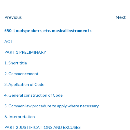
Previous
Next
550. Loudspeakers, etc. musical instruments
ACT
PART 1 PRELIMINARY
1. Short title
2. Commencement
3. Application of Code
4. General construction of Code
5. Common law procedure to apply where necessary
6. Interpretation
PART 2 JUSTIFICATIONS AND EXCUSES