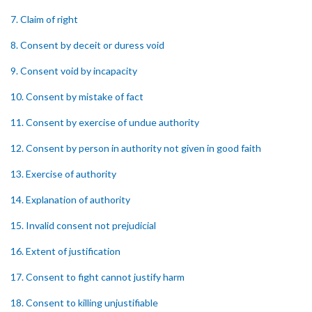
7. Claim of right
8. Consent by deceit or duress void
9. Consent void by incapacity
10. Consent by mistake of fact
11. Consent by exercise of undue authority
12. Consent by person in authority not given in good faith
13. Exercise of authority
14. Explanation of authority
15. Invalid consent not prejudicial
16. Extent of justification
17. Consent to fight cannot justify harm
18. Consent to killing unjustifiable