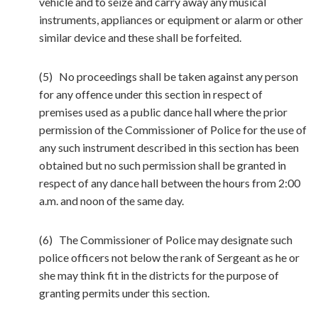
vehicle and to seize and carry away any musical
instruments, appliances or equipment or alarm or other
similar device and these shall be forfeited.
(5) No proceedings shall be taken against any person
for any offence under this section in respect of
premises used as a public dance hall where the prior
permission of the Commissioner of Police for the use of
any such instrument described in this section has been
obtained but no such permission shall be granted in
respect of any dance hall between the hours from 2:00
a.m. and noon of the same day.
(6) The Commissioner of Police may designate such
police officers not below the rank of Sergeant as he or
she may think fit in the districts for the purpose of
granting permits under this section.