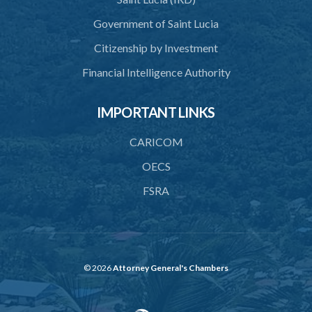
43. Force to preserve order
Government of Saint Lucia
44. Preservation of order on vessel
Citizenship by Investment
45. Force within statutory authority justifiable
Financial Intelligence Authority
46. Force against riotous or unlawful assembly
IMPORTANT LINKS
47. Automatism
48. Duress of circumstance
CARICOM
49. Duress by threat
OECS
FSRA
50. Necessity
51. Proof of defence of automatism, duress or necessity
PART 3 LIABILITY AND MENS REA
52. Causing event by involuntary agent
© 2026
Attorney General's Chambers
53. Several persons causing event