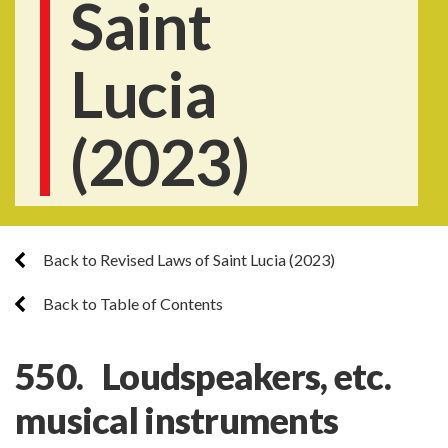
Saint
Lucia
(2023)
Back to Revised Laws of Saint Lucia (2023)
Back to Table of Contents
550. Loudspeakers, etc.
musical instruments