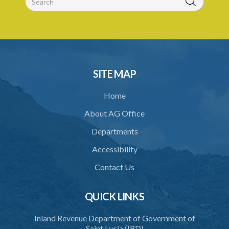
31. Arrest, etc., other than for indictable offence
32. Bona fide assistant and correctional officer
33. Bona fide execution of defective warrant or process
34. Reasonable use of force in self-defence
SITE MAP
35. Defence of property, possession of right
Home
36. Force to repel trespasser
About AG Office
37. Force to remove trespasser
Departments
38. Force for recovery of possession of goods
Accessibility
39. Defence of right
Contact Us
40. Unlawful fight not justifiable
QUICK LINKS
41. Force against interferer
Inland Revenue Department of Government of
42. Force in execution of a sentence
Saint Lucia (IRD)