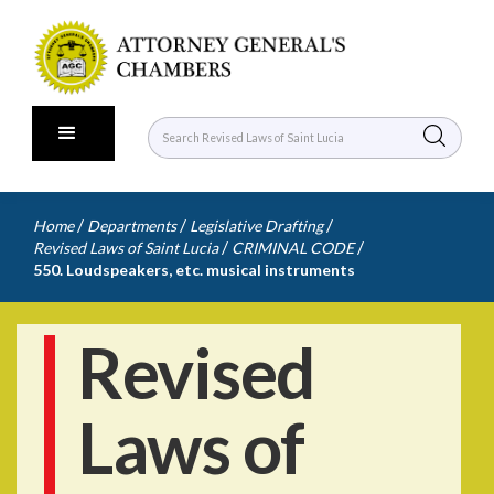
/
/
/
Home
Departments
Legislative Drafting
/
/
Revised Laws of Saint Lucia
CRIMINAL CODE
550. Loudspeakers, etc. musical instruments
Revised
Laws of