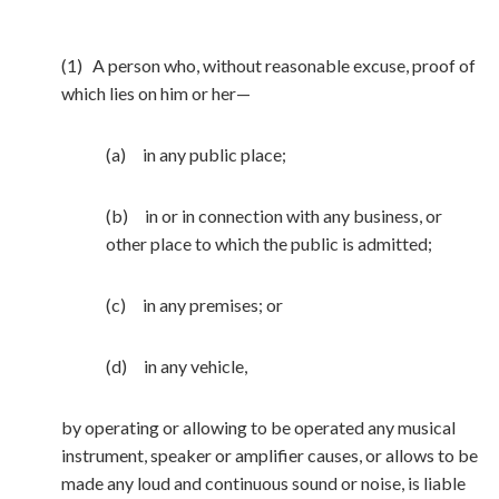
(1) A person who, without reasonable excuse, proof of
which lies on him or her—
(a) in any public place;
(b) in or in connection with any business, or
other place to which the public is admitted;
(c) in any premises; or
(d) in any vehicle,
by operating or allowing to be operated any musical
instrument, speaker or amplifier causes, or allows to be
made any loud and continuous sound or noise, is liable