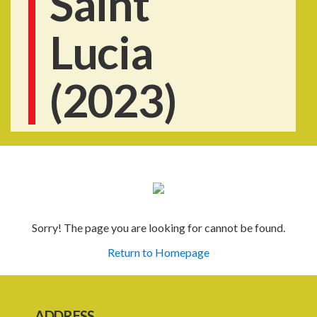
Saint
Lucia
(2023)
Sorry! The page you are looking for cannot be found.
Return to Homepage
ADDRESS