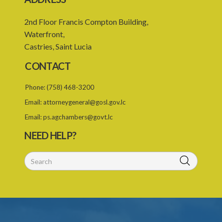
2nd Floor Francis Compton Building,
Waterfront,
Castries, Saint Lucia
CONTACT
Phone:
(758) 468-3200
Email:
attorneygeneral@gosl.gov.lc
Email:
ps.agchambers@govt.lc
NEED HELP?