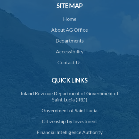
SITE MAP
Home
About AG Office
Departments
Accessibility
Contact Us
QUICK LINKS
Inland Revenue Department of Government of
Saint Lucia (IRD)
Government of Saint Lucia
Citizenship by Investment
Financial Intelligence Authority