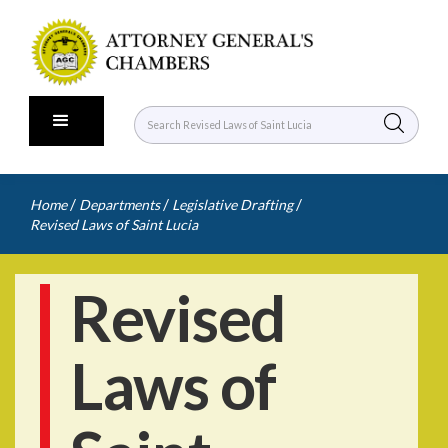
/
/
/
Home
Departments
Legislative Drafting
Revised Laws of Saint Lucia
Revised
Laws of