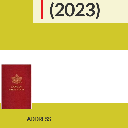
(2023)
ADDRESS