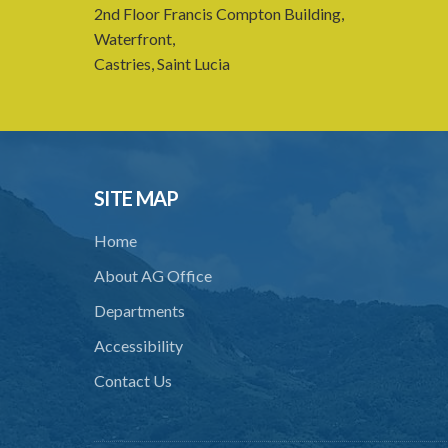
2nd Floor Francis Compton Building,
Waterfront,
Castries, Saint Lucia
SITE MAP
Home
About AG Office
Departments
Accessibility
Contact Us