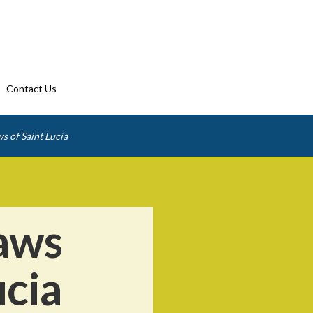
Contact Us
s of Saint Lucia
aws
ucia