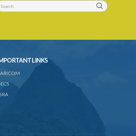
MPORTANT LINKS
ARICOM
ECS
SRA