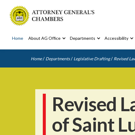
Home
About AG Office
Departments
Accessibility
/
/
/
Home
Departments
Legislative Drafting
Revised Law
Revised L
of Saint L