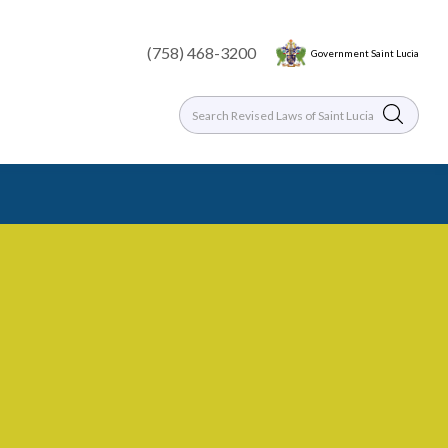
(758) 468-3200
Government Saint Lucia