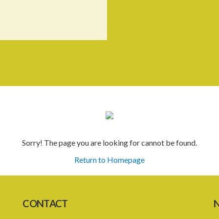
Sorry! The page you are looking for cannot be found.
Return to Homepage
CONTACT
N