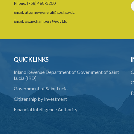
Phone:
(758) 468-3200
Email:
attorneygeneral@gosl.gov.lc
Email:
ps.agchambers@govt.lc
QUICK LINKS
I
Inland Revenue Department of Government of Saint
C
Lucia (IRD)
O
Government of Saint Lucia
F
Citizenship by Investment
Financial Intelligence Authority