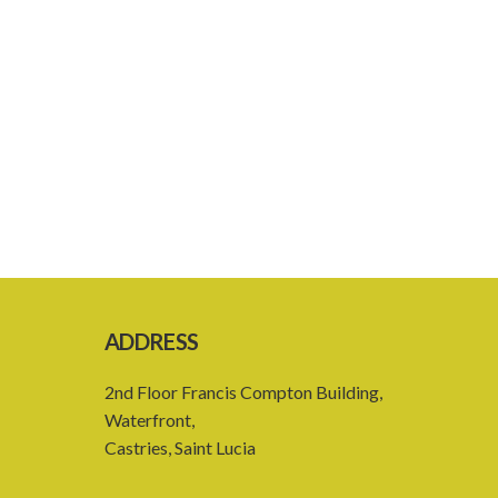
ADDRESS
2nd Floor Francis Compton Building,
Waterfront,
Castries, Saint Lucia