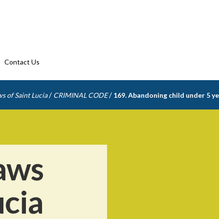
Contact Us
/
/
s of Saint Lucia
CRIMINAL CODE
169. Abandoning child under 5 yea
aws
ucia