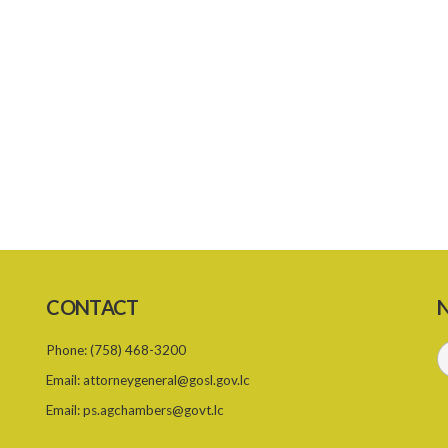
CONTACT
N
Phone:
(758) 468-3200
Email:
attorneygeneral@gosl.gov.lc
Email:
ps.agchambers@govt.lc