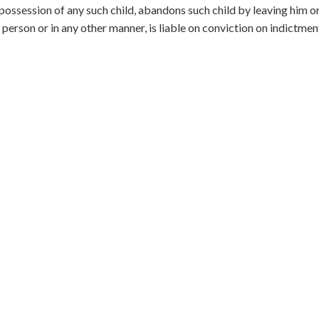
n possession of any such child, abandons such child by leaving him or
 person or in any other manner, is liable on conviction on indictmen