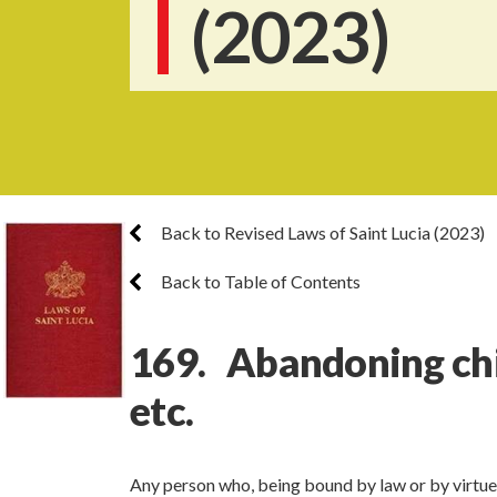
(2023)
Back to Revised Laws of Saint Lucia (2023)
Back to Table of Contents
169. Abandoning chil
etc.
Any person who, being bound by law or by virtue