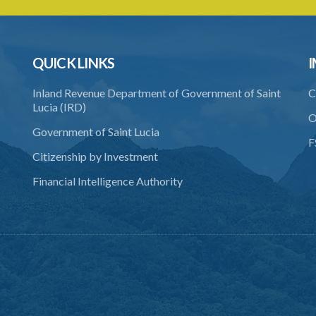
QUICK LINKS
I
Inland Revenue Department of Government of Saint
C
Lucia (IRD)
O
Government of Saint Lucia
F
Citizenship by Investment
Financial Intelligence Authority