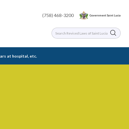
(758) 468-3200
Government Saint Lucia
rs at hospital, etc.