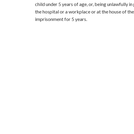
child under 5 years of age, or, being unlawfully i
the hospital or a workplace or at the house of the
imprisonment for 5 years.