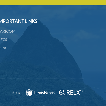
22. Use of force, where person unable
to consent
23. Revocation annuls consent
MPORTANT LINKS
24. Ignorance or mistake of fact
ARICOM
25. Ignorance of law no excuse
ECS
26. (Repealed by the Child Justice Act)
SRA
27. Presumption of mental disorder
28. Intoxication, when an excuse
29. Aider may justify same force as
person aided
30. Arrest with or without process for
crime
Site by
31. Arrest, etc., other than for
indictable offence