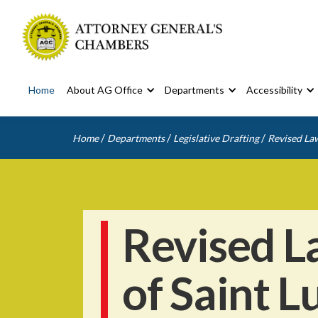
Home
About AG Office
Departments
Accessibility
/
/
/
Home
Departments
Legislative Drafting
Revised Law
Revised L
of Saint L