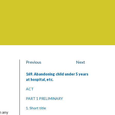
Previous
Next
169. Abandoning child under 5 years
at hospital, etc.
ACT
PART 1 PRELIMINARY
1. Short title
n any