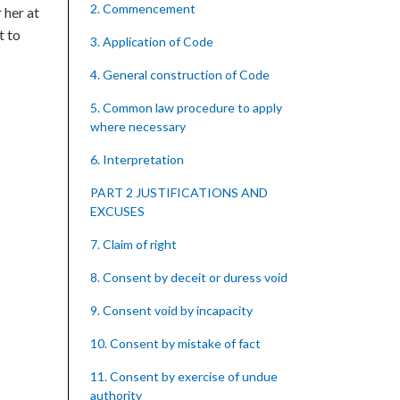
2. Commencement
 her at
t to
3. Application of Code
4. General construction of Code
5. Common law procedure to apply
where necessary
6. Interpretation
PART 2 JUSTIFICATIONS AND
EXCUSES
7. Claim of right
8. Consent by deceit or duress void
9. Consent void by incapacity
10. Consent by mistake of fact
11. Consent by exercise of undue
authority