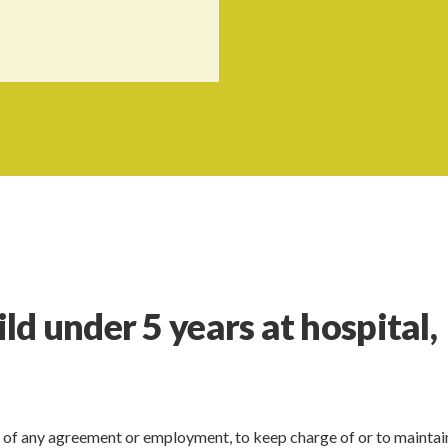
d under 5 years at hospital,
 of any agreement or employment, to keep charge of or to maintai