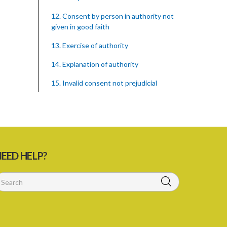
12. Consent by person in authority not
given in good faith
13. Exercise of authority
14. Explanation of authority
15. Invalid consent not prejudicial
16. Extent of justification
17. Consent to fight cannot justify harm
18. Consent to killing unjustifiable
EED HELP?
19. Consent to harm or wound
20. Medical or surgical treatment must
be proper
21. Medical or surgical or other force to
minors or others in custody