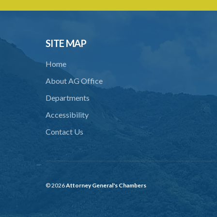
SITE MAP
Home
About AG Office
Departments
Accessibility
Contact Us
© 2026
Attorney General's Chambers