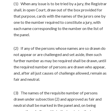
(1) When any issue is to be tried by a jury, the Registrar
shall, in open Court, draw out of the box provided for
that purpose, cards with the names of the jurors one by
one to the number required to constitute a jury, with
each name corresponding to the number on the list of
the panel.
(2) If any of the persons whose names are so drawn do
not appear or are challenged and set aside, then such
further number as may be required shall be drawn, until
the required number of persons are drawn who appear,
and, after all just causes of challenge allowed, remain as
fair and neutral.
(3) The names of the requisite number of persons
drawn under subsection (2) and approved as fair and
neutral shall be marked in the panel and, on being