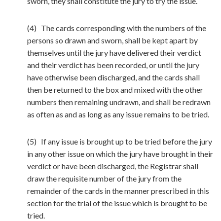
sworn, they shall constitute the jury to try the issue.
(4) The cards corresponding with the numbers of the
persons so drawn and sworn, shall be kept apart by
themselves until the jury have delivered their verdict
and their verdict has been recorded, or until the jury
have otherwise been discharged, and the cards shall
then be returned to the box and mixed with the other
numbers then remaining undrawn, and shall be redrawn
as often as and as long as any issue remains to be tried.
(5) If any issue is brought up to be tried before the jury
in any other issue on which the jury have brought in their
verdict or have been discharged, the Registrar shall
draw the requisite number of the jury from the
remainder of the cards in the manner prescribed in this
section for the trial of the issue which is brought to be
tried.