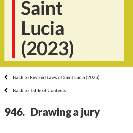
Saint
Lucia
(2023)
Back to Revised Laws of Saint Lucia (2023)
Back to Table of Contents
946. Drawing a jury