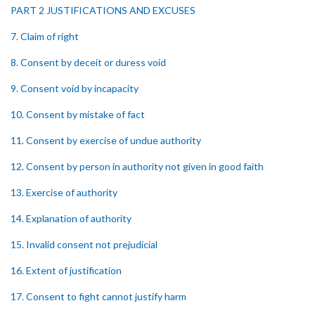
PART 2 JUSTIFICATIONS AND EXCUSES
7. Claim of right
8. Consent by deceit or duress void
9. Consent void by incapacity
10. Consent by mistake of fact
11. Consent by exercise of undue authority
12. Consent by person in authority not given in good faith
13. Exercise of authority
14. Explanation of authority
15. Invalid consent not prejudicial
16. Extent of justification
17. Consent to fight cannot justify harm