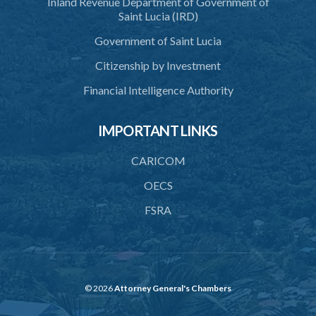
Inland Revenue Department of Government of
42. Force in execution of a sentence
Saint Lucia (IRD)
43. Force to preserve order
Government of Saint Lucia
44. Preservation of order on vessel
Citizenship by Investment
45. Force within statutory authority justifiable
Financial Intelligence Authority
46. Force against riotous or unlawful assembly
IMPORTANT LINKS
47. Automatism
48. Duress of circumstance
CARICOM
49. Duress by threat
OECS
FSRA
50. Necessity
51. Proof of defence of automatism, duress or necessity
PART 3 LIABILITY AND MENS REA
52. Causing event by involuntary agent
© 2026
Attorney General's Chambers
53. Several persons causing event