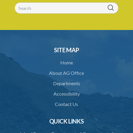
30. Arrest with or without process for crime
31. Arrest, etc., other than for indictable offence
32. Bona fide assistant and correctional officer
33. Bona fide execution of defective warrant or process
34. Reasonable use of force in self-defence
SITE MAP
35. Defence of property, possession of right
Home
36. Force to repel trespasser
About AG Office
37. Force to remove trespasser
Departments
38. Force for recovery of possession of goods
Accessibility
39. Defence of right
Contact Us
40. Unlawful fight not justifiable
QUICK LINKS
41. Force against interferer