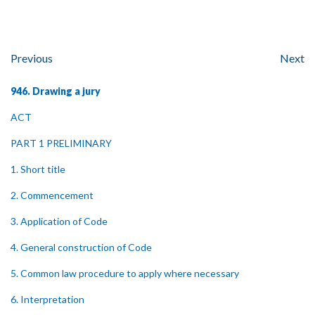
Previous
Next
946. Drawing a jury
ACT
PART 1 PRELIMINARY
1. Short title
2. Commencement
3. Application of Code
4. General construction of Code
5. Common law procedure to apply where necessary
6. Interpretation