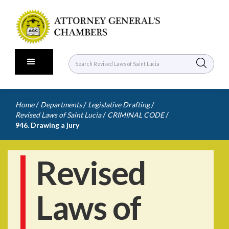
/
/
/
Home
Departments
Legislative Drafting
/
/
Revised Laws of Saint Lucia
CRIMINAL CODE
946. Drawing a jury
Revised
Laws of