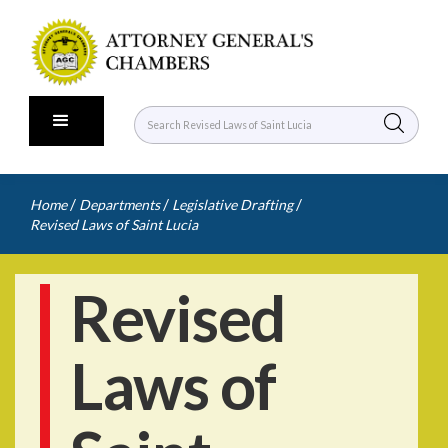
/
/
/
Home
Departments
Legislative Drafting
Revised Laws of Saint Lucia
Revised
Laws of