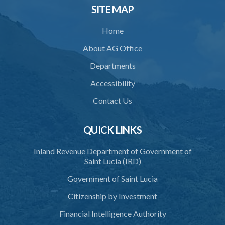
SITE MAP
Home
About AG Office
Departments
Accessibility
Contact Us
QUICK LINKS
Inland Revenue Department of Government of
Saint Lucia (IRD)
Government of Saint Lucia
Citizenship by Investment
Financial Intelligence Authority