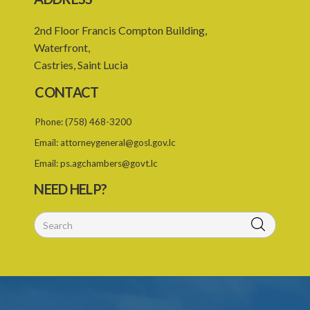
2nd Floor Francis Compton Building,
Waterfront,
Castries, Saint Lucia
CONTACT
Phone:
(758) 468-3200
Email:
attorneygeneral@gosl.gov.lc
Email:
ps.agchambers@govt.lc
NEED HELP?