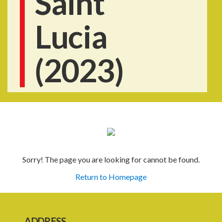
Saint
Lucia
(2023)
Sorry! The page you are looking for cannot be found.
Return to Homepage
ADDRESS