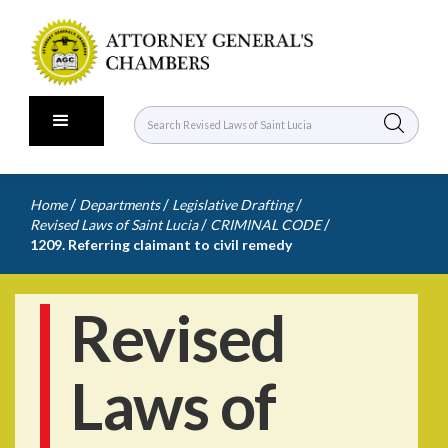
/
/
/
Home
Departments
Legislative Drafting
/
/
Revised Laws of Saint Lucia
CRIMINAL CODE
1209. Referring claimant to civil remedy
Revised
Laws of