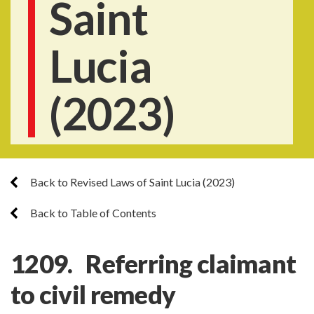
Saint
Lucia
(2023)
Back to Revised Laws of Saint Lucia (2023)
Back to Table of Contents
1209. Referring claimant
to civil remedy