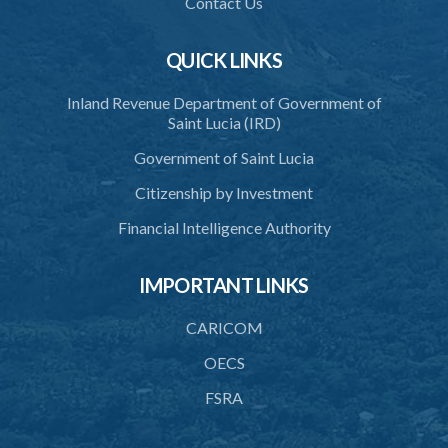
Contact Us
40. Unlawful fight not justifiable
QUICK LINKS
41. Force against interferer
Inland Revenue Department of Government of
42. Force in execution of a sentence
Saint Lucia (IRD)
43. Force to preserve order
Government of Saint Lucia
44. Preservation of order on vessel
Citizenship by Investment
45. Force within statutory authority justifiable
Financial Intelligence Authority
46. Force against riotous or unlawful assembly
IMPORTANT LINKS
47. Automatism
48. Duress of circumstance
CARICOM
49. Duress by threat
OECS
FSRA
50. Necessity
51. Proof of defence of automatism, duress or necessity