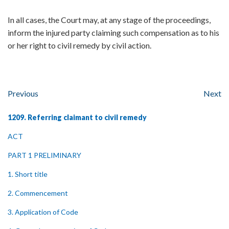
In all cases, the Court may, at any stage of the proceedings,
inform the injured party claiming such compensation as to his
or her right to civil remedy by civil action.
Previous
Next
1209. Referring claimant to civil remedy
ACT
PART 1 PRELIMINARY
1. Short title
2. Commencement
3. Application of Code