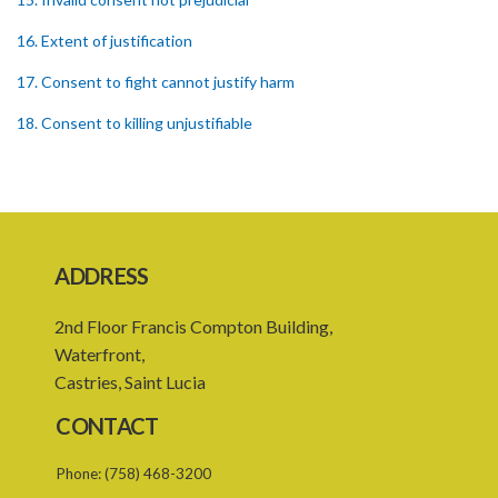
16. Extent of justification
17. Consent to fight cannot justify harm
18. Consent to killing unjustifiable
19. Consent to harm or wound
20. Medical or surgical treatment must be proper
21. Medical or surgical or other force to minors or others in custody
ADDRESS
22. Use of force, where person unable to consent
2nd Floor Francis Compton Building,
23. Revocation annuls consent
Waterfront,
24. Ignorance or mistake of fact
Castries, Saint Lucia
25. Ignorance of law no excuse
CONTACT
26. (Repealed by the Child Justice Act)
Phone:
(758) 468-3200
27. Presumption of mental disorder