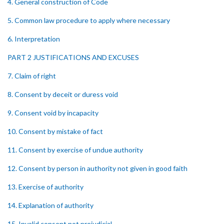
4. General construction of Code
5. Common law procedure to apply where necessary
6. Interpretation
PART 2 JUSTIFICATIONS AND EXCUSES
7. Claim of right
8. Consent by deceit or duress void
9. Consent void by incapacity
10. Consent by mistake of fact
11. Consent by exercise of undue authority
12. Consent by person in authority not given in good faith
13. Exercise of authority
14. Explanation of authority
15. Invalid consent not prejudicial