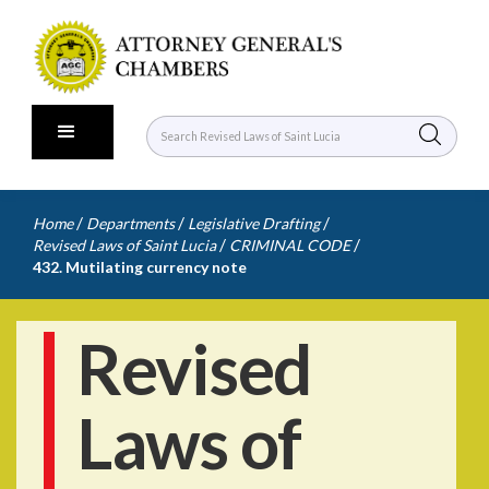
/
/
/
Home
Departments
Legislative Drafting
/
/
Revised Laws of Saint Lucia
CRIMINAL CODE
432. Mutilating currency note
Revised
Laws of