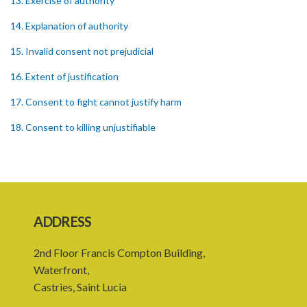
13. Exercise of authority
14. Explanation of authority
15. Invalid consent not prejudicial
16. Extent of justification
17. Consent to fight cannot justify harm
18. Consent to killing unjustifiable
19. Consent to harm or wound
20. Medical or surgical treatment must be proper
21. Medical or surgical or other force to minors or others in custody
ADDRESS
22. Use of force, where person unable to consent
2nd Floor Francis Compton Building,
23. Revocation annuls consent
Waterfront,
24. Ignorance or mistake of fact
Castries, Saint Lucia
25. Ignorance of law no excuse