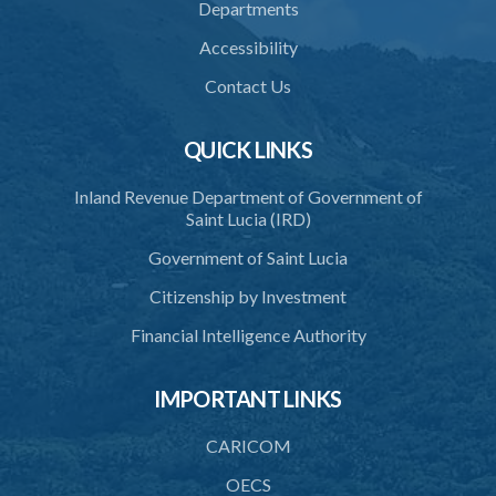
Departments
38. Force for recovery of possession of goods
Accessibility
39. Defence of right
Contact Us
40. Unlawful fight not justifiable
QUICK LINKS
41. Force against interferer
Inland Revenue Department of Government of
42. Force in execution of a sentence
Saint Lucia (IRD)
43. Force to preserve order
Government of Saint Lucia
44. Preservation of order on vessel
Citizenship by Investment
45. Force within statutory authority justifiable
Financial Intelligence Authority
46. Force against riotous or unlawful assembly
IMPORTANT LINKS
47. Automatism
48. Duress of circumstance
CARICOM
49. Duress by threat
OECS