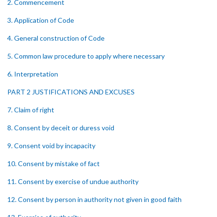
2. Commencement
3. Application of Code
4. General construction of Code
5. Common law procedure to apply where necessary
6. Interpretation
PART 2 JUSTIFICATIONS AND EXCUSES
7. Claim of right
8. Consent by deceit or duress void
9. Consent void by incapacity
10. Consent by mistake of fact
11. Consent by exercise of undue authority
12. Consent by person in authority not given in good faith