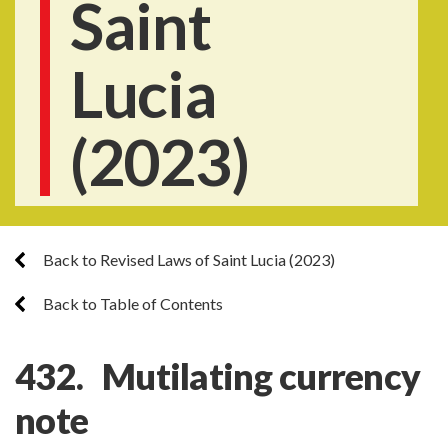
Saint
Lucia
(2023)
Back to Revised Laws of Saint Lucia (2023)
Back to Table of Contents
432. Mutilating currency
note