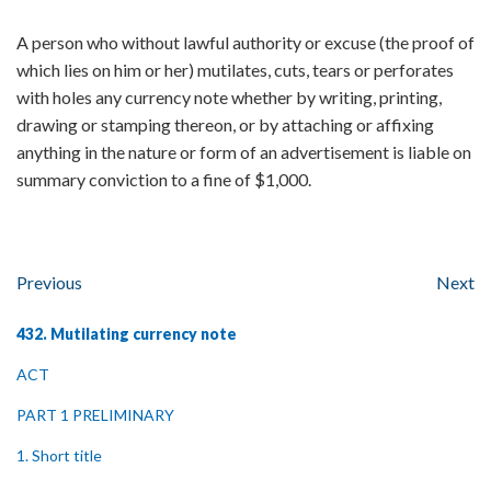
A person who without lawful authority or excuse (the proof of
which lies on him or her) mutilates, cuts, tears or perforates
with holes any currency note whether by writing, printing,
drawing or stamping thereon, or by attaching or affixing
anything in the nature or form of an advertisement is liable on
summary conviction to a fine of $1,000.
Previous
Next
432. Mutilating currency note
ACT
PART 1 PRELIMINARY
1. Short title