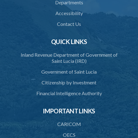
Departments
39. Defence of right
Accessibility
40. Unlawful fight not justifiable
Contact Us
41. Force against interferer
QUICK LINKS
42. Force in execution of a sentence
Inland Revenue Department of Government of
43. Force to preserve order
Saint Lucia (IRD)
44. Preservation of order on vessel
Government of Saint Lucia
45. Force within statutory authority justifiable
Citizenship by Investment
46. Force against riotous or unlawful assembly
Financial Intelligence Authority
47. Automatism
IMPORTANT LINKS
48. Duress of circumstance
49. Duress by threat
CARICOM
50. Necessity
OECS