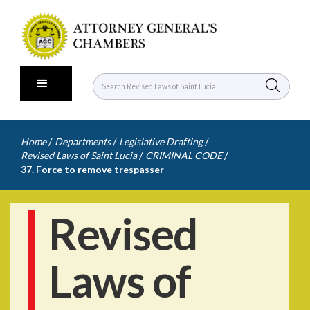
/
/
/
Home
Departments
Legislative Drafting
/
/
Revised Laws of Saint Lucia
CRIMINAL CODE
37. Force to remove trespasser
Revised
Laws of