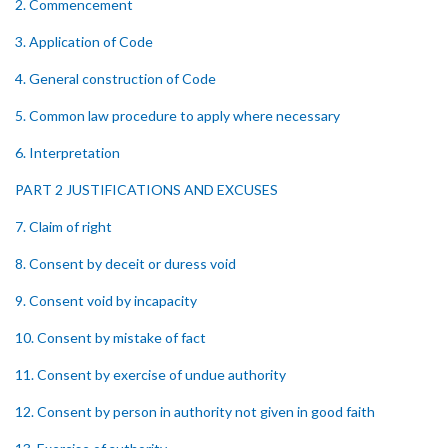
2. Commencement
3. Application of Code
4. General construction of Code
5. Common law procedure to apply where necessary
6. Interpretation
PART 2 JUSTIFICATIONS AND EXCUSES
7. Claim of right
8. Consent by deceit or duress void
9. Consent void by incapacity
10. Consent by mistake of fact
11. Consent by exercise of undue authority
12. Consent by person in authority not given in good faith