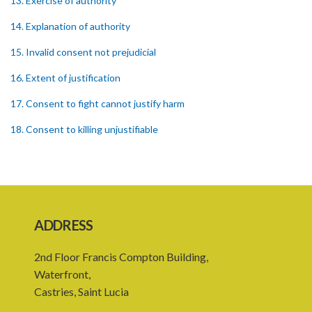
13. Exercise of authority
14. Explanation of authority
15. Invalid consent not prejudicial
16. Extent of justification
17. Consent to fight cannot justify harm
18. Consent to killing unjustifiable
19. Consent to harm or wound
20. Medical or surgical treatment must be proper
21. Medical or surgical or other force to minors or others in custody
ADDRESS
22. Use of force, where person unable to consent
2nd Floor Francis Compton Building,
23. Revocation annuls consent
Waterfront,
24. Ignorance or mistake of fact
Castries, Saint Lucia
25. Ignorance of law no excuse