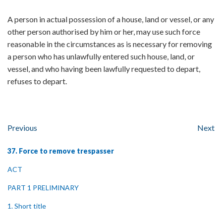
A person in actual possession of a house, land or vessel, or any
other person authorised by him or her, may use such force
reasonable in the circumstances as is necessary for removing
a person who has unlawfully entered such house, land, or
vessel, and who having been lawfully requested to depart,
refuses to depart.
Previous
Next
37. Force to remove trespasser
ACT
PART 1 PRELIMINARY
1. Short title