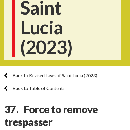
Saint
Lucia
(2023)
Back to Revised Laws of Saint Lucia (2023)
Back to Table of Contents
37. Force to remove
trespasser