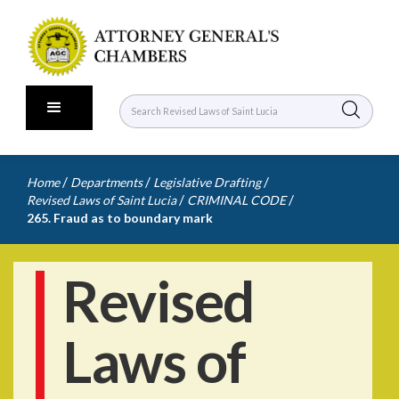
/
/
/
Home
Departments
Legislative Drafting
/
/
Revised Laws of Saint Lucia
CRIMINAL CODE
265. Fraud as to boundary mark
Revised
Laws of