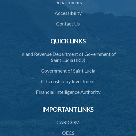
Departments
38. Force for recovery of possession of goods
Accessibility
39. Defence of right
Contact Us
40. Unlawful fight not justifiable
QUICK LINKS
41. Force against interferer
Inland Revenue Department of Government of
42. Force in execution of a sentence
Saint Lucia (IRD)
43. Force to preserve order
Government of Saint Lucia
44. Preservation of order on vessel
Citizenship by Investment
45. Force within statutory authority justifiable
Financial Intelligence Authority
46. Force against riotous or unlawful assembly
IMPORTANT LINKS
47. Automatism
48. Duress of circumstance
CARICOM
49. Duress by threat
OECS