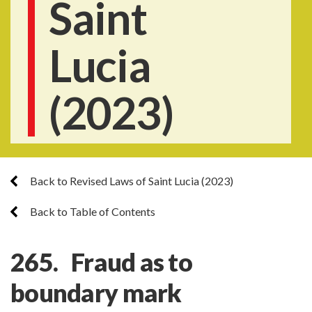
Saint
Lucia
(2023)
Back to Revised Laws of Saint Lucia (2023)
Back to Table of Contents
265. Fraud as to
boundary mark