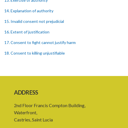
13. Exercise of authority
14. Explanation of authority
15. Invalid consent not prejudicial
16. Extent of justification
17. Consent to fight cannot justify harm
18. Consent to killing unjustifiable
19. Consent to harm or wound
20. Medical or surgical treatment must be proper
21. Medical or surgical or other force to minors or others in custody
ADDRESS
22. Use of force, where person unable to consent
2nd Floor Francis Compton Building,
23. Revocation annuls consent
Waterfront,
24. Ignorance or mistake of fact
Castries, Saint Lucia
25. Ignorance of law no excuse