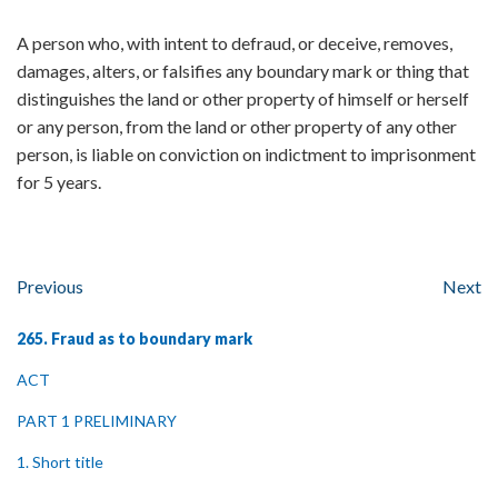
A person who, with intent to defraud, or deceive, removes,
damages, alters, or falsifies any boundary mark or thing that
distinguishes the land or other property of himself or herself
or any person, from the land or other property of any other
person, is liable on conviction on indictment to imprisonment
for 5 years.
Previous
Next
265. Fraud as to boundary mark
ACT
PART 1 PRELIMINARY
1. Short title