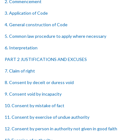
2. Commencement
3. Application of Code
4. General construction of Code
5. Common law procedure to apply where necessary
6. Interpretation
PART 2 JUSTIFICATIONS AND EXCUSES
7. Claim of right
8. Consent by deceit or duress void
9. Consent void by incapacity
10. Consent by mistake of fact
11. Consent by exercise of undue authority
12. Consent by person in authority not given in good faith