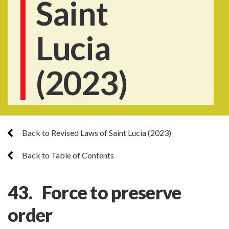
Saint
Lucia
(2023)
Back to Revised Laws of Saint Lucia (2023)
Back to Table of Contents
43. Force to preserve
order