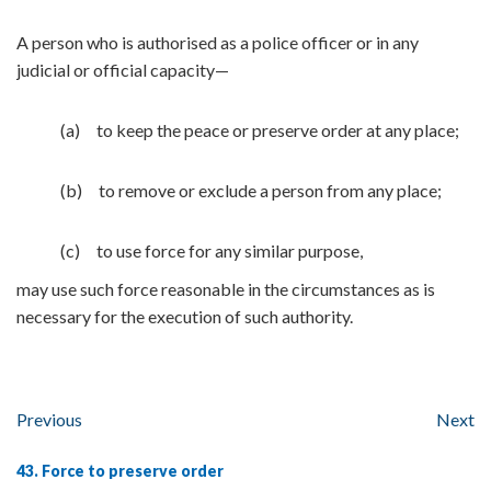
A person who is authorised as a police officer or in any
judicial or official capacity—
(a) to keep the peace or preserve order at any place;
(b) to remove or exclude a person from any place;
(c) to use force for any similar purpose,
may use such force reasonable in the circumstances as is
necessary for the execution of such authority.
Previous
Next
43. Force to preserve order