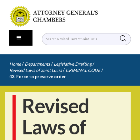
/
/
/
Home
Departments
Legislative Drafting
/
/
Revised Laws of Saint Lucia
CRIMINAL CODE
43. Force to preserve order
Revised
Laws of