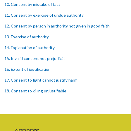
10. Consent by mistake of fact
11. Consent by exercise of undue authority
12. Consent by person in authority not given in good faith
13. Exercise of authority
14. Explanation of authority
15. Invalid consent not prejudicial
16. Extent of justification
17. Consent to fight cannot justify harm
18. Consent to killing unjustifiable
19. Consent to harm or wound
20. Medical or surgical treatment must be proper
21. Medical or surgical or other force to minors or others in custody