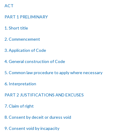
ACT
PART 1 PRELIMINARY
1. Short title
2. Commencement
3. Application of Code
4. General construction of Code
5. Common law procedure to apply where necessary
6. Interpretation
PART 2 JUSTIFICATIONS AND EXCUSES
7. Claim of right
8. Consent by deceit or duress void
9. Consent void by incapacity