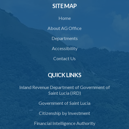
34. Reasonable use of force in self-defence
SITE MAP
35. Defence of property, possession of right
Home
36. Force to repel trespasser
About AG Office
37. Force to remove trespasser
Departments
38. Force for recovery of possession of goods
Accessibility
39. Defence of right
Contact Us
40. Unlawful fight not justifiable
QUICK LINKS
41. Force against interferer
Inland Revenue Department of Government of
42. Force in execution of a sentence
Saint Lucia (IRD)
44. Preservation of order on vessel
Government of Saint Lucia
45. Force within statutory authority justifiable
Citizenship by Investment
46. Force against riotous or unlawful assembly
Financial Intelligence Authority