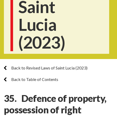
Saint
Lucia
(2023)
Back to Revised Laws of Saint Lucia (2023)
Back to Table of Contents
35. Defence of property,
possession of right