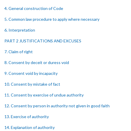
4. General construction of Code
5. Common law procedure to apply where necessary
6. Interpretation
PART 2 JUSTIFICATIONS AND EXCUSES
7. Claim of right
8. Consent by deceit or duress void
9. Consent void by incapacity
10. Consent by mistake of fact
11. Consent by exercise of undue authority
12. Consent by person in authority not given in good faith
13. Exercise of authority
14. Explanation of authority