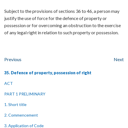
Subject to the provisions of sections 36 to 46, a person may
justify the use of force for the defence of property or
possession or for overcoming an obstruction to the exercise
of any legal right in relation to such property or possession.
Previous
Next
35. Defence of property, possession of right
ACT
PART 1 PRELIMINARY
1. Short title
2. Commencement
3. Application of Code