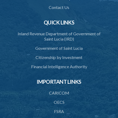
40. Unlawful fight not justifiable
Contact Us
41. Force against interferer
QUICK LINKS
42. Force in execution of a sentence
Inland Revenue Department of Government of
43. Force to preserve order
Saint Lucia (IRD)
44. Preservation of order on vessel
Government of Saint Lucia
45. Force within statutory authority justifiable
Citizenship by Investment
46. Force against riotous or unlawful assembly
Financial Intelligence Authority
47. Automatism
IMPORTANT LINKS
48. Duress of circumstance
49. Duress by threat
CARICOM
50. Necessity
OECS
FSRA
51. Proof of defence of automatism, duress or necessity