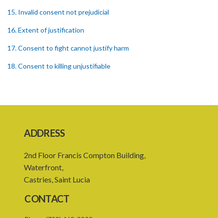
15. Invalid consent not prejudicial
16. Extent of justification
17. Consent to fight cannot justify harm
18. Consent to killing unjustifiable
19. Consent to harm or wound
20. Medical or surgical treatment must be proper
21. Medical or surgical or other force to minors or others in custody
ADDRESS
22. Use of force, where person unable to consent
2nd Floor Francis Compton Building,
23. Revocation annuls consent
Waterfront,
24. Ignorance or mistake of fact
Castries, Saint Lucia
25. Ignorance of law no excuse
CONTACT
26. (Repealed by the Child Justice Act)