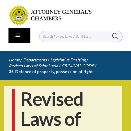
/
/
/
Home
Departments
Legislative Drafting
/
/
Revised Laws of Saint Lucia
CRIMINAL CODE
35. Defence of property, possession of right
Revised
Laws of