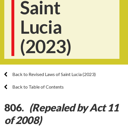
Saint
Lucia
(2023)
Back to Revised Laws of Saint Lucia (2023)
Back to Table of Contents
806.
(Repealed by Act 11
of 2008)