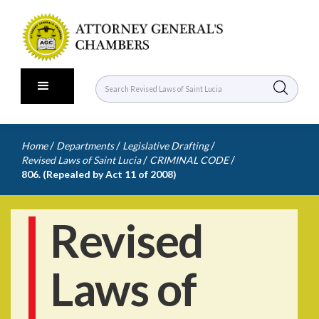
/
/
/
Home
Departments
Legislative Drafting
/
/
Revised Laws of Saint Lucia
CRIMINAL CODE
806. (Repealed by Act 11 of 2008)
Revised
Laws of