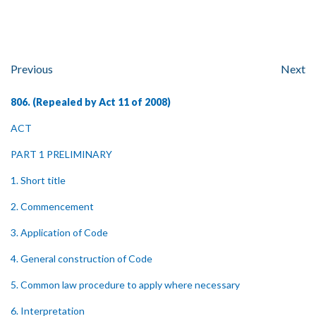
Previous
Next
806. (Repealed by Act 11 of 2008)
ACT
PART 1 PRELIMINARY
1. Short title
2. Commencement
3. Application of Code
4. General construction of Code
5. Common law procedure to apply where necessary
6. Interpretation