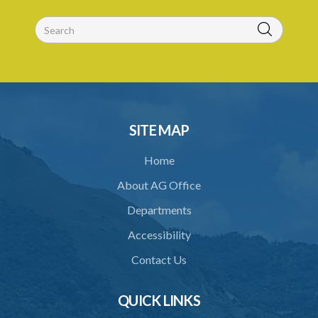
30. Arrest with or without process for crime
31. Arrest, etc., other than for indictable offence
32. Bona fide assistant and correctional officer
33. Bona fide execution of defective warrant or process
34. Reasonable use of force in self-defence
SITE MAP
35. Defence of property, possession of right
Home
36. Force to repel trespasser
About AG Office
37. Force to remove trespasser
Departments
38. Force for recovery of possession of goods
Accessibility
39. Defence of right
Contact Us
40. Unlawful fight not justifiable
QUICK LINKS
41. Force against interferer