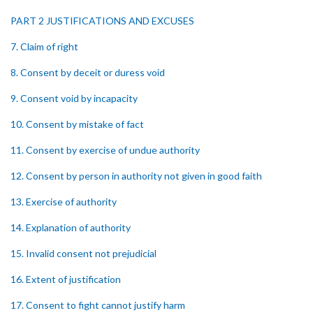
PART 2 JUSTIFICATIONS AND EXCUSES
7. Claim of right
8. Consent by deceit or duress void
9. Consent void by incapacity
10. Consent by mistake of fact
11. Consent by exercise of undue authority
12. Consent by person in authority not given in good faith
13. Exercise of authority
14. Explanation of authority
15. Invalid consent not prejudicial
16. Extent of justification
17. Consent to fight cannot justify harm