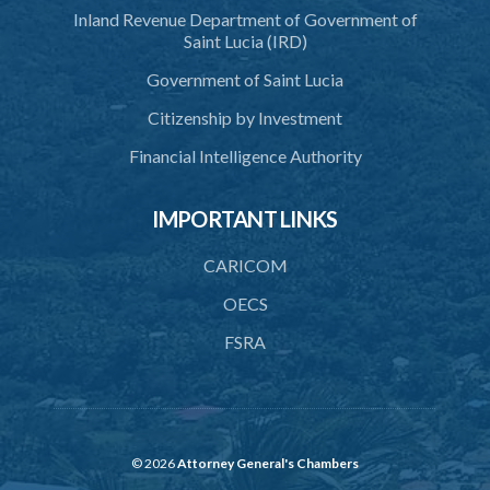
Inland Revenue Department of Government of
42. Force in execution of a sentence
Saint Lucia (IRD)
43. Force to preserve order
Government of Saint Lucia
44. Preservation of order on vessel
Citizenship by Investment
45. Force within statutory authority justifiable
Financial Intelligence Authority
46. Force against riotous or unlawful assembly
IMPORTANT LINKS
47. Automatism
48. Duress of circumstance
CARICOM
49. Duress by threat
OECS
FSRA
50. Necessity
51. Proof of defence of automatism, duress or necessity
PART 3 LIABILITY AND MENS REA
52. Causing event by involuntary agent
© 2026
Attorney General's Chambers