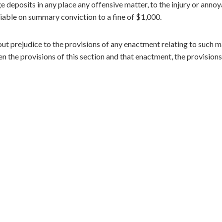
ge deposits in any place any offensive matter, to the injury or anno
s liable on summary conviction to a fine of $1,000.
out prejudice to the provisions of any enactment relating to such m
n the provisions of this section and that enactment, the provisions