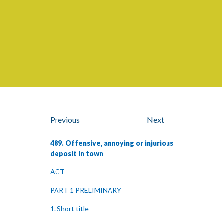
Previous
Next
489. Offensive, annoying or injurious
deposit in town
ACT
PART 1 PRELIMINARY
1. Short title