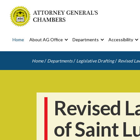
Home
About AG Office
Departments
Accessibility
/
/
/
Home
Departments
Legislative Drafting
Revised Law
Revised L
of Saint L