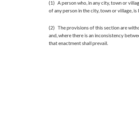
(1) A person who, in any city, town or villa
of any person in the city, town or village, i
(2) The provisions of this section are with
and, where there is an inconsistency betwee
that enactment shall prevail.