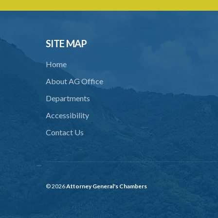
SITE MAP
Home
About AG Office
Departments
Accessibility
Contact Us
© 2026
Attorney General's Chambers