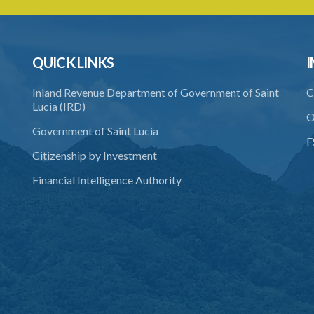
QUICK LINKS
I
Inland Revenue Department of Government of Saint
C
Lucia (IRD)
O
Government of Saint Lucia
F
Citizenship by Investment
Financial Intelligence Authority