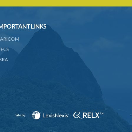
22. Use of force, where person unable
to consent
23. Revocation annuls consent
MPORTANT LINKS
24. Ignorance or mistake of fact
ARICOM
25. Ignorance of law no excuse
ECS
26. (Repealed by the Child Justice Act)
SRA
27. Presumption of mental disorder
28. Intoxication, when an excuse
29. Aider may justify same force as
person aided
30. Arrest with or without process for
crime
Site by
31. Arrest, etc., other than for
indictable offence