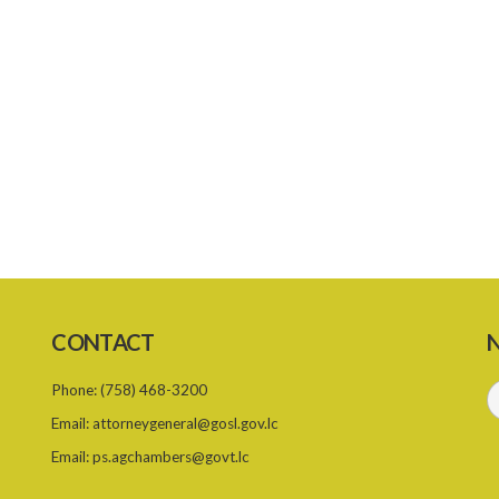
CONTACT
N
Phone:
(758) 468-3200
Email:
attorneygeneral@gosl.gov.lc
Email:
ps.agchambers@govt.lc