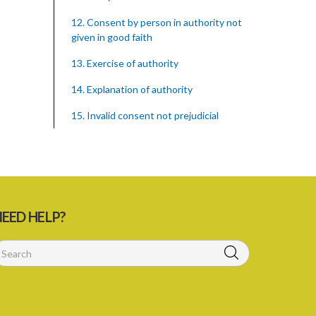
12. Consent by person in authority not
given in good faith
13. Exercise of authority
14. Explanation of authority
15. Invalid consent not prejudicial
16. Extent of justification
17. Consent to fight cannot justify harm
18. Consent to killing unjustifiable
EED HELP?
19. Consent to harm or wound
20. Medical or surgical treatment must
be proper
21. Medical or surgical or other force to
minors or others in custody