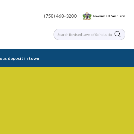
(758) 468-3200
Government Saint Lucia
rious deposit in town