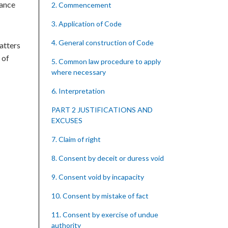
yance
2. Commencement
3. Application of Code
4. General construction of Code
atters
 of
5. Common law procedure to apply
where necessary
6. Interpretation
PART 2 JUSTIFICATIONS AND
EXCUSES
7. Claim of right
8. Consent by deceit or duress void
9. Consent void by incapacity
10. Consent by mistake of fact
11. Consent by exercise of undue
authority