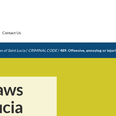
Contact Us
/
/
s of Saint Lucia
CRIMINAL CODE
489. Offensive, annoying or inju
aws
ucia