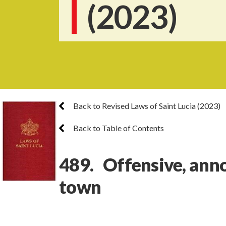
(2023)
Back to Revised Laws of Saint Lucia (2023)
Back to Table of Contents
489. Offensive, anno
town