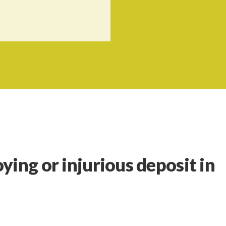
ying or injurious deposit in