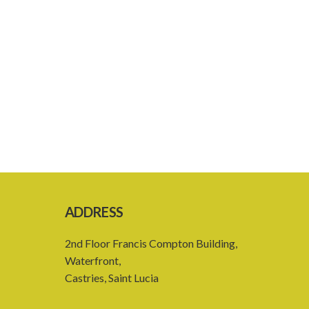
ADDRESS
2nd Floor Francis Compton Building,
Waterfront,
Castries, Saint Lucia