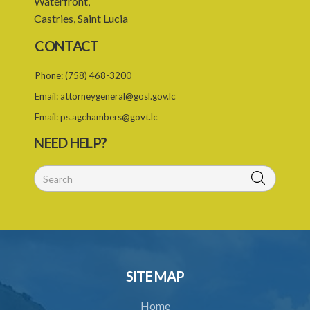
Waterfront,
Castries, Saint Lucia
24. Ignorance or mistake of fact
CONTACT
25. Ignorance of law no excuse
Phone:
(758) 468-3200
26. (Repealed by the Child Justice Act)
Email:
attorneygeneral@gosl.gov.lc
27. Presumption of mental disorder
Email:
ps.agchambers@govt.lc
28. Intoxication, when an excuse
NEED HELP?
29. Aider may justify same force as person aided
30. Arrest with or without process for crime
31. Arrest, etc., other than for indictable offence
32. Bona fide assistant and correctional officer
33. Bona fide execution of defective warrant or process
SITE MAP
34. Reasonable use of force in self-defence
Home
35. Defence of property, possession of right