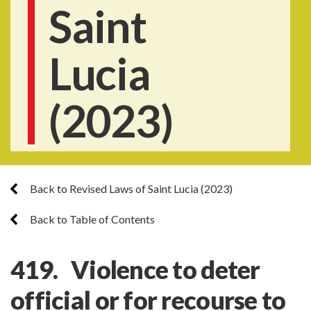
Saint
Lucia
(2023)
Back to Revised Laws of Saint Lucia (2023)
Back to Table of Contents
419. Violence to deter
official or for recourse to