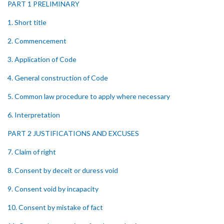
PART 1 PRELIMINARY
1. Short title
2. Commencement
3. Application of Code
4. General construction of Code
5. Common law procedure to apply where necessary
6. Interpretation
PART 2 JUSTIFICATIONS AND EXCUSES
7. Claim of right
8. Consent by deceit or duress void
9. Consent void by incapacity
10. Consent by mistake of fact