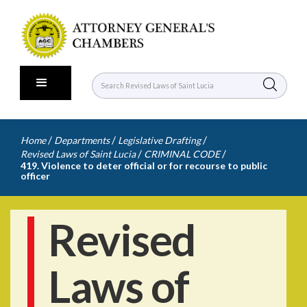
/
/
/
Home
Departments
Legislative Drafting
/
/
Revised Laws of Saint Lucia
CRIMINAL CODE
419. Violence to deter official or for recourse to public
officer
Revised
Laws of