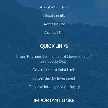
About AG Office
36. Force to repel trespasser
Departments
37. Force to remove trespasser
Accessibility
38. Force for recovery of possession of goods
Contact Us
39. Defence of right
40. Unlawful fight not justifiable
QUICK LINKS
41. Force against interferer
Inland Revenue Department of Government of
Saint Lucia (IRD)
42. Force in execution of a sentence
Government of Saint Lucia
43. Force to preserve order
Citizenship by Investment
44. Preservation of order on vessel
Financial Intelligence Authority
45. Force within statutory authority justifiable
46. Force against riotous or unlawful assembly
IMPORTANT LINKS
47. Automatism