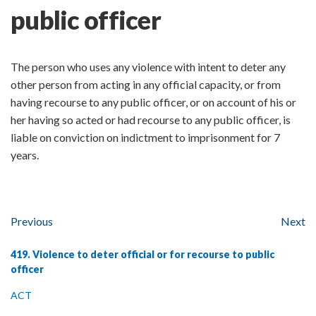
public officer
The person who uses any violence with intent to deter any
other person from acting in any official capacity, or from
having recourse to any public officer, or on account of his or
her having so acted or had recourse to any public officer, is
liable on conviction on indictment to imprisonment for 7
years.
Previous
Next
419. Violence to deter official or for recourse to public
officer
ACT