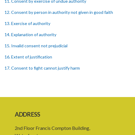
11. Consent by exercise of undue authority
12. Consent by person in authority not given in good faith
13. Exercise of authority
14. Explanation of authority
15. Invalid consent not prejudicial
16. Extent of justification
17. Consent to fight cannot justify harm
18. Consent to killing unjustifiable
19. Consent to harm or wound
20. Medical or surgical treatment must be proper
21. Medical or surgical or other force to minors or others in custody
ADDRESS
22. Use of force, where person unable to consent
2nd Floor Francis Compton Building,
23. Revocation annuls consent