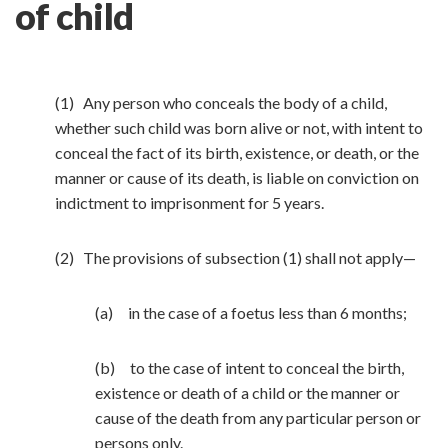
of child
(1) Any person who conceals the body of a child,
whether such child was born alive or not, with intent to
conceal the fact of its birth, existence, or death, or the
manner or cause of its death, is liable on conviction on
indictment to imprisonment for 5 years.
(2) The provisions of subsection (1) shall not apply—
(a) in the case of a foetus less than 6 months;
(b) to the case of intent to conceal the birth,
existence or death of a child or the manner or
cause of the death from any particular person or
persons only.