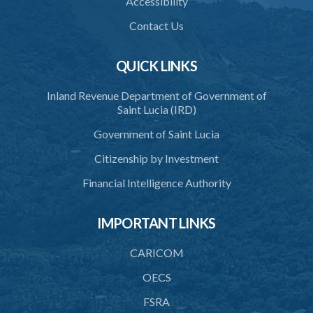
Accessibility
39. Defence of right
Contact Us
40. Unlawful fight not justifiable
QUICK LINKS
41. Force against interferer
Inland Revenue Department of Government of
42. Force in execution of a sentence
Saint Lucia (IRD)
43. Force to preserve order
Government of Saint Lucia
44. Preservation of order on vessel
Citizenship by Investment
45. Force within statutory authority justifiable
Financial Intelligence Authority
46. Force against riotous or unlawful assembly
IMPORTANT LINKS
47. Automatism
48. Duress of circumstance
CARICOM
49. Duress by threat
OECS
FSRA
50. Necessity