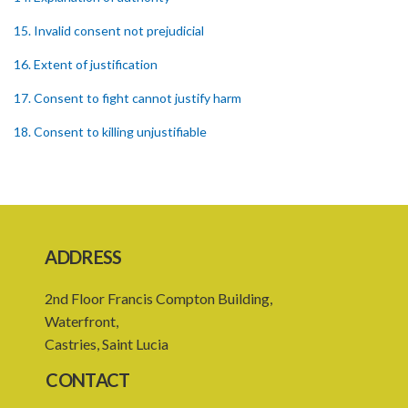
15. Invalid consent not prejudicial
16. Extent of justification
17. Consent to fight cannot justify harm
18. Consent to killing unjustifiable
19. Consent to harm or wound
20. Medical or surgical treatment must be proper
21. Medical or surgical or other force to minors or others in custody
ADDRESS
22. Use of force, where person unable to consent
2nd Floor Francis Compton Building,
23. Revocation annuls consent
Waterfront,
24. Ignorance or mistake of fact
Castries, Saint Lucia
25. Ignorance of law no excuse
CONTACT
26. (Repealed by the Child Justice Act)