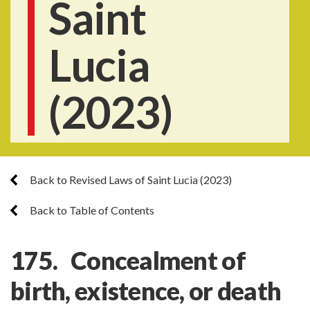
Saint
Lucia
(2023)
Back to Revised Laws of Saint Lucia (2023)
Back to Table of Contents
175. Concealment of
birth, existence, or death