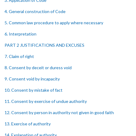
3. Application of Code
4. General construction of Code
5. Common law procedure to apply where necessary
6. Interpretation
PART 2 JUSTIFICATIONS AND EXCUSES
7. Claim of right
8. Consent by deceit or duress void
9. Consent void by incapacity
10. Consent by mistake of fact
11. Consent by exercise of undue authority
12. Consent by person in authority not given in good faith
13. Exercise of authority
14. Explanation of authority