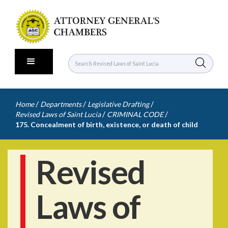
/
/
/
Home
Departments
Legislative Drafting
/
/
Revised Laws of Saint Lucia
CRIMINAL CODE
175. Concealment of birth, existence, or death of child
Revised
Laws of