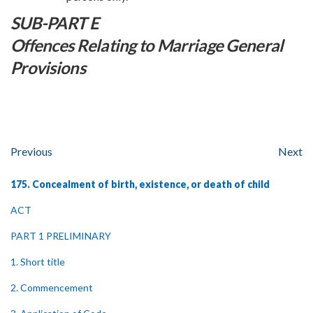
SUB-PART E
Offences Relating to Marriage General
Provisions
Previous
Next
175. Concealment of birth, existence, or death of child
ACT
PART 1 PRELIMINARY
1. Short title
2. Commencement