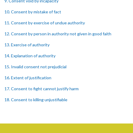
9. Consent void by incapacity
10. Consent by mistake of fact
11. Consent by exercise of undue authority
12. Consent by person in authority not given in good faith
13. Exercise of authority
14. Explanation of authority
15. Invalid consent not prejudicial
16. Extent of justification
17. Consent to fight cannot justify harm
18. Consent to killing unjustifiable
19. Consent to harm or wound
20. Medical or surgical treatment must be proper
21. Medical or surgical or other force to minors or others in custody