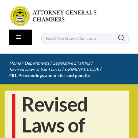
/
/
/
Home
Departments
Legislative Drafting
/
/
Revised Laws of Saint Lucia
CRIMINAL CODE
481. Proceedings and order and penalty
Revised
Laws of