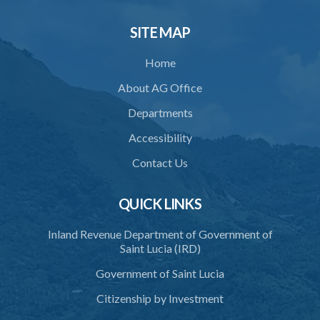
34. Reasonable use of force in self-defence
SITE MAP
35. Defence of property, possession of right
Home
36. Force to repel trespasser
About AG Office
37. Force to remove trespasser
Departments
38. Force for recovery of possession of goods
Accessibility
39. Defence of right
Contact Us
40. Unlawful fight not justifiable
QUICK LINKS
41. Force against interferer
Inland Revenue Department of Government of
42. Force in execution of a sentence
Saint Lucia (IRD)
43. Force to preserve order
Government of Saint Lucia
44. Preservation of order on vessel
Citizenship by Investment
45. Force within statutory authority justifiable