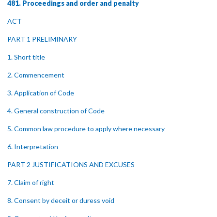
481. Proceedings and order and penalty
ACT
PART 1 PRELIMINARY
1. Short title
2. Commencement
3. Application of Code
4. General construction of Code
5. Common law procedure to apply where necessary
6. Interpretation
PART 2 JUSTIFICATIONS AND EXCUSES
7. Claim of right
8. Consent by deceit or duress void