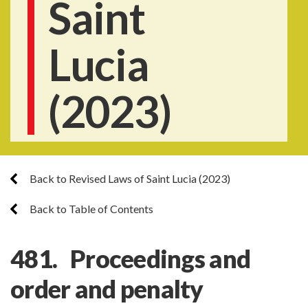
Saint
Lucia
(2023)
Back to Revised Laws of Saint Lucia (2023)
Back to Table of Contents
481. Proceedings and
order and penalty