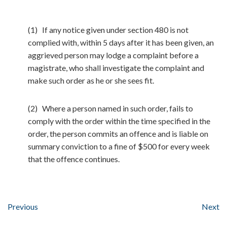
(1) If any notice given under section 480 is not
complied with, within 5 days after it has been given, an
aggrieved person may lodge a complaint before a
magistrate, who shall investigate the complaint and
make such order as he or she sees fit.
(2) Where a person named in such order, fails to
comply with the order within the time specified in the
order, the person commits an offence and is liable on
summary conviction to a fine of $500 for every week
that the offence continues.
Previous
Next