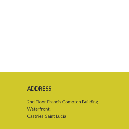
ADDRESS
2nd Floor Francis Compton Building,
Waterfront,
Castries, Saint Lucia