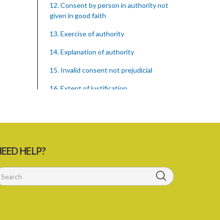
12. Consent by person in authority not
given in good faith
13. Exercise of authority
14. Explanation of authority
15. Invalid consent not prejudicial
16. Extent of justification
17. Consent to fight cannot justify harm
18. Consent to killing unjustifiable
19. Consent to harm or wound
EED HELP?
20. Medical or surgical treatment must
be proper
21. Medical or surgical or other force to
minors or others in custody
22. Use of force, where person unable