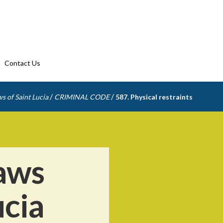
Contact Us
/
/
s of Saint Lucia
CRIMINAL CODE
587. Physical restraints
aws
ucia