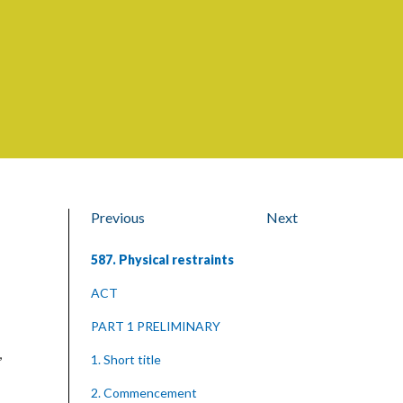
Previous
Next
587. Physical restraints
ACT
PART 1 PRELIMINARY
,
1. Short title
2. Commencement