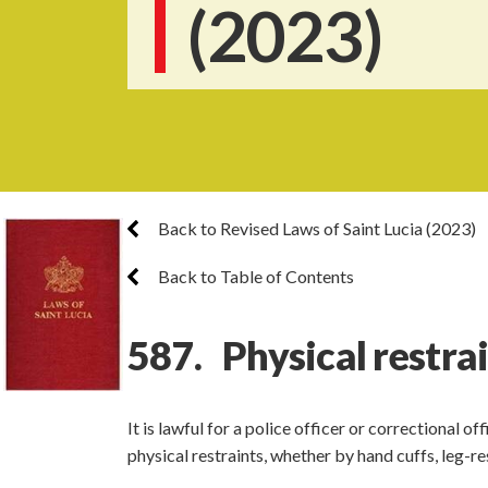
(2023)
Back to Revised Laws of Saint Lucia (2023)
Back to Table of Contents
587. Physical restra
It is lawful for a police officer or correctional o
physical restraints, whether by hand cuffs, leg-r