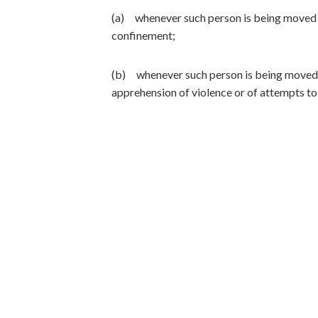
(a) whenever such person is being moved f
confinement;
(b) whenever such person is being moved f
apprehension of violence or of attempts to