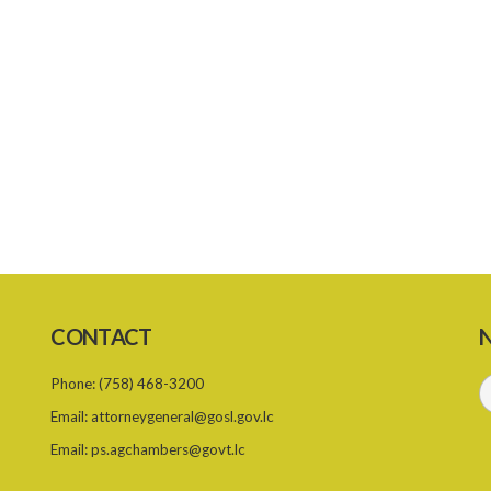
CONTACT
N
Phone:
(758) 468-3200
Email:
attorneygeneral@gosl.gov.lc
Email:
ps.agchambers@govt.lc