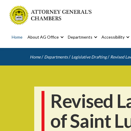
Home
About AG Office
Departments
Accessibility
/
/
/
Home
Departments
Legislative Drafting
Revised Law
Revised L
of Saint L