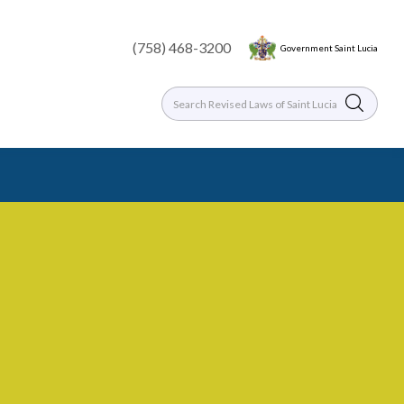
(758) 468-3200
Government Saint Lucia