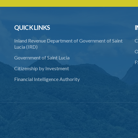
QUICK LINKS
I
Inland Revenue Department of Government of Saint
C
Lucia (IRD)
O
Government of Saint Lucia
F
Citizenship by Investment
Financial Intelligence Authority