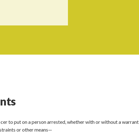
ints
fficer to put on a person arrested, whether with or without a warrant
estraints or other means—