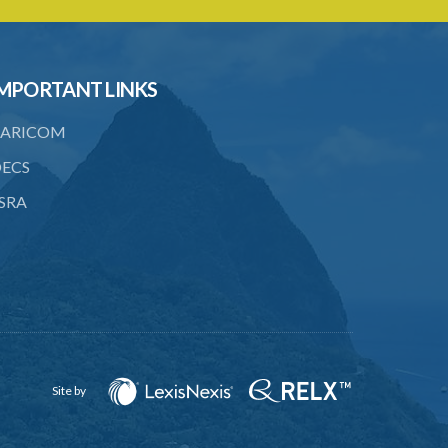
to consent
23. Revocation annuls consent
MPORTANT LINKS
24. Ignorance or mistake of fact
25. Ignorance of law no excuse
ARICOM
26. (Repealed by the Child Justice Act)
ECS
SRA
27. Presumption of mental disorder
28. Intoxication, when an excuse
29. Aider may justify same force as
person aided
30. Arrest with or without process for
crime
Site by
31. Arrest, etc., other than for
indictable offence