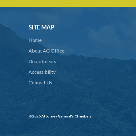
SITE MAP
Home
About AG Office
Departments
Accessibility
Contact Us
© 2026
Attorney General's Chambers