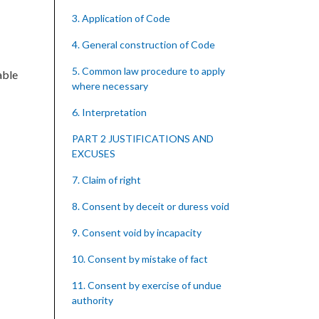
3. Application of Code
4. General construction of Code
5. Common law procedure to apply
able
where necessary
6. Interpretation
PART 2 JUSTIFICATIONS AND
EXCUSES
7. Claim of right
8. Consent by deceit or duress void
9. Consent void by incapacity
10. Consent by mistake of fact
11. Consent by exercise of undue
authority