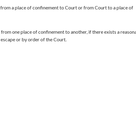
rom a place of confinement to Court or from Court to a place of
rom one place of confinement to another, if there exists a reason
 escape or by order of the Court.