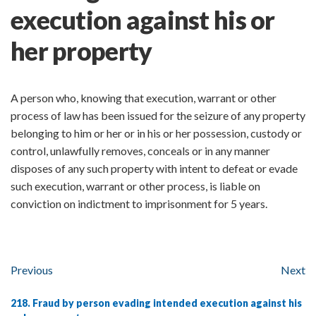
execution against his or
her property
A person who, knowing that execution, warrant or other
process of law has been issued for the seizure of any property
belonging to him or her or in his or her possession, custody or
control, unlawfully removes, conceals or in any manner
disposes of any such property with intent to defeat or evade
such execution, warrant or other process, is liable on
conviction on indictment to imprisonment for 5 years.
Previous
Next
218. Fraud by person evading intended execution against his