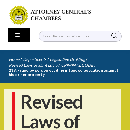
/
/
/
Home
Departments
Legislative Drafting
/
/
Revised Laws of Saint Lucia
CRIMINAL CODE
218. Fraud by person evading intended execution against
his or her property
Revised
Laws of