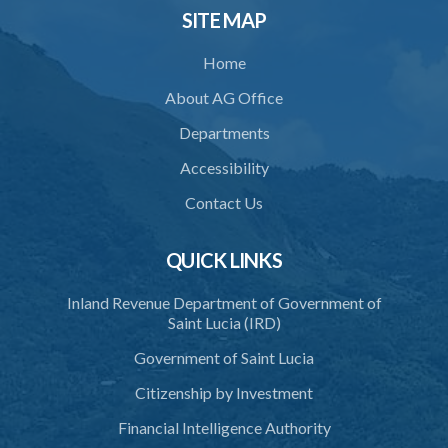
SITE MAP
34. Reasonable use of force in self-defence
Home
35. Defence of property, possession of right
About AG Office
36. Force to repel trespasser
Departments
37. Force to remove trespasser
Accessibility
38. Force for recovery of possession of goods
Contact Us
39. Defence of right
40. Unlawful fight not justifiable
QUICK LINKS
41. Force against interferer
Inland Revenue Department of Government of
Saint Lucia (IRD)
42. Force in execution of a sentence
Government of Saint Lucia
43. Force to preserve order
Citizenship by Investment
44. Preservation of order on vessel
Financial Intelligence Authority
45. Force within statutory authority justifiable