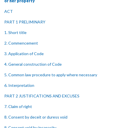
or her property
ACT
PART 1 PRELIMINARY
1. Short title
2. Commencement
3. Application of Code
4. General construction of Code
5. Common law procedure to apply where necessary
6. Interpretation
PART 2 JUSTIFICATIONS AND EXCUSES
7. Claim of right
8. Consent by deceit or duress void
9. Consent void by incapacity