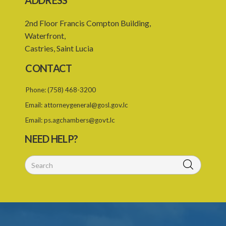
ADDRESS
22. Use of force, where person unable to consent
2nd Floor Francis Compton Building,
23. Revocation annuls consent
Waterfront,
Castries, Saint Lucia
24. Ignorance or mistake of fact
CONTACT
25. Ignorance of law no excuse
Phone:
(758) 468-3200
26. (Repealed by the Child Justice Act)
Email:
attorneygeneral@gosl.gov.lc
27. Presumption of mental disorder
Email:
ps.agchambers@govt.lc
28. Intoxication, when an excuse
NEED HELP?
29. Aider may justify same force as person aided
30. Arrest with or without process for crime
31. Arrest, etc., other than for indictable offence
32. Bona fide assistant and correctional officer
33. Bona fide execution of defective warrant or process