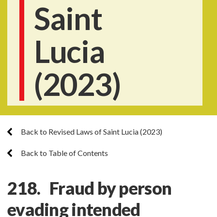
Saint
Lucia
(2023)
Back to Revised Laws of Saint Lucia (2023)
Back to Table of Contents
218. Fraud by person
evading intended