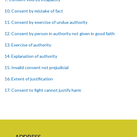
10. Consent by mistake of fact
11. Consent by exercise of undue authority
12. Consent by person in authority not given in good faith
13. Exercise of authority
14. Explanation of authority
15. Invalid consent not prejudicial
16. Extent of justification
17. Consent to fight cannot justify harm
18. Consent to killing unjustifiable
19. Consent to harm or wound
20. Medical or surgical treatment must be proper
21. Medical or surgical or other force to minors or others in custody