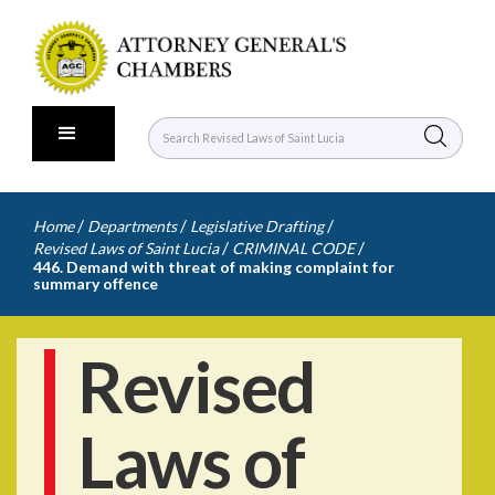
/
/
/
Home
Departments
Legislative Drafting
/
/
Revised Laws of Saint Lucia
CRIMINAL CODE
446. Demand with threat of making complaint for
summary offence
Revised
Laws of