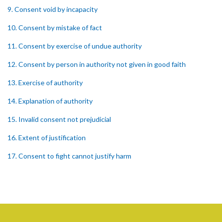
9. Consent void by incapacity
10. Consent by mistake of fact
11. Consent by exercise of undue authority
12. Consent by person in authority not given in good faith
13. Exercise of authority
14. Explanation of authority
15. Invalid consent not prejudicial
16. Extent of justification
17. Consent to fight cannot justify harm
18. Consent to killing unjustifiable
19. Consent to harm or wound
20. Medical or surgical treatment must be proper