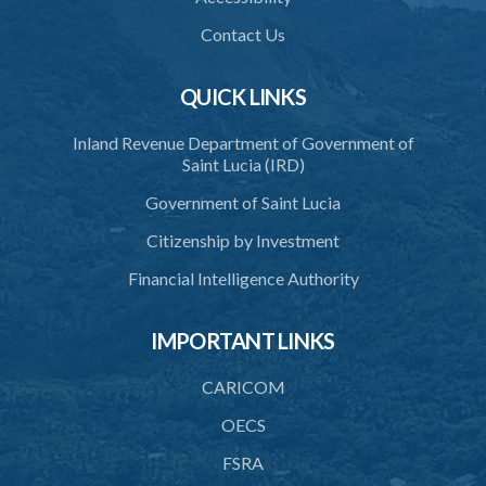
39. Defence of right
Contact Us
40. Unlawful fight not justifiable
QUICK LINKS
41. Force against interferer
Inland Revenue Department of Government of
42. Force in execution of a sentence
Saint Lucia (IRD)
43. Force to preserve order
Government of Saint Lucia
44. Preservation of order on vessel
Citizenship by Investment
45. Force within statutory authority justifiable
Financial Intelligence Authority
46. Force against riotous or unlawful assembly
IMPORTANT LINKS
47. Automatism
48. Duress of circumstance
CARICOM
49. Duress by threat
OECS
FSRA
50. Necessity