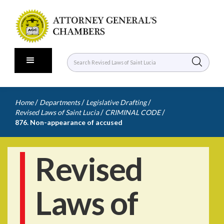
/
/
/
Home
Departments
Legislative Drafting
/
/
Revised Laws of Saint Lucia
CRIMINAL CODE
876. Non-appearance of accused
Revised
Laws of