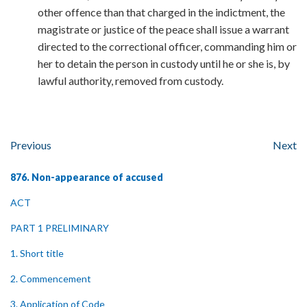
other offence than that charged in the indictment, the
magistrate or justice of the peace shall issue a warrant
directed to the correctional officer, commanding him or
her to detain the person in custody until he or she is, by
lawful authority, removed from custody.
Previous
Next
876. Non-appearance of accused
ACT
PART 1 PRELIMINARY
1. Short title
2. Commencement
3. Application of Code