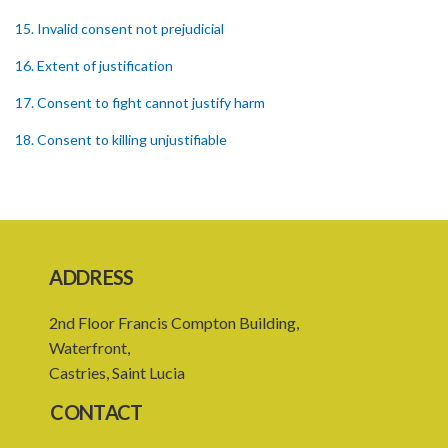
15. Invalid consent not prejudicial
16. Extent of justification
17. Consent to fight cannot justify harm
18. Consent to killing unjustifiable
19. Consent to harm or wound
20. Medical or surgical treatment must be proper
21. Medical or surgical or other force to minors or others in custody
ADDRESS
22. Use of force, where person unable to consent
2nd Floor Francis Compton Building,
23. Revocation annuls consent
Waterfront,
24. Ignorance or mistake of fact
Castries, Saint Lucia
25. Ignorance of law no excuse
CONTACT
26. (Repealed by the Child Justice Act)