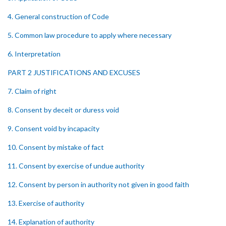
4. General construction of Code
5. Common law procedure to apply where necessary
6. Interpretation
PART 2 JUSTIFICATIONS AND EXCUSES
7. Claim of right
8. Consent by deceit or duress void
9. Consent void by incapacity
10. Consent by mistake of fact
11. Consent by exercise of undue authority
12. Consent by person in authority not given in good faith
13. Exercise of authority
14. Explanation of authority