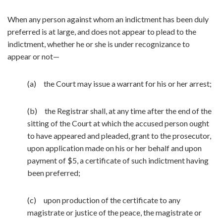
When any person against whom an indictment has been duly
preferred is at large, and does not appear to plead to the
indictment, whether he or she is under recognizance to
appear or not—
(a) the Court may issue a warrant for his or her arrest;
(b) the Registrar shall, at any time after the end of the
sitting of the Court at which the accused person ought
to have appeared and pleaded, grant to the prosecutor,
upon application made on his or her behalf and upon
payment of $5, a certificate of such indictment having
been preferred;
(c) upon production of the certificate to any
magistrate or justice of the peace, the magistrate or