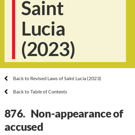
Saint
Lucia
(2023)
Back to Revised Laws of Saint Lucia (2023)
Back to Table of Contents
876. Non-appearance of
accused