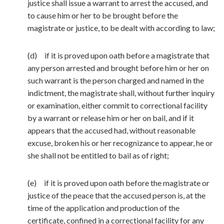
justice shall issue a warrant to arrest the accused, and
to cause him or her to be brought before the
magistrate or justice, to be dealt with according to law;
(d) if it is proved upon oath before a magistrate that
any person arrested and brought before him or her on
such warrant is the person charged and named in the
indictment, the magistrate shall, without further inquiry
or examination, either commit to correctional facility
by a warrant or release him or her on bail, and if it
appears that the accused had, without reasonable
excuse, broken his or her recognizance to appear, he or
she shall not be entitled to bail as of right;
(e) if it is proved upon oath before the magistrate or
justice of the peace that the accused person is, at the
time of the application and production of the
certificate, confined in a correctional facility for any