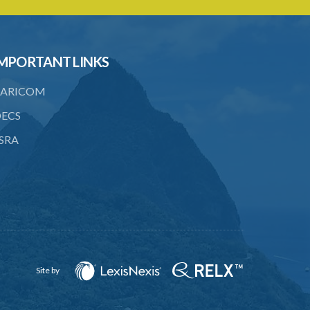
22. Use of force, where person unable
to consent
23. Revocation annuls consent
MPORTANT LINKS
24. Ignorance or mistake of fact
ARICOM
25. Ignorance of law no excuse
ECS
26. (Repealed by the Child Justice Act)
SRA
27. Presumption of mental disorder
28. Intoxication, when an excuse
29. Aider may justify same force as
person aided
30. Arrest with or without process for
crime
Site by
31. Arrest, etc., other than for
indictable offence