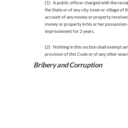
(1) A public officer charged with the rece
the State or of any city, town or village of 
account of any money or property received b
money or property in his or her possession o
imprisonment for 2 years.
(2) Nothing in this section shall exempt an
provision of this Code or of any other enac
Bribery and Corruption