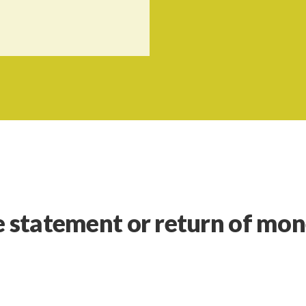
e statement or return of mo