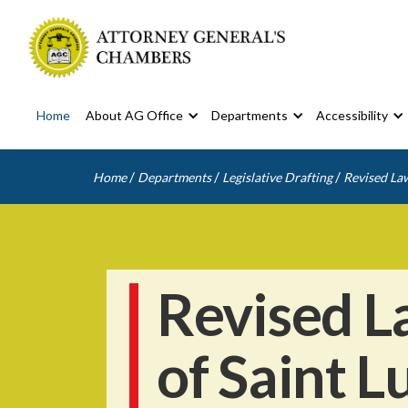
Home
About AG Office
Departments
Accessibility
/
/
/
Home
Departments
Legislative Drafting
Revised Law
Revised L
of Saint L