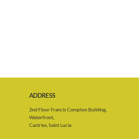
ADDRESS
2nd Floor Francis Compton Building,
Waterfront,
Castries, Saint Lucia