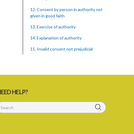
12. Consent by person in authority not
given in good faith
13. Exercise of authority
14. Explanation of authority
15. Invalid consent not prejudicial
16. Extent of justification
17. Consent to fight cannot justify harm
18. Consent to killing unjustifiable
EED HELP?
19. Consent to harm or wound
20. Medical or surgical treatment must
be proper
21. Medical or surgical or other force to
minors or others in custody