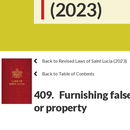
(2023)
Back to Revised Laws of Saint Lucia (2023)
Back to Table of Contents
409. Furnishing fals
or property