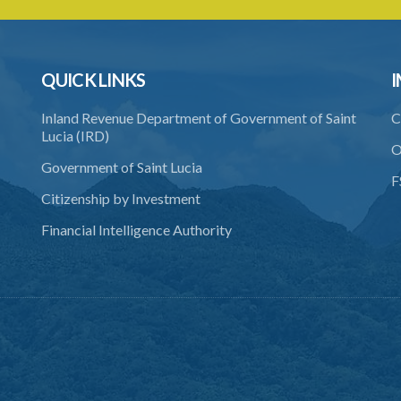
QUICK LINKS
I
Inland Revenue Department of Government of Saint
C
Lucia (IRD)
O
Government of Saint Lucia
F
Citizenship by Investment
Financial Intelligence Authority