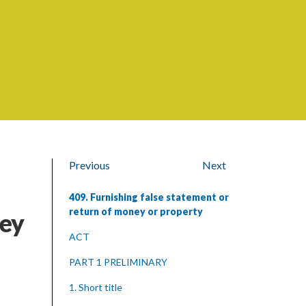
Previous
Next
409. Furnishing false statement or
return of money or property
ney
ACT
PART 1 PRELIMINARY
1. Short title