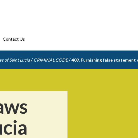
Contact Us
/
/
s of Saint Lucia
CRIMINAL CODE
409. Furnishing false statement 
aws
ucia