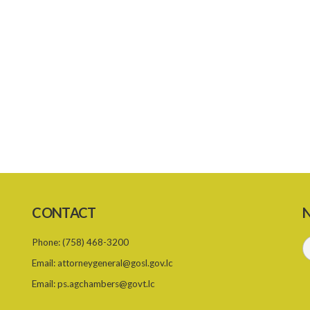
CONTACT
N
Phone:
(758) 468-3200
Email:
attorneygeneral@gosl.gov.lc
Email:
ps.agchambers@govt.lc