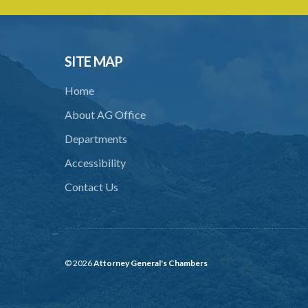
SITE MAP
Home
About AG Office
Departments
Accessibility
Contact Us
© 2026
Attorney General's Chambers