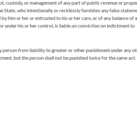
ipt, custody, or management of any part of public revenue or prope
the State, who intentionally or recklessly furnishes any false statem
y him or her or entrusted to his or her care, or of any balance of 
r under his or her control, is liable on conviction on indictment to
y person from liability to greater or other punishment under any o
tment, but the person shall not be punished twice for the same act.