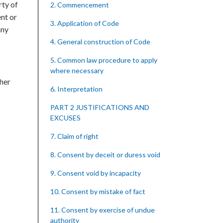
rty of
2. Commencement
ent or
3. Application of Code
any
4. General construction of Code
5. Common law procedure to apply
where necessary
ther
6. Interpretation
PART 2 JUSTIFICATIONS AND
EXCUSES
7. Claim of right
8. Consent by deceit or duress void
9. Consent void by incapacity
10. Consent by mistake of fact
11. Consent by exercise of undue
authority