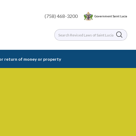
(758) 468-3200
Government Saint Lucia
or return of money or property