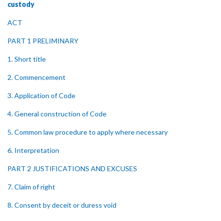
custody
ACT
PART 1 PRELIMINARY
1. Short title
2. Commencement
3. Application of Code
4. General construction of Code
5. Common law procedure to apply where necessary
6. Interpretation
PART 2 JUSTIFICATIONS AND EXCUSES
7. Claim of right
8. Consent by deceit or duress void