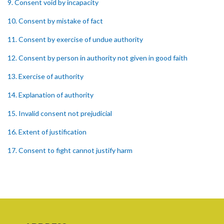
9. Consent void by incapacity
10. Consent by mistake of fact
11. Consent by exercise of undue authority
12. Consent by person in authority not given in good faith
13. Exercise of authority
14. Explanation of authority
15. Invalid consent not prejudicial
16. Extent of justification
17. Consent to fight cannot justify harm
18. Consent to killing unjustifiable
19. Consent to harm or wound
20. Medical or surgical treatment must be proper