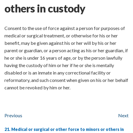
others in custody
Consent to the use of force against a person for purposes of
medical or surgical treatment, or otherwise for his or her
benefit, may be given against his or her will by his or her
parent or guardian, or a person acting as his or her guardian, if
he or she is under 16 years of age, or by the person lawfully
having the custody of him or her if he or she is mentally
disabled or is an inmate in any correctional facility or
reformatory, and such consent when given on his or her behalf
cannot be revoked by him or her.
Previous
Next
21. Medical or surgical or other force to minors or others in