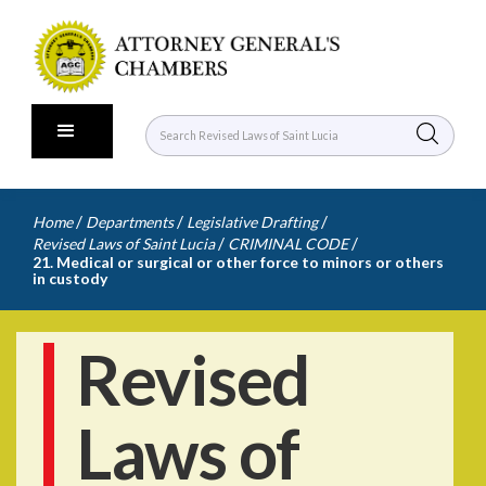
/
/
/
Home
Departments
Legislative Drafting
/
/
Revised Laws of Saint Lucia
CRIMINAL CODE
21. Medical or surgical or other force to minors or others
in custody
Revised
Laws of