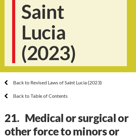
Saint
Lucia
(2023)
Back to Revised Laws of Saint Lucia (2023)
Back to Table of Contents
21. Medical or surgical or
other force to minors or