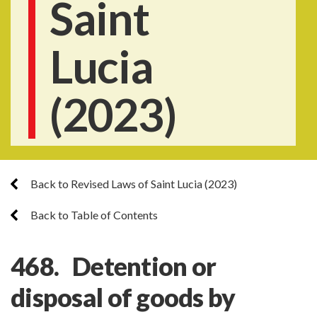
Saint
Lucia
(2023)
Back to Revised Laws of Saint Lucia (2023)
Back to Table of Contents
468. Detention or
disposal of goods by