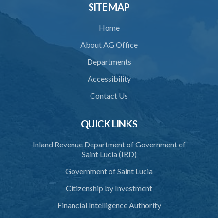
34. Reasonable use of force in self-defence
SITE MAP
35. Defence of property, possession of right
Home
36. Force to repel trespasser
About AG Office
37. Force to remove trespasser
Departments
38. Force for recovery of possession of goods
Accessibility
39. Defence of right
Contact Us
40. Unlawful fight not justifiable
QUICK LINKS
41. Force against interferer
Inland Revenue Department of Government of
42. Force in execution of a sentence
Saint Lucia (IRD)
43. Force to preserve order
Government of Saint Lucia
44. Preservation of order on vessel
Citizenship by Investment
45. Force within statutory authority justifiable
Financial Intelligence Authority
46. Force against riotous or unlawful assembly