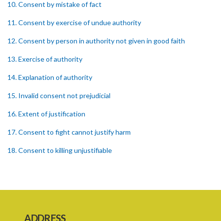
10. Consent by mistake of fact
11. Consent by exercise of undue authority
12. Consent by person in authority not given in good faith
13. Exercise of authority
14. Explanation of authority
15. Invalid consent not prejudicial
16. Extent of justification
17. Consent to fight cannot justify harm
18. Consent to killing unjustifiable
19. Consent to harm or wound
20. Medical or surgical treatment must be proper
21. Medical or surgical or other force to minors or others in custody
ADDRESS