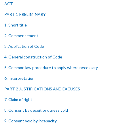
ACT
PART 1 PRELIMINARY
1. Short title
2. Commencement
3. Application of Code
4. General construction of Code
5. Common law procedure to apply where necessary
6. Interpretation
PART 2 JUSTIFICATIONS AND EXCUSES
7. Claim of right
8. Consent by deceit or duress void
9. Consent void by incapacity