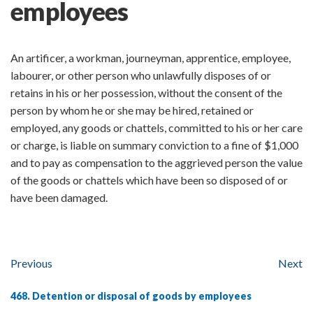
employees
An artificer, a workman, journeyman, apprentice, employee,
labourer, or other person who unlawfully disposes of or
retains in his or her possession, without the consent of the
person by whom he or she may be hired, retained or
employed, any goods or chattels, committed to his or her care
or charge, is liable on summary conviction to a fine of $1,000
and to pay as compensation to the aggrieved person the value
of the goods or chattels which have been so disposed of or
have been damaged.
Previous
Next
468. Detention or disposal of goods by employees