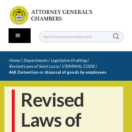
/
/
/
Home
Departments
Legislative Drafting
/
/
Revised Laws of Saint Lucia
CRIMINAL CODE
468. Detention or disposal of goods by employees
Revised
Laws of