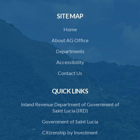
33. Bona fide execution of defective warrant or process
SITE MAP
34. Reasonable use of force in self-defence
Home
35. Defence of property, possession of right
About AG Office
36. Force to repel trespasser
Departments
37. Force to remove trespasser
Accessibility
38. Force for recovery of possession of goods
Contact Us
39. Defence of right
40. Unlawful fight not justifiable
QUICK LINKS
41. Force against interferer
Inland Revenue Department of Government of
Saint Lucia (IRD)
42. Force in execution of a sentence
Government of Saint Lucia
43. Force to preserve order
Citizenship by Investment
44. Preservation of order on vessel