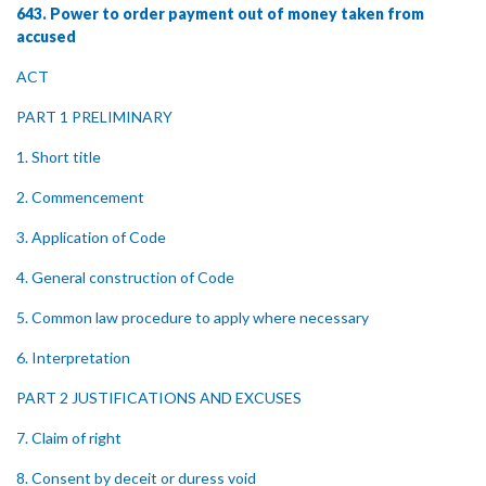
643. Power to order payment out of money taken from
accused
ACT
PART 1 PRELIMINARY
1. Short title
2. Commencement
3. Application of Code
4. General construction of Code
5. Common law procedure to apply where necessary
6. Interpretation
PART 2 JUSTIFICATIONS AND EXCUSES
7. Claim of right
8. Consent by deceit or duress void