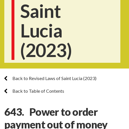
Saint
Lucia
(2023)
Back to Revised Laws of Saint Lucia (2023)
Back to Table of Contents
643. Power to order
payment out of money