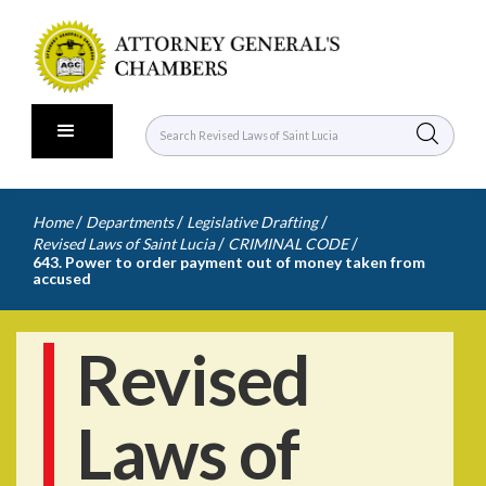
/
/
/
Home
Departments
Legislative Drafting
/
/
Revised Laws of Saint Lucia
CRIMINAL CODE
643. Power to order payment out of money taken from
accused
Revised
Laws of