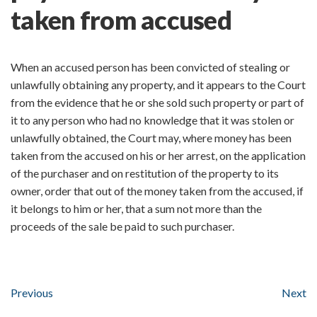
taken from accused
When an accused person has been convicted of stealing or
unlawfully obtaining any property, and it appears to the Court
from the evidence that he or she sold such property or part of
it to any person who had no knowledge that it was stolen or
unlawfully obtained, the Court may, where money has been
taken from the accused on his or her arrest, on the application
of the purchaser and on restitution of the property to its
owner, order that out of the money taken from the accused, if
it belongs to him or her, that a sum not more than the
proceeds of the sale be paid to such purchaser.
Previous
Next