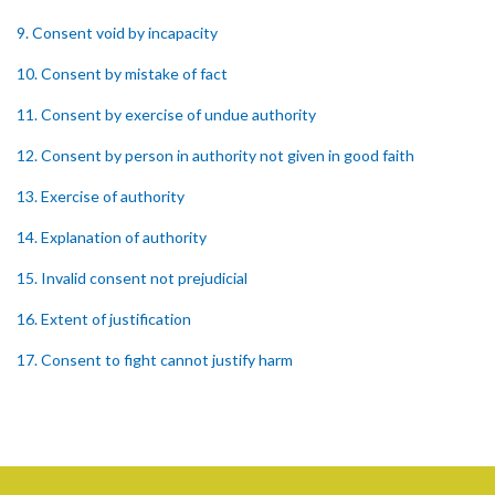
9. Consent void by incapacity
10. Consent by mistake of fact
11. Consent by exercise of undue authority
12. Consent by person in authority not given in good faith
13. Exercise of authority
14. Explanation of authority
15. Invalid consent not prejudicial
16. Extent of justification
17. Consent to fight cannot justify harm
18. Consent to killing unjustifiable
19. Consent to harm or wound
20. Medical or surgical treatment must be proper