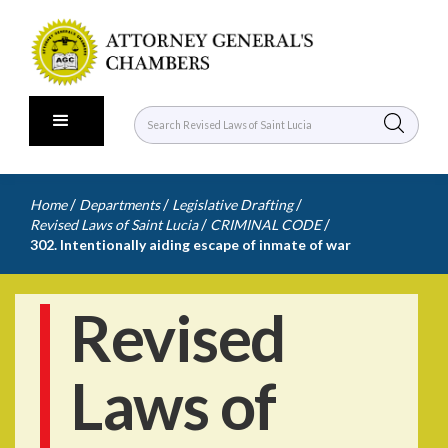
/
/
/
Home
Departments
Legislative Drafting
/
/
Revised Laws of Saint Lucia
CRIMINAL CODE
302. Intentionally aiding escape of inmate of war
Revised
Laws of