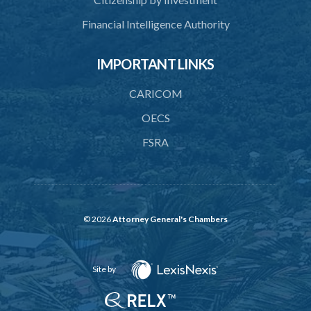
45. Force within statutory authority justifiable
Financial Intelligence Authority
46. Force against riotous or unlawful assembly
IMPORTANT LINKS
47. Automatism
48. Duress of circumstance
CARICOM
49. Duress by threat
OECS
FSRA
50. Necessity
51. Proof of defence of automatism, duress or necessity
PART 3 LIABILITY AND MENS REA
52. Causing event by involuntary agent
© 2026
Attorney General's Chambers
53. Several persons causing event
Site by
54. Event caused by intervening circumstances
55. Liability for attempts and negligence or recklessness