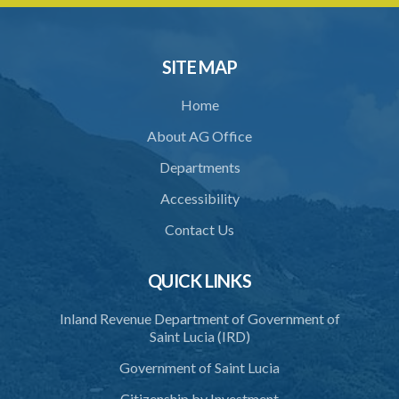
33. Bona fide execution of defective warrant or process
34. Reasonable use of force in self-defence
SITE MAP
35. Defence of property, possession of right
Home
36. Force to repel trespasser
About AG Office
37. Force to remove trespasser
Departments
38. Force for recovery of possession of goods
Accessibility
39. Defence of right
Contact Us
40. Unlawful fight not justifiable
QUICK LINKS
41. Force against interferer
Inland Revenue Department of Government of
42. Force in execution of a sentence
Saint Lucia (IRD)
43. Force to preserve order
Government of Saint Lucia
44. Preservation of order on vessel
Citizenship by Investment