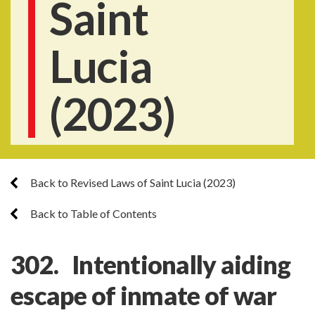
Saint
Lucia
(2023)
Back to Revised Laws of Saint Lucia (2023)
Back to Table of Contents
302. Intentionally aiding
escape of inmate of war