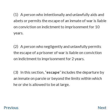
(1) A person who intentionally and unlawfully aids and
abets or permits the escape of an inmate of war is liable
on conviction on indictment to imprisonment for 10
years.
(2) A person who negligently and unlawfully permits
the escape of a prisoner of war is liable on conviction
on indictment to imprisonment for 2 years.
(3) In this section, “
escape
” includes the departure by
an inmate on parole or beyond the limits within which
he or she is allowed to be at large.
Previous
Next