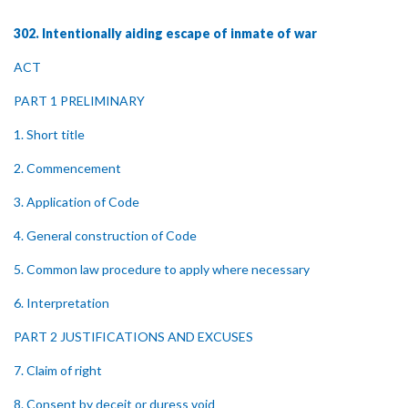
302. Intentionally aiding escape of inmate of war
ACT
PART 1 PRELIMINARY
1. Short title
2. Commencement
3. Application of Code
4. General construction of Code
5. Common law procedure to apply where necessary
6. Interpretation
PART 2 JUSTIFICATIONS AND EXCUSES
7. Claim of right
8. Consent by deceit or duress void