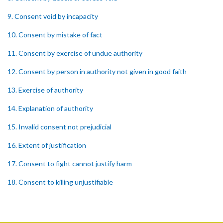
9. Consent void by incapacity
10. Consent by mistake of fact
11. Consent by exercise of undue authority
12. Consent by person in authority not given in good faith
13. Exercise of authority
14. Explanation of authority
15. Invalid consent not prejudicial
16. Extent of justification
17. Consent to fight cannot justify harm
18. Consent to killing unjustifiable
19. Consent to harm or wound
20. Medical or surgical treatment must be proper