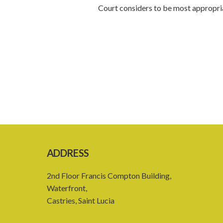
Court considers to be most appropria
ADDRESS
2nd Floor Francis Compton Building,
Waterfront,
Castries, Saint Lucia