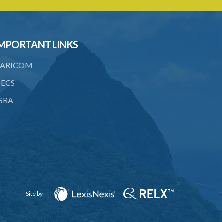
22. Use of force, where person unable
to consent
23. Revocation annuls consent
MPORTANT LINKS
24. Ignorance or mistake of fact
ARICOM
25. Ignorance of law no excuse
ECS
26. (Repealed by the Child Justice Act)
SRA
27. Presumption of mental disorder
28. Intoxication, when an excuse
29. Aider may justify same force as
person aided
30. Arrest with or without process for
crime
Site by
31. Arrest, etc., other than for
indictable offence