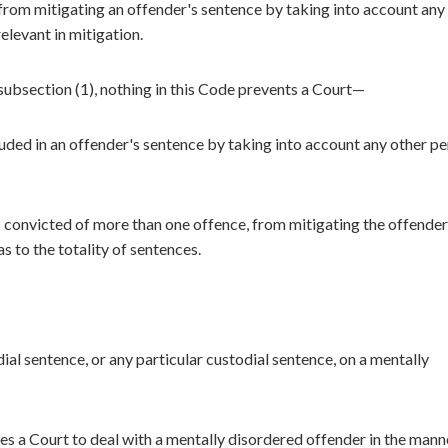
from mitigating an offender's sentence by taking into account any
relevant in mitigation.
subsection (1), nothing in this Code prevents a Court—
uded in an offender's sentence by taking into account any other pe
s convicted of more than one offence, from mitigating the offender
s to the totality of sentences.
ial sentence, or any particular custodial sentence, on a mentally
s a Court to deal with a mentally disordered offender in the mann