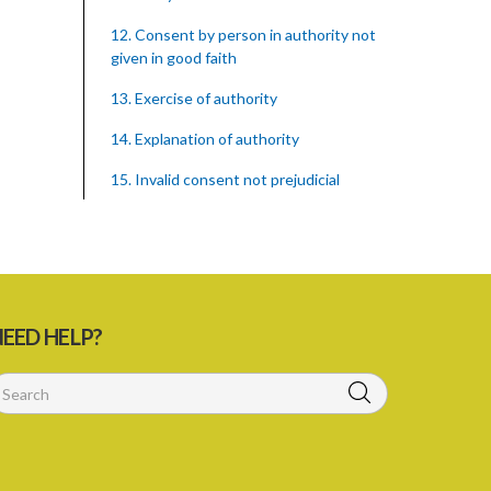
12. Consent by person in authority not
given in good faith
13. Exercise of authority
14. Explanation of authority
15. Invalid consent not prejudicial
16. Extent of justification
17. Consent to fight cannot justify harm
18. Consent to killing unjustifiable
EED HELP?
19. Consent to harm or wound
20. Medical or surgical treatment must
be proper
21. Medical or surgical or other force to
minors or others in custody