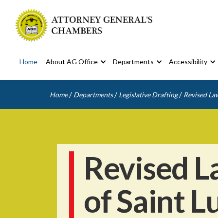
Home
About AG Office
Departments
Accessibility
/
/
/
Home
Departments
Legislative Drafting
Revised Law
Revised L
of Saint L