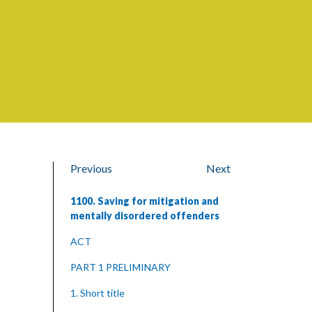
Previous
Next
1100. Saving for mitigation and
mentally disordered offenders
ACT
PART 1 PRELIMINARY
1. Short title