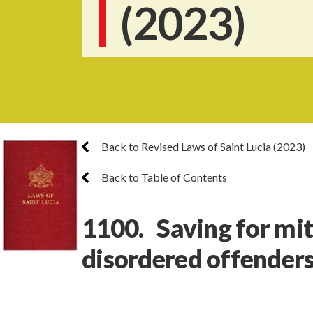
(2023)
Back to Revised Laws of Saint Lucia (2023)
Back to Table of Contents
1100. Saving for mit
disordered offender