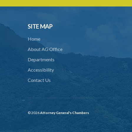
SITE MAP
Home
About AG Office
Departments
Accessibility
Contact Us
© 2026
Attorney General's Chambers