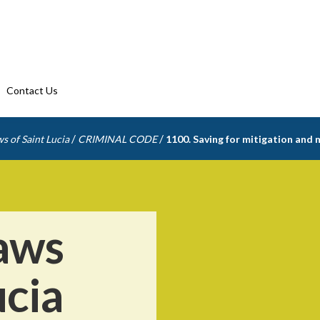
Contact Us
/
/
s of Saint Lucia
CRIMINAL CODE
1100. Saving for mitigation and
aws
ucia