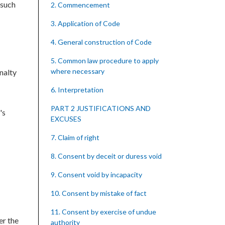
 such
2. Commencement
3. Application of Code
4. General construction of Code
5. Common law procedure to apply
where necessary
nalty
6. Interpretation
PART 2 JUSTIFICATIONS AND
's
EXCUSES
7. Claim of right
8. Consent by deceit or duress void
9. Consent void by incapacity
10. Consent by mistake of fact
11. Consent by exercise of undue
er the
authority