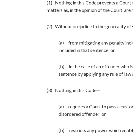
(1) Nothing in this Code prevents a Court 
matters as, in the opinion of the Court, are 
(2) Without prejudice to the generality of 
(a) from mitigating any penalty incl
included in that sentence; or
(b) in the case of an offender who i
sentence by applying any rule of law a
(3) Nothing in this Code—
(a) requires a Court to pass a custod
disordered offender; or
(b) restricts any power which enable