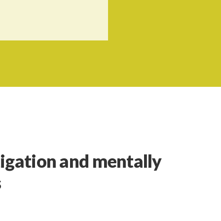
igation and mentally
s