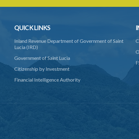
QUICK LINKS
I
Inland Revenue Department of Government of Saint
C
Lucia (IRD)
O
Government of Saint Lucia
F
Citizenship by Investment
Financial Intelligence Authority