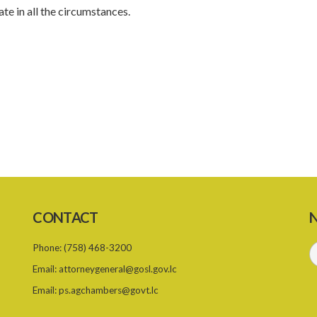
te in all the circumstances.
CONTACT
N
Phone:
(758) 468-3200
Email:
attorneygeneral@gosl.gov.lc
Email:
ps.agchambers@govt.lc