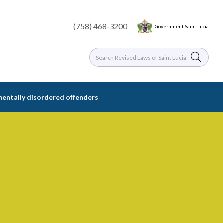
(758) 468-3200
Government Saint Lucia
 mentally disordered offenders