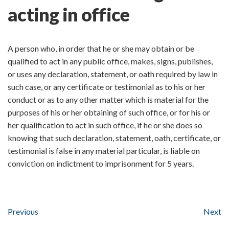
acting in office
A person who, in order that he or she may obtain or be
qualified to act in any public office, makes, signs, publishes,
or uses any declaration, statement, or oath required by law in
such case, or any certificate or testimonial as to his or her
conduct or as to any other matter which is material for the
purposes of his or her obtaining of such office, or for his or
her qualification to act in such office, if he or she does so
knowing that such declaration, statement, oath, certificate, or
testimonial is false in any material particular, is liable on
conviction on indictment to imprisonment for 5 years.
Previous
Next