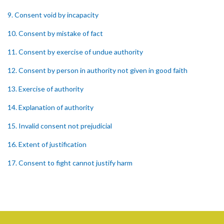
9. Consent void by incapacity
10. Consent by mistake of fact
11. Consent by exercise of undue authority
12. Consent by person in authority not given in good faith
13. Exercise of authority
14. Explanation of authority
15. Invalid consent not prejudicial
16. Extent of justification
17. Consent to fight cannot justify harm
18. Consent to killing unjustifiable
19. Consent to harm or wound
20. Medical or surgical treatment must be proper