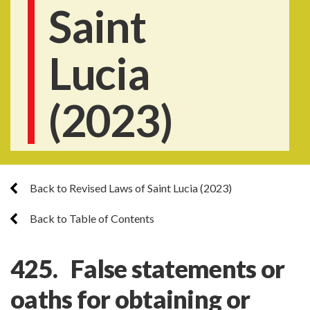
Saint
Lucia
(2023)
Back to Revised Laws of Saint Lucia (2023)
Back to Table of Contents
425. False statements or
oaths for obtaining or