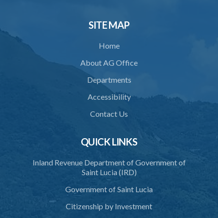
33. Bona fide execution of defective warrant or process
SITE MAP
34. Reasonable use of force in self-defence
Home
35. Defence of property, possession of right
About AG Office
36. Force to repel trespasser
Departments
37. Force to remove trespasser
Accessibility
38. Force for recovery of possession of goods
Contact Us
39. Defence of right
40. Unlawful fight not justifiable
QUICK LINKS
41. Force against interferer
Inland Revenue Department of Government of
Saint Lucia (IRD)
42. Force in execution of a sentence
Government of Saint Lucia
43. Force to preserve order
Citizenship by Investment
44. Preservation of order on vessel