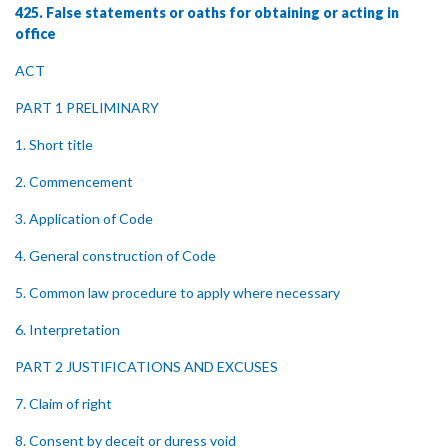
425. False statements or oaths for obtaining or acting in
office
ACT
PART 1 PRELIMINARY
1. Short title
2. Commencement
3. Application of Code
4. General construction of Code
5. Common law procedure to apply where necessary
6. Interpretation
PART 2 JUSTIFICATIONS AND EXCUSES
7. Claim of right
8. Consent by deceit or duress void