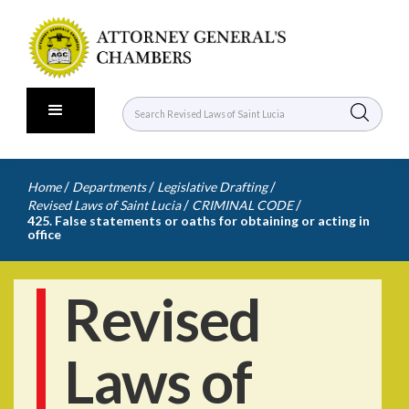
/
/
/
Home
Departments
Legislative Drafting
/
/
Revised Laws of Saint Lucia
CRIMINAL CODE
425. False statements or oaths for obtaining or acting in
office
Revised
Laws of