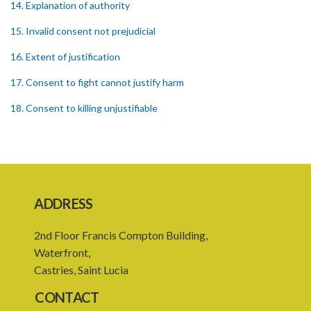
14. Explanation of authority
15. Invalid consent not prejudicial
16. Extent of justification
17. Consent to fight cannot justify harm
18. Consent to killing unjustifiable
19. Consent to harm or wound
20. Medical or surgical treatment must be proper
21. Medical or surgical or other force to minors or others in custody
ADDRESS
22. Use of force, where person unable to consent
2nd Floor Francis Compton Building,
23. Revocation annuls consent
Waterfront,
24. Ignorance or mistake of fact
Castries, Saint Lucia
25. Ignorance of law no excuse
CONTACT