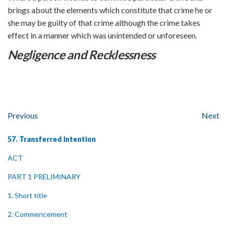
brings about the elements which constitute that crime he or
she may be guilty of that crime although the crime takes
effect in a manner which was unintended or unforeseen.
Negligence and Recklessness
Previous
Next
57. Transferred Intention
ACT
PART 1 PRELIMINARY
1. Short title
2. Commencement