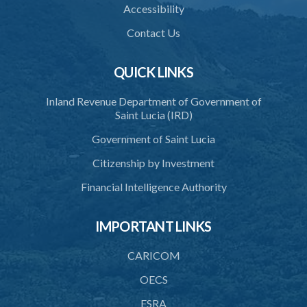
Accessibility
39. Defence of right
Contact Us
40. Unlawful fight not justifiable
QUICK LINKS
41. Force against interferer
Inland Revenue Department of Government of
42. Force in execution of a sentence
Saint Lucia (IRD)
43. Force to preserve order
Government of Saint Lucia
44. Preservation of order on vessel
Citizenship by Investment
45. Force within statutory authority justifiable
Financial Intelligence Authority
46. Force against riotous or unlawful assembly
IMPORTANT LINKS
47. Automatism
48. Duress of circumstance
CARICOM
49. Duress by threat
OECS
FSRA
50. Necessity