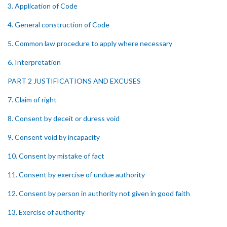
3. Application of Code
4. General construction of Code
5. Common law procedure to apply where necessary
6. Interpretation
PART 2 JUSTIFICATIONS AND EXCUSES
7. Claim of right
8. Consent by deceit or duress void
9. Consent void by incapacity
10. Consent by mistake of fact
11. Consent by exercise of undue authority
12. Consent by person in authority not given in good faith
13. Exercise of authority