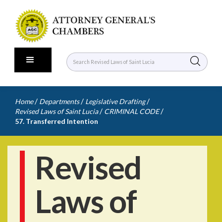
/
/
/
Home
Departments
Legislative Drafting
/
/
Revised Laws of Saint Lucia
CRIMINAL CODE
57. Transferred Intention
Revised
Laws of