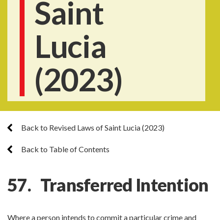
Saint
Lucia
(2023)
Back to Revised Laws of Saint Lucia (2023)
Back to Table of Contents
57. Transferred Intention
Where a person intends to commit a particular crime and