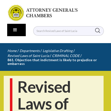
/
/
/
Home
Departments
Legislative Drafting
/
/
Revised Laws of Saint Lucia
CRIMINAL CODE
861. Objection that indictment is likely to prejudice or
embarrass
Revised
Laws of