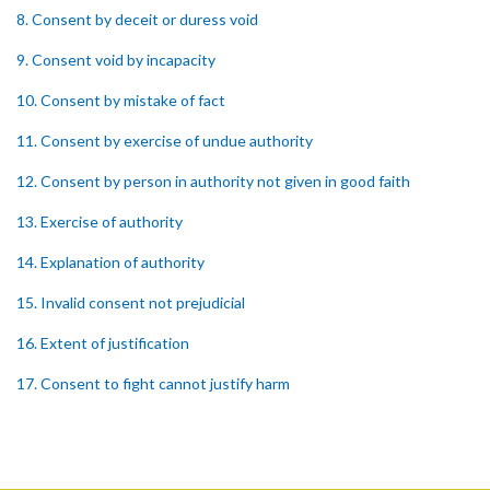
8. Consent by deceit or duress void
9. Consent void by incapacity
10. Consent by mistake of fact
11. Consent by exercise of undue authority
12. Consent by person in authority not given in good faith
13. Exercise of authority
14. Explanation of authority
15. Invalid consent not prejudicial
16. Extent of justification
17. Consent to fight cannot justify harm
18. Consent to killing unjustifiable
19. Consent to harm or wound