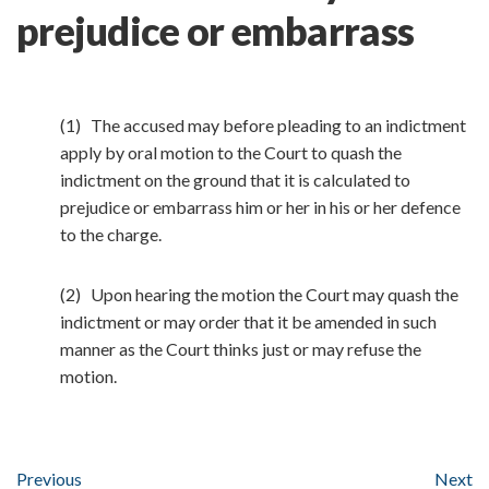
prejudice or embarrass
(1) The accused may before pleading to an indictment
apply by oral motion to the Court to quash the
indictment on the ground that it is calculated to
prejudice or embarrass him or her in his or her defence
to the charge.
(2) Upon hearing the motion the Court may quash the
indictment or may order that it be amended in such
manner as the Court thinks just or may refuse the
motion.
Previous
Next