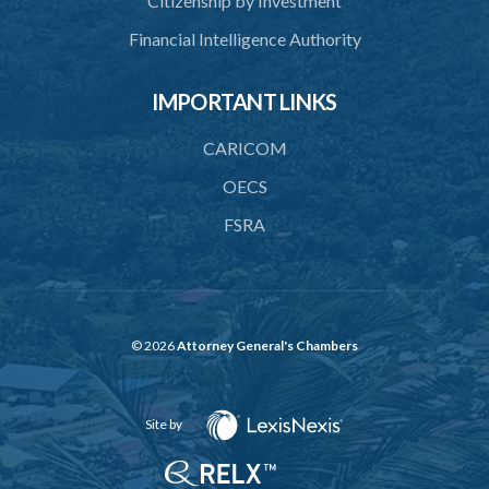
Citizenship by Investment
44. Preservation of order on vessel
Financial Intelligence Authority
45. Force within statutory authority justifiable
46. Force against riotous or unlawful assembly
IMPORTANT LINKS
47. Automatism
CARICOM
48. Duress of circumstance
OECS
49. Duress by threat
FSRA
50. Necessity
51. Proof of defence of automatism, duress or necessity
PART 3 LIABILITY AND MENS REA
© 2026
Attorney General's Chambers
52. Causing event by involuntary agent
53. Several persons causing event
Site by
54. Event caused by intervening circumstances