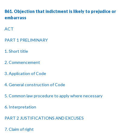
861. Objection that indictment is likely to prejudice or
embarrass
ACT
PART 1 PRELIMINARY
1. Short title
2. Commencement
3. Application of Code
4. General construction of Code
5. Common law procedure to apply where necessary
6. Interpretation
PART 2 JUSTIFICATIONS AND EXCUSES
7. Claim of right