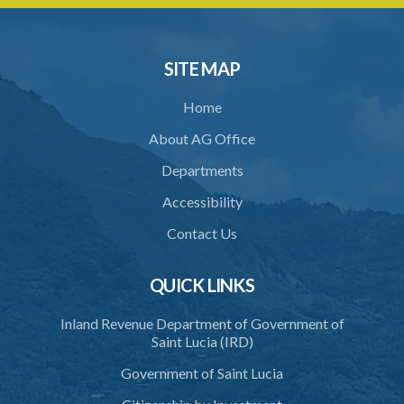
32. Bona fide assistant and correctional officer
33. Bona fide execution of defective warrant or process
SITE MAP
34. Reasonable use of force in self-defence
Home
35. Defence of property, possession of right
About AG Office
36. Force to repel trespasser
Departments
37. Force to remove trespasser
Accessibility
38. Force for recovery of possession of goods
Contact Us
39. Defence of right
40. Unlawful fight not justifiable
QUICK LINKS
41. Force against interferer
Inland Revenue Department of Government of
Saint Lucia (IRD)
42. Force in execution of a sentence
Government of Saint Lucia
43. Force to preserve order