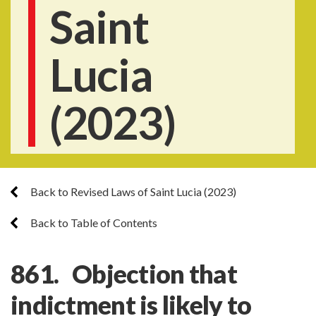
Saint
Lucia
(2023)
Back to Revised Laws of Saint Lucia (2023)
Back to Table of Contents
861. Objection that
indictment is likely to