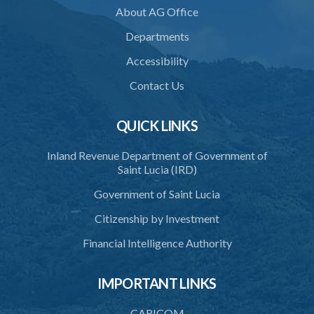
About AG Office
37. Force to remove trespasser
Departments
38. Force for recovery of possession of goods
Accessibility
39. Defence of right
Contact Us
40. Unlawful fight not justifiable
QUICK LINKS
41. Force against interferer
Inland Revenue Department of Government of
42. Force in execution of a sentence
Saint Lucia (IRD)
43. Force to preserve order
Government of Saint Lucia
44. Preservation of order on vessel
Citizenship by Investment
45. Force within statutory authority justifiable
Financial Intelligence Authority
46. Force against riotous or unlawful assembly
IMPORTANT LINKS
47. Automatism
48. Duress of circumstance
CARICOM