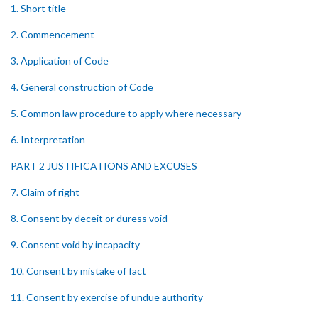
1. Short title
2. Commencement
3. Application of Code
4. General construction of Code
5. Common law procedure to apply where necessary
6. Interpretation
PART 2 JUSTIFICATIONS AND EXCUSES
7. Claim of right
8. Consent by deceit or duress void
9. Consent void by incapacity
10. Consent by mistake of fact
11. Consent by exercise of undue authority