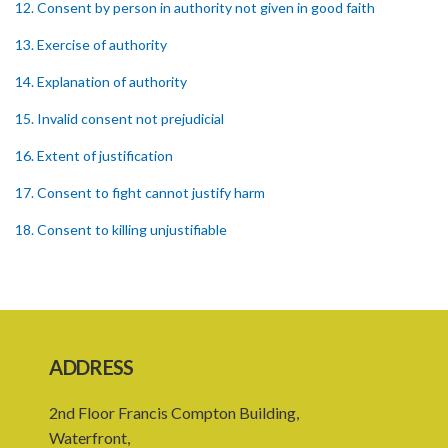
12. Consent by person in authority not given in good faith
13. Exercise of authority
14. Explanation of authority
15. Invalid consent not prejudicial
16. Extent of justification
17. Consent to fight cannot justify harm
18. Consent to killing unjustifiable
19. Consent to harm or wound
20. Medical or surgical treatment must be proper
21. Medical or surgical or other force to minors or others in custody
ADDRESS
22. Use of force, where person unable to consent
2nd Floor Francis Compton Building,
23. Revocation annuls consent
Waterfront,