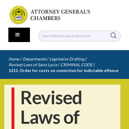
/
/
/
Home
Departments
Legislative Drafting
/
/
Revised Laws of Saint Lucia
CRIMINAL CODE
1211. Order for costs on conviction for indictable offence
Revised
Laws of