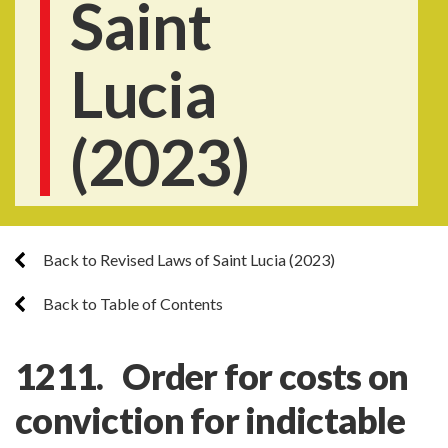
Saint
Lucia
(2023)
Back to Revised Laws of Saint Lucia (2023)
Back to Table of Contents
1211. Order for costs on
conviction for indictable