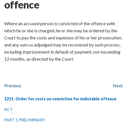
offence
Where an accused person is convicted of the offence with
which he or she is charged, he or she may be ordered by the
Court to pay the costs and expenses of his or her prosecution,
and any sum so adjudged may be recovered by such process,
including imprisonment in default of payment, not exceeding
12 months, as directed by the Court.
Previous
Next
1211. Order for costs on conviction for indictable offence
ACT
PART 1 PRELIMINARY