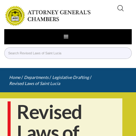
/
/
/
Home
Departments
Legislative Drafting
Revised Laws of Saint Lucia
Revised
Laws of