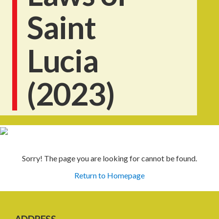
Saint
Lucia
(2023)
Sorry! The page you are looking for cannot be found.
Return to Homepage