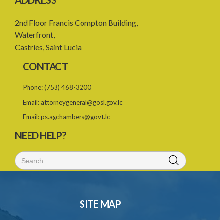
ADDRESS
2nd Floor Francis Compton Building,
Waterfront,
Castries, Saint Lucia
CONTACT
Phone:
(758) 468-3200
Email:
attorneygeneral@gosl.gov.lc
Email:
ps.agchambers@govt.lc
NEED HELP?
SITE MAP