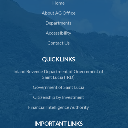
Home
About AG Office
Departments
Accessibility
Contact Us
QUICK LINKS
Inland Revenue Department of Government of
Saint Lucia (IRD)
Government of Saint Lucia
Citizenship by Investment
Financial Intelligence Authority
IMPORTANT LINKS