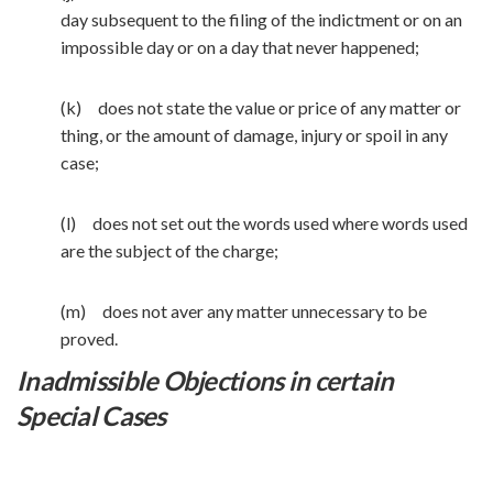
day subsequent to the filing of the indictment or on an
impossible day or on a day that never happened;
(k) does not state the value or price of any matter or
thing, or the amount of damage, injury or spoil in any
case;
(l) does not set out the words used where words used
are the subject of the charge;
(m) does not aver any matter unnecessary to be
proved.
Inadmissible Objections in certain
Special Cases