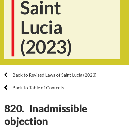
Saint
Lucia
(2023)
Back to Revised Laws of Saint Lucia (2023)
Back to Table of Contents
820. Inadmissible
objection