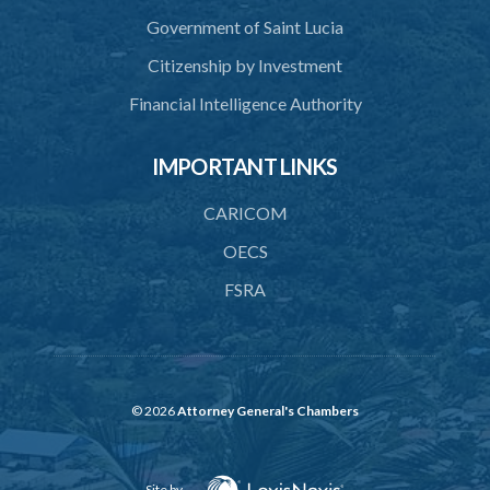
43. Force to preserve order
Government of Saint Lucia
44. Preservation of order on vessel
Citizenship by Investment
45. Force within statutory authority justifiable
Financial Intelligence Authority
46. Force against riotous or unlawful assembly
IMPORTANT LINKS
47. Automatism
48. Duress of circumstance
CARICOM
49. Duress by threat
OECS
FSRA
50. Necessity
51. Proof of defence of automatism, duress or necessity
PART 3 LIABILITY AND MENS REA
52. Causing event by involuntary agent
© 2026
Attorney General's Chambers
53. Several persons causing event
Site by