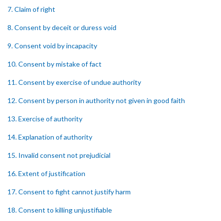
7. Claim of right
8. Consent by deceit or duress void
9. Consent void by incapacity
10. Consent by mistake of fact
11. Consent by exercise of undue authority
12. Consent by person in authority not given in good faith
13. Exercise of authority
14. Explanation of authority
15. Invalid consent not prejudicial
16. Extent of justification
17. Consent to fight cannot justify harm
18. Consent to killing unjustifiable