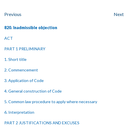
Previous
Next
820. Inadmissible objection
ACT
PART 1 PRELIMINARY
1. Short title
2. Commencement
3. Application of Code
4. General construction of Code
5. Common law procedure to apply where necessary
6. Interpretation
PART 2 JUSTIFICATIONS AND EXCUSES