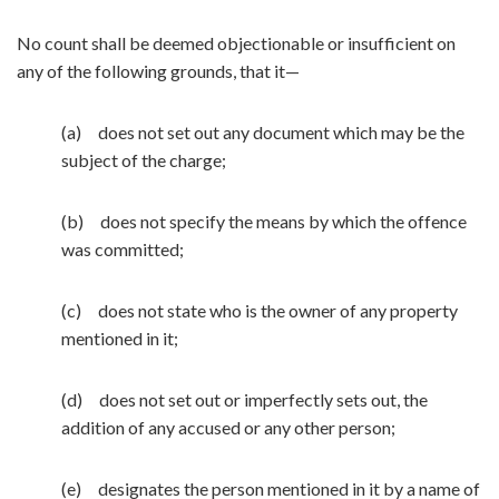
No count shall be deemed objectionable or insufficient on
any of the following grounds, that it—
(a) does not set out any document which may be the
subject of the charge;
(b) does not specify the means by which the offence
was committed;
(c) does not state who is the owner of any property
mentioned in it;
(d) does not set out or imperfectly sets out, the
addition of any accused or any other person;
(e) designates the person mentioned in it by a name of