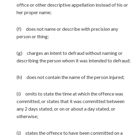
office or other descriptive appellation instead of his or
her proper name;
(f) does not name or describe with precision any
person or thing;
(g) charges an intent to defraud without naming or
describing the person whom it was intended to defraud;
(h) does not contain the name of the person injured;
(i) omits to state the time at which the offence was
committed, or states that it was committed between
any 2 days stated, or on or about a day stated, or
otherwise;
(j) states the offence to have been committed on a