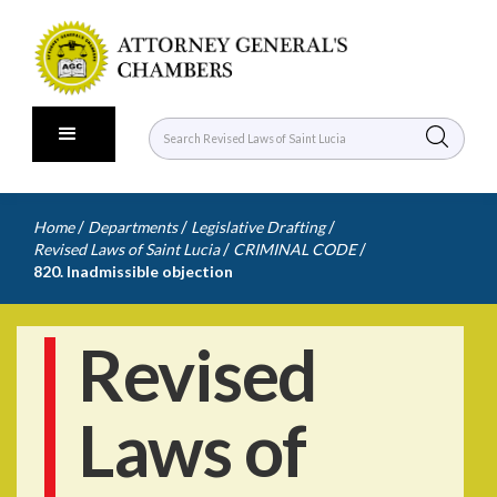
/
/
/
Home
Departments
Legislative Drafting
/
/
Revised Laws of Saint Lucia
CRIMINAL CODE
820. Inadmissible objection
Revised
Laws of