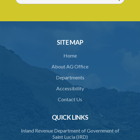
31. Arrest, etc., other than for indictable offence
32. Bona fide assistant and correctional officer
33. Bona fide execution of defective warrant or process
34. Reasonable use of force in self-defence
SITE MAP
35. Defence of property, possession of right
Home
36. Force to repel trespasser
About AG Office
37. Force to remove trespasser
Departments
38. Force for recovery of possession of goods
Accessibility
39. Defence of right
Contact Us
40. Unlawful fight not justifiable
QUICK LINKS
41. Force against interferer
Inland Revenue Department of Government of
42. Force in execution of a sentence
Saint Lucia (IRD)