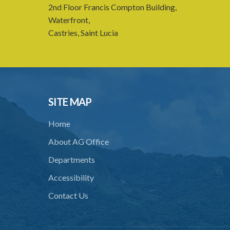
2nd Floor Francis Compton Building,
Waterfront,
Castries, Saint Lucia
SITE MAP
Home
About AG Office
Departments
Accessibility
Contact Us