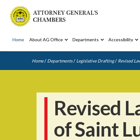
Home
About AG Office
Departments
Accessibility
/
/
/
Home
Departments
Legislative Drafting
Revised Law
Revised L
of Saint L