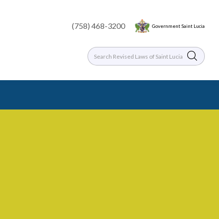
(758) 468-3200
Government Saint Lucia