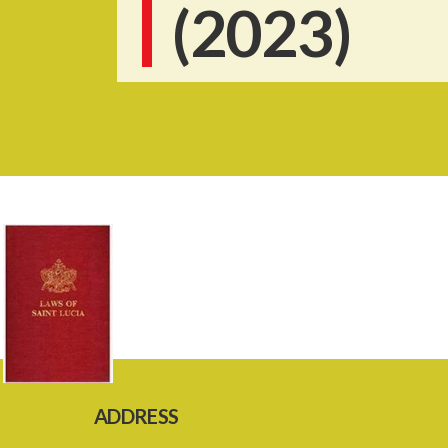
(2023)
ADDRESS