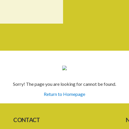
Sorry! The page you are looking for cannot be found.
Return to Homepage
CONTACT
N