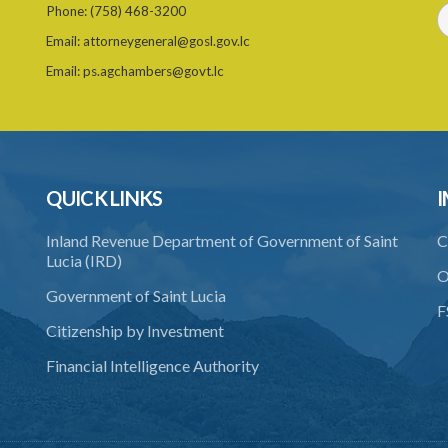
Phone:
(758) 468-3200
Email:
attorneygeneral@gosl.gov.lc
Email:
ps.agchambers@govt.lc
QUICK LINKS
I
Inland Revenue Department of Government of Saint
C
Lucia (IRD)
O
Government of Saint Lucia
F
Citizenship by Investment
Financial Intelligence Authority