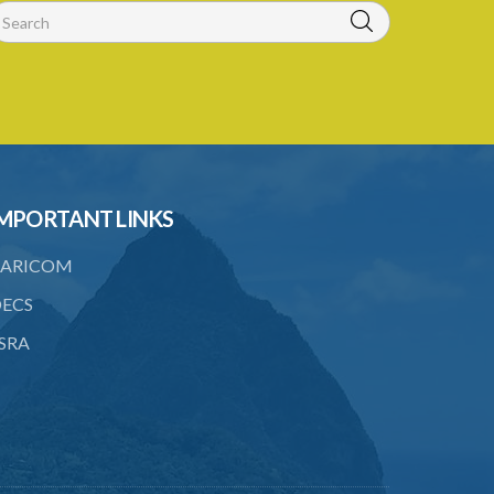
MPORTANT LINKS
ARICOM
ECS
SRA