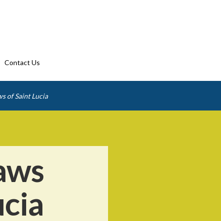
Contact Us
s of Saint Lucia
aws
ucia