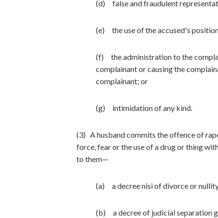
(d) false and fraudulent representati
(e) the use of the accused's position
(f) the administration to the complai
complainant or causing the complaina
complainant; or
(g) intimidation of any kind.
(3) A husband commits the offence of rape 
force, fear or the use of a drug or thing wit
to them—
(a) a decree nisi of divorce or nulli
(b) a decree of judicial separation 