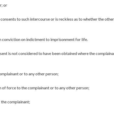
r; or
consents to such intercourse or is reckless as to whether the other
n conviction on indictment to imprisonment for life.
nsent is not considered to have been obtained where the complaina
omplainant or to any other person;
n of force to the complainant or to any other person;
 the complainant;