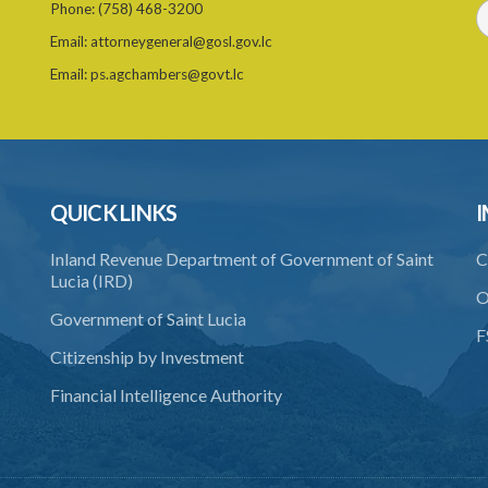
Phone:
(758) 468-3200
Email:
attorneygeneral@gosl.gov.lc
Email:
ps.agchambers@govt.lc
QUICK LINKS
I
Inland Revenue Department of Government of Saint
C
Lucia (IRD)
O
Government of Saint Lucia
F
Citizenship by Investment
Financial Intelligence Authority