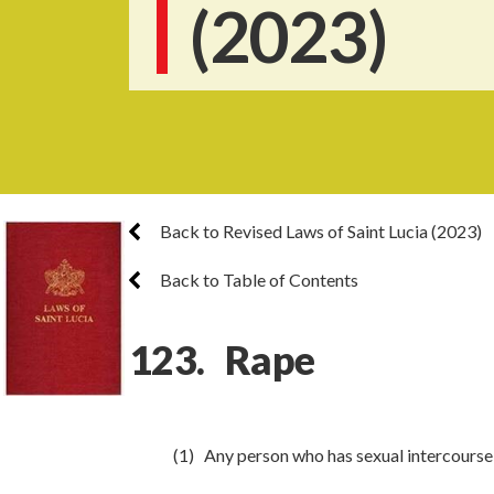
(2023)
Back to Revised Laws of Saint Lucia (2023)
Back to Table of Contents
123. Rape
(1) Any person who has sexual intercours