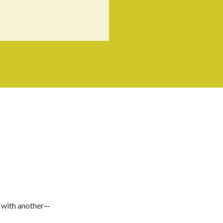
e with another—