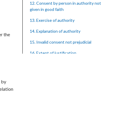
12. Consent by person in authority not
given in good faith
13. Exercise of authority
14. Explanation of authority
er the
15. Invalid consent not prejudicial
16. Extent of justification
17. Consent to fight cannot justify harm
18. Consent to killing unjustifiable
t by
19. Consent to harm or wound
relation
20. Medical or surgical treatment must
be proper
21. Medical or surgical or other force to
minors or others in custody
22. Use of force, where person unable