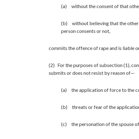
(a) without the consent of that othe
(b) without believing that the other 
person consents or not,
commits the offence of rape and is liable o
(2) For the purposes of subsection (1), co
submits or does not resist by reason of—
(a) the application of force to the c
(b) threats or fear of the applicatio
(c) the personation of the spouse of