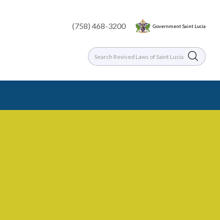
(758) 468-3200
Government Saint Lucia