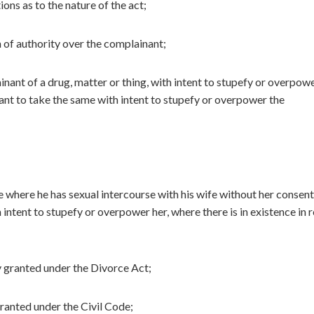
ons as to the nature of the act;
 of authority over the complainant;
nant of a drug, matter or thing, with intent to stupefy or overpow
nt to take the same with intent to stupefy or overpower the
where he has sexual intercourse with his wife without her consen
h intent to stupefy or overpower her, where there is in existence in 
ty granted under the Divorce Act;
granted under the Civil Code;