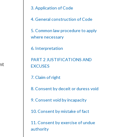
3. Application of Code
4. General construction of Code
5. Common law procedure to apply
where necessary
6. Interpretation
PART 2 JUSTIFICATIONS AND
nt
EXCUSES
7. Claim of right
8. Consent by deceit or duress void
9. Consent void by incapacity
10. Consent by mistake of fact
11. Consent by exercise of undue
authority