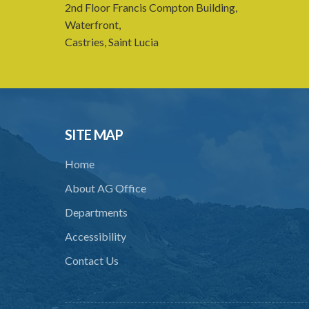
2nd Floor Francis Compton Building,
Waterfront,
Castries, Saint Lucia
SITE MAP
Home
About AG Office
Departments
Accessibility
Contact Us