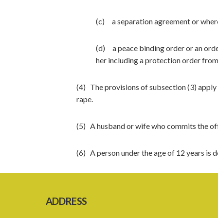
(c) a separation agreement or where 
(d) a peace binding order or an order
her including a protection order from
(4) The provisions of subsection (3) apply
rape.
(5) A husband or wife who commits the offe
(6) A person under the age of 12 years is 
ADDRESS