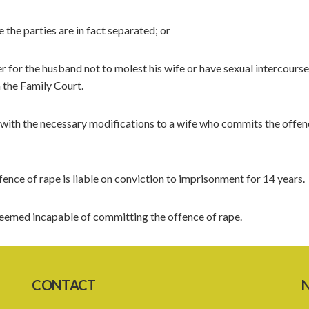
the parties are in fact separated; or
 for the husband not to molest his wife or have sexual intercourse
 the Family Court.
 with the necessary modifications to a wife who commits the offen
nce of rape is liable on conviction to imprisonment for 14 years.
deemed incapable of committing the offence of rape.
CONTACT
N