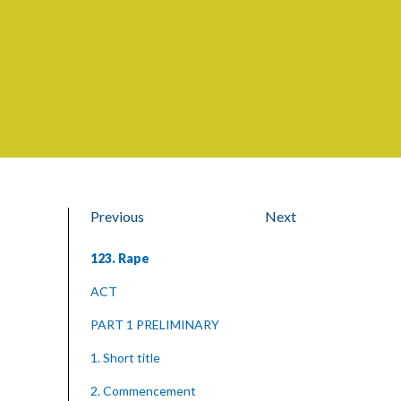
Previous
Next
123. Rape
ACT
PART 1 PRELIMINARY
1. Short title
2. Commencement