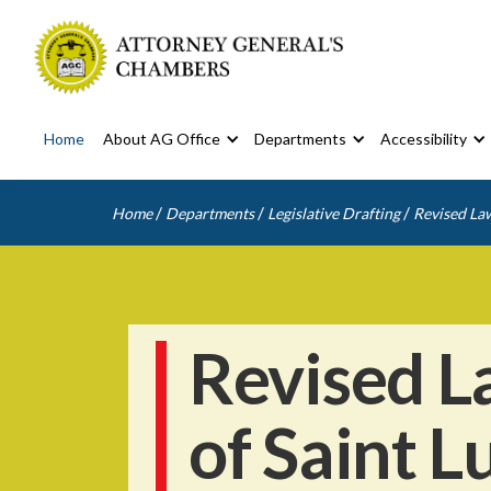
Home
About AG Office
Departments
Accessibility
/
/
/
Home
Departments
Legislative Drafting
Revised Law
Revised L
of Saint L