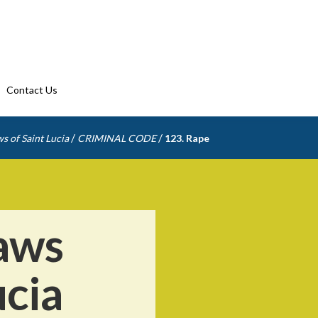
Contact Us
/
/
s of Saint Lucia
CRIMINAL CODE
123. Rape
aws
ucia