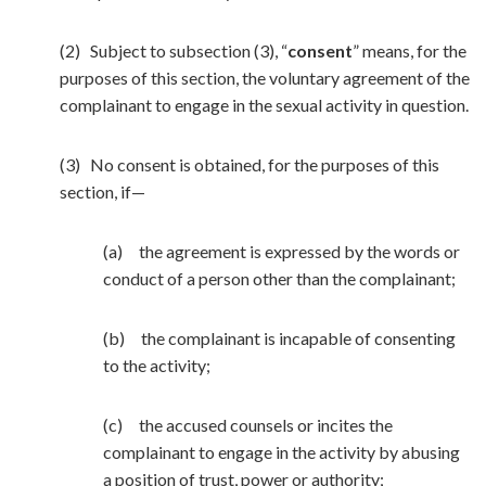
(2) Subject to subsection (3), “
consent
” means, for the
purposes of this section, the voluntary agreement of the
complainant to engage in the sexual activity in question.
(3) No consent is obtained, for the purposes of this
section, if—
(a) the agreement is expressed by the words or
conduct of a person other than the complainant;
(b) the complainant is incapable of consenting
to the activity;
(c) the accused counsels or incites the
complainant to engage in the activity by abusing
a position of trust, power or authority;