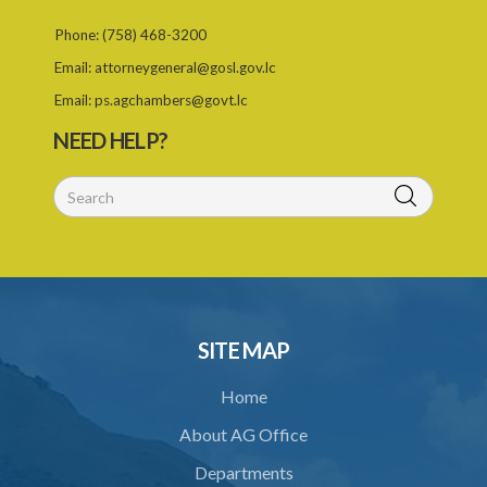
Phone:
(758) 468-3200
26. (Repealed by the Child Justice Act)
Email:
attorneygeneral@gosl.gov.lc
27. Presumption of mental disorder
Email:
ps.agchambers@govt.lc
28. Intoxication, when an excuse
NEED HELP?
29. Aider may justify same force as person aided
30. Arrest with or without process for crime
31. Arrest, etc., other than for indictable offence
32. Bona fide assistant and correctional officer
33. Bona fide execution of defective warrant or process
SITE MAP
34. Reasonable use of force in self-defence
Home
35. Defence of property, possession of right
About AG Office
36. Force to repel trespasser
Departments
37. Force to remove trespasser