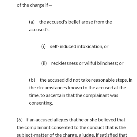
of the charge if—
(a) the accused's belief arose from the
accused's—
(i) self-induced intoxication, or
(ii) recklessness or wilful blindness; or
(b) the accused did not take reasonable steps, in
the circumstances known to the accused at the
time, to ascertain that the complainant was
consenting.
(6) If an accused alleges that he or she believed that
the complainant consented to the conduct that is the
subject-matter of the charge, a judge, if satisfied that