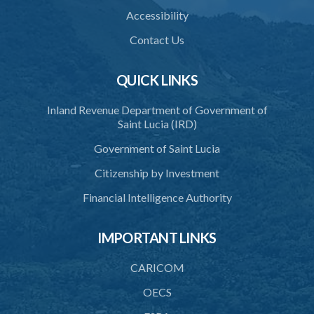
Accessibility
38. Force for recovery of possession of goods
Contact Us
39. Defence of right
40. Unlawful fight not justifiable
QUICK LINKS
41. Force against interferer
Inland Revenue Department of Government of
Saint Lucia (IRD)
42. Force in execution of a sentence
Government of Saint Lucia
43. Force to preserve order
Citizenship by Investment
44. Preservation of order on vessel
Financial Intelligence Authority
45. Force within statutory authority justifiable
46. Force against riotous or unlawful assembly
IMPORTANT LINKS
47. Automatism
CARICOM
48. Duress of circumstance
OECS
49. Duress by threat