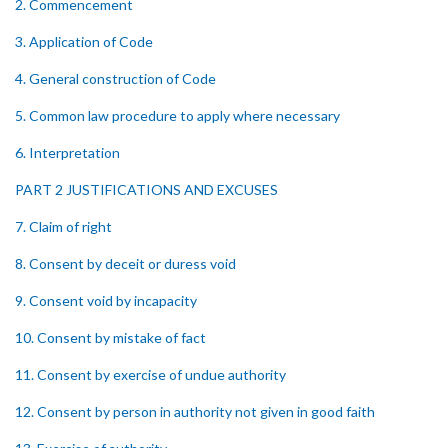
2. Commencement
3. Application of Code
4. General construction of Code
5. Common law procedure to apply where necessary
6. Interpretation
PART 2 JUSTIFICATIONS AND EXCUSES
7. Claim of right
8. Consent by deceit or duress void
9. Consent void by incapacity
10. Consent by mistake of fact
11. Consent by exercise of undue authority
12. Consent by person in authority not given in good faith