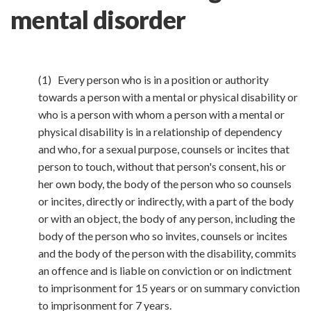
mental disorder
(1) Every person who is in a position or authority
towards a person with a mental or physical disability or
who is a person with whom a person with a mental or
physical disability is in a relationship of dependency
and who, for a sexual purpose, counsels or incites that
person to touch, without that person's consent, his or
her own body, the body of the person who so counsels
or incites, directly or indirectly, with a part of the body
or with an object, the body of any person, including the
body of the person who so invites, counsels or incites
and the body of the person with the disability, commits
an offence and is liable on conviction or on indictment
to imprisonment for 15 years or on summary conviction
to imprisonment for 7 years.