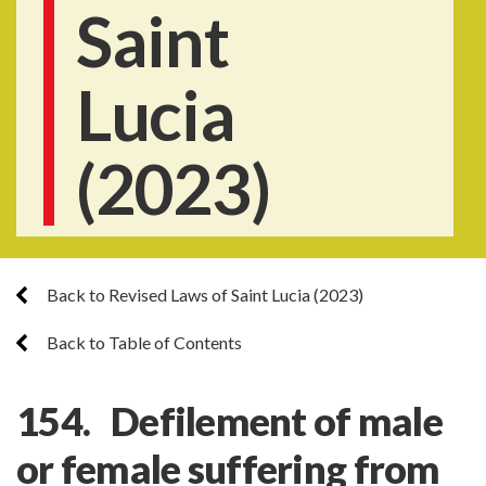
Saint
Lucia
(2023)
Back to Revised Laws of Saint Lucia (2023)
Back to Table of Contents
154. Defilement of male
or female suffering from