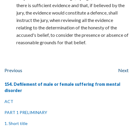
there is sufficient evidence and that, if believed by the
jury, the evidence would constitute a defence, shall
instruct the jury, when reviewing all the evidence
relating to the determination of the honesty of the
accused's belief, to consider the presence or absence of
reasonable grounds for that belief.
Previous
Next
154. Defilement of male or female suffering from mental
disorder
ACT
PART 1 PRELIMINARY
1. Short title