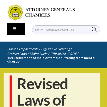
/
/
/
Home
Departments
Legislative Drafting
/
/
Revised Laws of Saint Lucia
CRIMINAL CODE
154. Defilement of male or female suffering from mental
disorder
Revised
Laws of