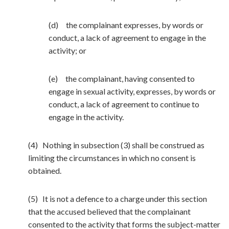
(d) the complainant expresses, by words or
conduct, a lack of agreement to engage in the
activity; or
(e) the complainant, having consented to
engage in sexual activity, expresses, by words or
conduct, a lack of agreement to continue to
engage in the activity.
(4) Nothing in subsection (3) shall be construed as
limiting the circumstances in which no consent is
obtained.
(5) It is not a defence to a charge under this section
that the accused believed that the complainant
consented to the activity that forms the subject-matter