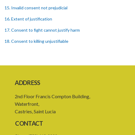
15. Invalid consent not prejudicial
16. Extent of justification
17. Consent to fight cannot justify harm
18. Consent to killing unjustifiable
19. Consent to harm or wound
20. Medical or surgical treatment must be proper
21. Medical or surgical or other force to minors or others in custody
ADDRESS
22. Use of force, where person unable to consent
2nd Floor Francis Compton Building,
23. Revocation annuls consent
Waterfront,
24. Ignorance or mistake of fact
Castries, Saint Lucia
25. Ignorance of law no excuse
CONTACT
26. (Repealed by the Child Justice Act)