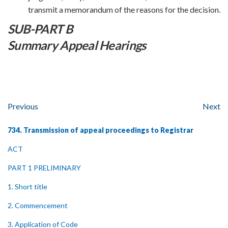
transmit a memorandum of the reasons for the decision.
SUB-PART B
Summary Appeal Hearings
Previous
Next
734. Transmission of appeal proceedings to Registrar
ACT
PART 1 PRELIMINARY
1. Short title
2. Commencement
3. Application of Code