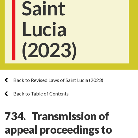
Saint
Lucia
(2023)
Back to Revised Laws of Saint Lucia (2023)
Back to Table of Contents
734. Transmission of
appeal proceedings to