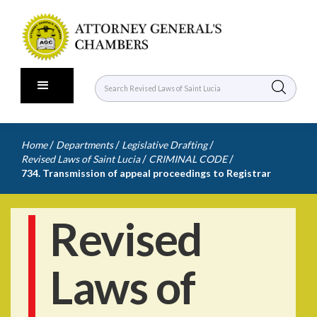
/
/
/
Home
Departments
Legislative Drafting
/
/
Revised Laws of Saint Lucia
CRIMINAL CODE
734. Transmission of appeal proceedings to Registrar
Revised
Laws of