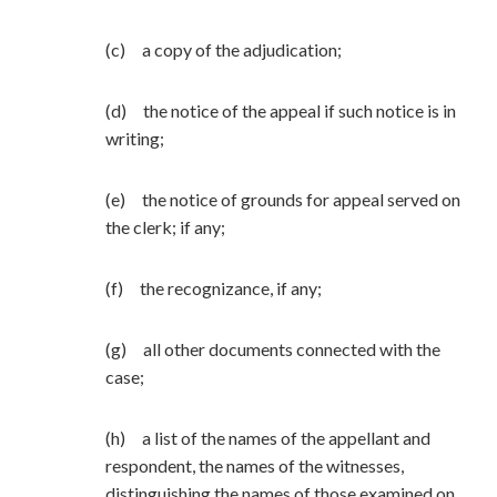
(c) a copy of the adjudication;
(d) the notice of the appeal if such notice is in
writing;
(e) the notice of grounds for appeal served on
the clerk; if any;
(f) the recognizance, if any;
(g) all other documents connected with the
case;
(h) a list of the names of the appellant and
respondent, the names of the witnesses,
distinguishing the names of those examined on