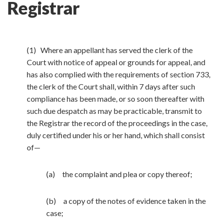
Registrar
(1) Where an appellant has served the clerk of the
Court with notice of appeal or grounds for appeal, and
has also complied with the requirements of section 733,
the clerk of the Court shall, within 7 days after such
compliance has been made, or so soon thereafter with
such due despatch as may be practicable, transmit to
the Registrar the record of the proceedings in the case,
duly certified under his or her hand, which shall consist
of—
(a) the complaint and plea or copy thereof;
(b) a copy of the notes of evidence taken in the
case;