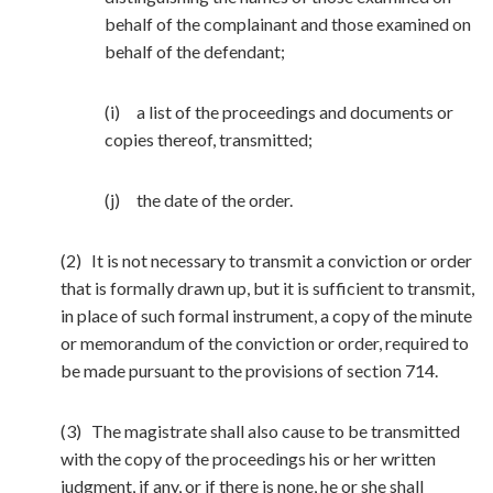
behalf of the complainant and those examined on
behalf of the defendant;
(i) a list of the proceedings and documents or
copies thereof, transmitted;
(j) the date of the order.
(2) It is not necessary to transmit a conviction or order
that is formally drawn up, but it is sufficient to transmit,
in place of such formal instrument, a copy of the minute
or memorandum of the conviction or order, required to
be made pursuant to the provisions of section 714.
(3) The magistrate shall also cause to be transmitted
with the copy of the proceedings his or her written
judgment, if any, or if there is none, he or she shall