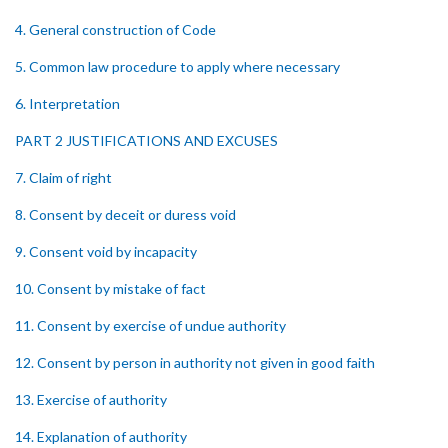
4. General construction of Code
5. Common law procedure to apply where necessary
6. Interpretation
PART 2 JUSTIFICATIONS AND EXCUSES
7. Claim of right
8. Consent by deceit or duress void
9. Consent void by incapacity
10. Consent by mistake of fact
11. Consent by exercise of undue authority
12. Consent by person in authority not given in good faith
13. Exercise of authority
14. Explanation of authority