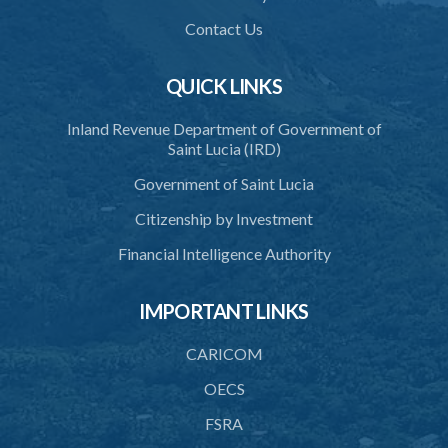
39. Defence of right
Contact Us
40. Unlawful fight not justifiable
QUICK LINKS
41. Force against interferer
Inland Revenue Department of Government of
42. Force in execution of a sentence
Saint Lucia (IRD)
43. Force to preserve order
Government of Saint Lucia
44. Preservation of order on vessel
Citizenship by Investment
45. Force within statutory authority justifiable
Financial Intelligence Authority
46. Force against riotous or unlawful assembly
IMPORTANT LINKS
47. Automatism
48. Duress of circumstance
CARICOM
49. Duress by threat
OECS
FSRA
50. Necessity