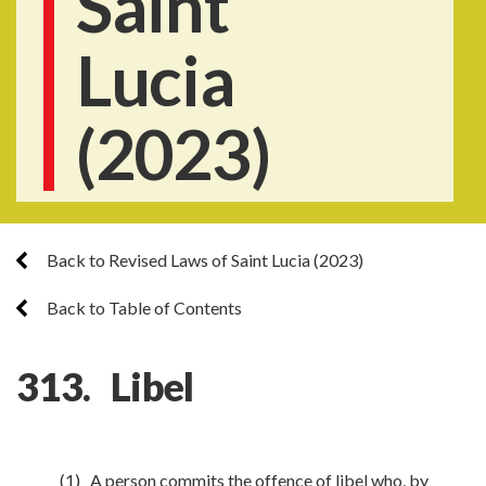
Saint
Lucia
(2023)
Back to Revised Laws of Saint Lucia (2023)
Back to Table of Contents
313. Libel
(1) A person commits the offence of libel who, by