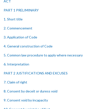
ACT
PART 1 PRELIMINARY
1. Short title
2. Commencement
3. Application of Code
4. General construction of Code
5. Common law procedure to apply where necessary
6. Interpretation
PART 2 JUSTIFICATIONS AND EXCUSES
7. Claim of right
8. Consent by deceit or duress void
9. Consent void by incapacity