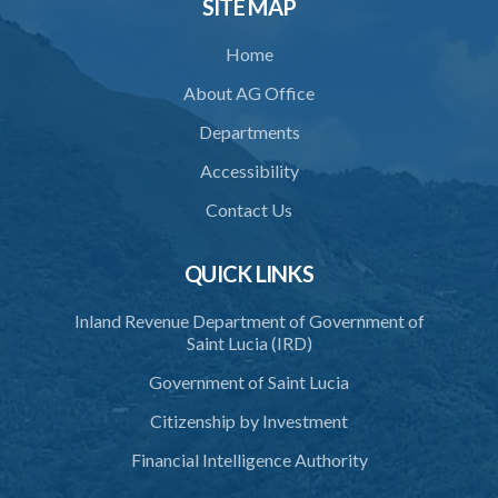
SITE MAP
35. Defence of property, possession of right
Home
36. Force to repel trespasser
About AG Office
37. Force to remove trespasser
Departments
38. Force for recovery of possession of goods
Accessibility
39. Defence of right
Contact Us
40. Unlawful fight not justifiable
QUICK LINKS
41. Force against interferer
Inland Revenue Department of Government of
42. Force in execution of a sentence
Saint Lucia (IRD)
43. Force to preserve order
Government of Saint Lucia
44. Preservation of order on vessel
Citizenship by Investment
45. Force within statutory authority justifiable
Financial Intelligence Authority
46. Force against riotous or unlawful assembly