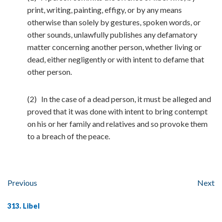
print, writing, painting, effigy, or by any means
otherwise than solely by gestures, spoken words, or
other sounds, unlawfully publishes any defamatory
matter concerning another person, whether living or
dead, either negligently or with intent to defame that
other person.
(2) In the case of a dead person, it must be alleged and
proved that it was done with intent to bring contempt
on his or her family and relatives and so provoke them
to a breach of the peace.
Previous
Next
313. Libel