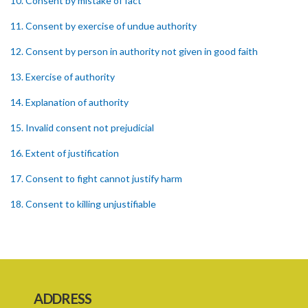
10. Consent by mistake of fact
11. Consent by exercise of undue authority
12. Consent by person in authority not given in good faith
13. Exercise of authority
14. Explanation of authority
15. Invalid consent not prejudicial
16. Extent of justification
17. Consent to fight cannot justify harm
18. Consent to killing unjustifiable
19. Consent to harm or wound
20. Medical or surgical treatment must be proper
21. Medical or surgical or other force to minors or others in custody
ADDRESS
22. Use of force, where person unable to consent