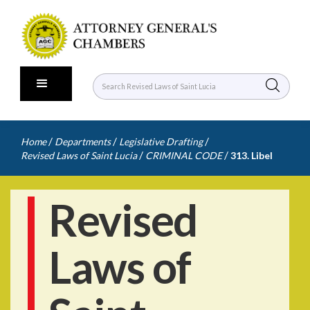
/
/
/
Home
Departments
Legislative Drafting
/
/
Revised Laws of Saint Lucia
CRIMINAL CODE
313. Libel
Revised
Laws of