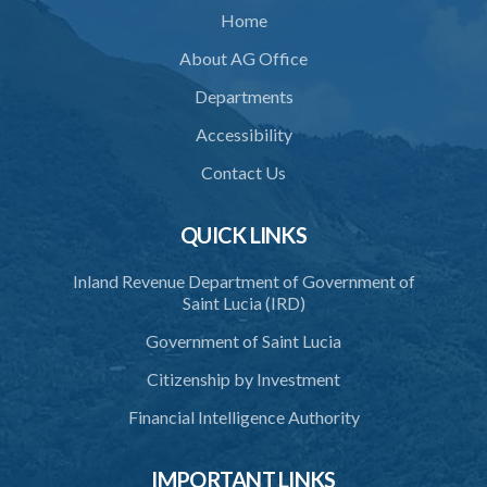
Home
35. Defence of property, possession of right
About AG Office
36. Force to repel trespasser
Departments
37. Force to remove trespasser
Accessibility
38. Force for recovery of possession of goods
Contact Us
39. Defence of right
40. Unlawful fight not justifiable
QUICK LINKS
41. Force against interferer
Inland Revenue Department of Government of
Saint Lucia (IRD)
42. Force in execution of a sentence
Government of Saint Lucia
43. Force to preserve order
Citizenship by Investment
44. Preservation of order on vessel
Financial Intelligence Authority
45. Force within statutory authority justifiable
46. Force against riotous or unlawful assembly
IMPORTANT LINKS