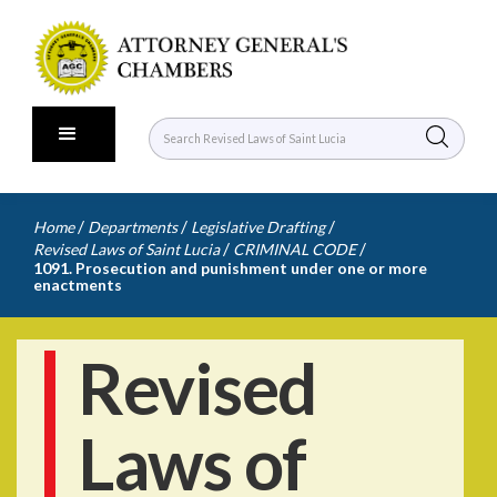
/
/
/
Home
Departments
Legislative Drafting
/
/
Revised Laws of Saint Lucia
CRIMINAL CODE
1091. Prosecution and punishment under one or more
enactments
Revised
Laws of