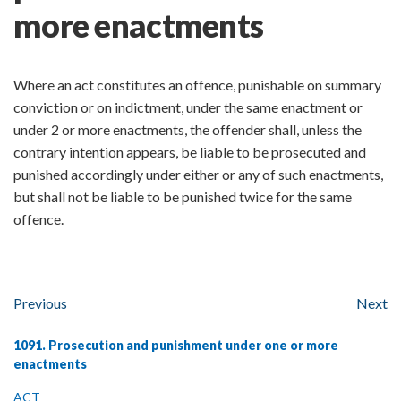
more enactments
Where an act constitutes an offence, punishable on summary
conviction or on indictment, under the same enactment or
under 2 or more enactments, the offender shall, unless the
contrary intention appears, be liable to be prosecuted and
punished accordingly under either or any of such enactments,
but shall not be liable to be punished twice for the same
offence.
Previous
Next
1091. Prosecution and punishment under one or more
enactments
ACT