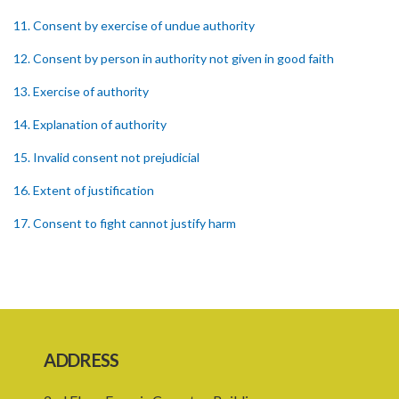
11. Consent by exercise of undue authority
12. Consent by person in authority not given in good faith
13. Exercise of authority
14. Explanation of authority
15. Invalid consent not prejudicial
16. Extent of justification
17. Consent to fight cannot justify harm
18. Consent to killing unjustifiable
19. Consent to harm or wound
20. Medical or surgical treatment must be proper
21. Medical or surgical or other force to minors or others in custody
ADDRESS
22. Use of force, where person unable to consent