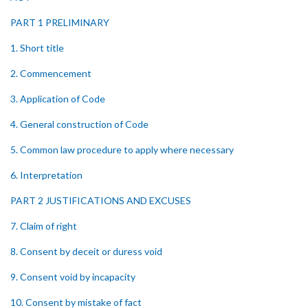
PART 1 PRELIMINARY
1. Short title
2. Commencement
3. Application of Code
4. General construction of Code
5. Common law procedure to apply where necessary
6. Interpretation
PART 2 JUSTIFICATIONS AND EXCUSES
7. Claim of right
8. Consent by deceit or duress void
9. Consent void by incapacity
10. Consent by mistake of fact