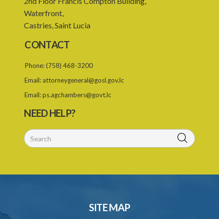
2nd Floor Francis Compton Building,
23. Revocation annuls consent
Waterfront,
Castries, Saint Lucia
24. Ignorance or mistake of fact
CONTACT
25. Ignorance of law no excuse
Phone:
(758) 468-3200
26. (Repealed by the Child Justice Act)
Email:
attorneygeneral@gosl.gov.lc
27. Presumption of mental disorder
Email:
ps.agchambers@govt.lc
28. Intoxication, when an excuse
NEED HELP?
29. Aider may justify same force as person aided
30. Arrest with or without process for crime
31. Arrest, etc., other than for indictable offence
32. Bona fide assistant and correctional officer
33. Bona fide execution of defective warrant or process
SITE MAP
34. Reasonable use of force in self-defence