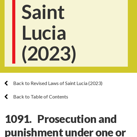
Saint
Lucia
(2023)
Back to Revised Laws of Saint Lucia (2023)
Back to Table of Contents
1091. Prosecution and
punishment under one or