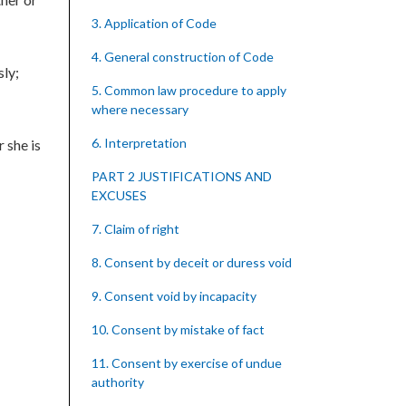
3. Application of Code
4. General construction of Code
sly;
5. Common law procedure to apply
where necessary
6. Interpretation
 she is
PART 2 JUSTIFICATIONS AND
EXCUSES
7. Claim of right
8. Consent by deceit or duress void
9. Consent void by incapacity
10. Consent by mistake of fact
11. Consent by exercise of undue
authority