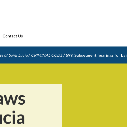
Contact Us
/
/
s of Saint Lucia
CRIMINAL CODE
599. Subsequent hearings for bai
aws
ucia