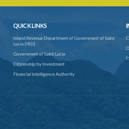
QUICK LINKS
I
Inland Revenue Department of Government of Saint
C
Lucia (IRD)
O
Government of Saint Lucia
F
Citizenship by Investment
Financial Intelligence Authority