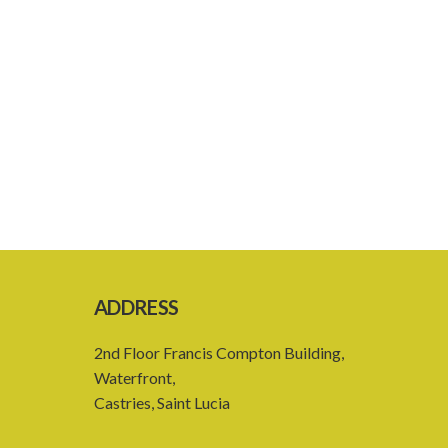
ADDRESS
2nd Floor Francis Compton Building,
Waterfront,
Castries, Saint Lucia