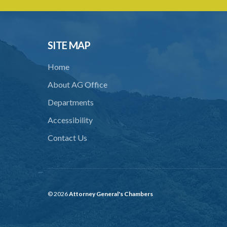
SITE MAP
Home
About AG Office
Departments
Accessibility
Contact Us
© 2026
Attorney General's Chambers