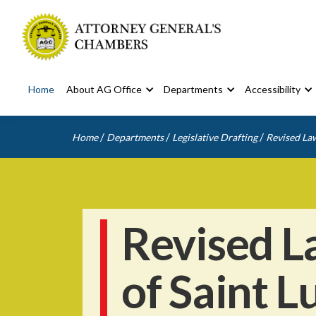
Home
About AG Office
Departments
Accessibility
/
/
/
Home
Departments
Legislative Drafting
Revised Law
Revised L
of Saint L