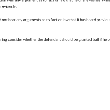
reviously;
not hear any arguments as to fact or law that it has heard previou
ing consider whether the defendant should be granted bail if he or