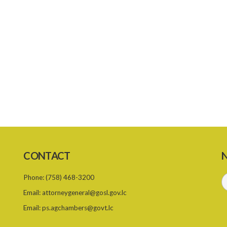
CONTACT
N
Phone:
(758) 468-3200
Email:
attorneygeneral@gosl.gov.lc
Email:
ps.agchambers@govt.lc