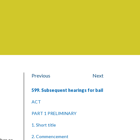
Previous
Next
599. Subsequent hearings for bail
ACT
PART 1 PRELIMINARY
1. Short title
2. Commencement
her or