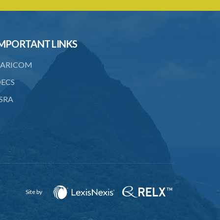
to consent
23. Revocation annuls consent
MPORTANT LINKS
24. Ignorance or mistake of fact
25. Ignorance of law no excuse
ARICOM
26. (Repealed by the Child Justice Act)
ECS
SRA
27. Presumption of mental disorder
28. Intoxication, when an excuse
29. Aider may justify same force as
person aided
30. Arrest with or without process for
crime
Site by
31. Arrest, etc., other than for
indictable offence