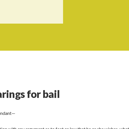
ings for bail
fendant—
on with any argument as to fact or law that he or she wishes, whet