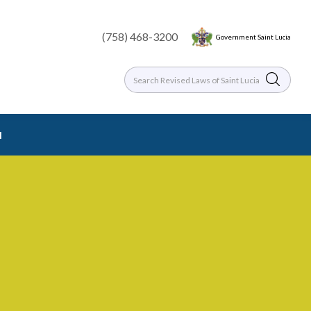
(758) 468-3200
Government Saint Lucia
l