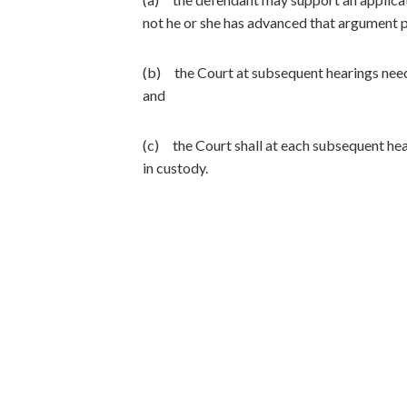
not he or she has advanced that argument p
(b) the Court at subsequent hearings need 
and
(c) the Court shall at each subsequent hear
in custody.