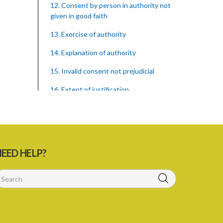
12. Consent by person in authority not
given in good faith
13. Exercise of authority
14. Explanation of authority
15. Invalid consent not prejudicial
16. Extent of justification
17. Consent to fight cannot justify harm
18. Consent to killing unjustifiable
19. Consent to harm or wound
EED HELP?
20. Medical or surgical treatment must
be proper
21. Medical or surgical or other force to
minors or others in custody
22. Use of force, where person unable