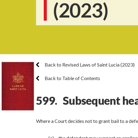
(2023)
Back to Revised Laws of Saint Lucia (2023)
Back to Table of Contents
599. Subsequent hear
Where a Court decides not to grant bail to a de
(a) the defendant may support an applicati